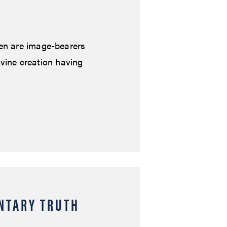
en are image-bearers
ivine creation having
NTARY TRUTH