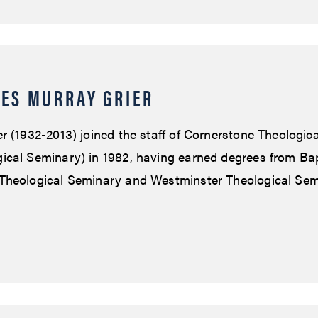
ES MURRAY GRIER
r (1932-2013) joined the staff of Cornerstone Theologic
cal Seminary) in 1982, having earned degrees from Bap
Theological Seminary and Westminster Theological Sem