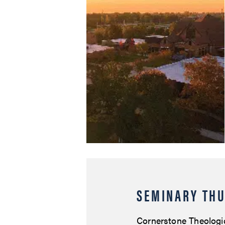
SEMINARY THU
Cornerstone Theologi