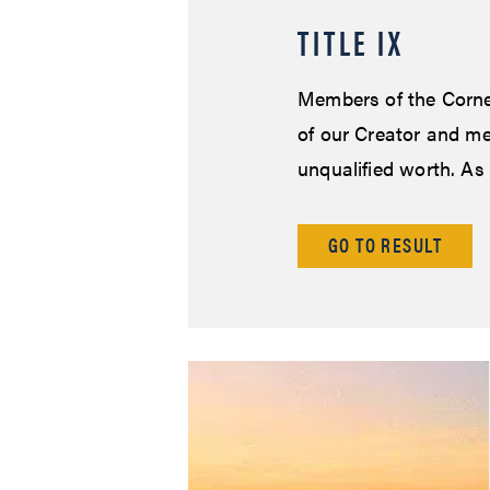
TITLE IX
Members of the Corne
of our Creator and me
unqualified worth. As
GO TO RESULT