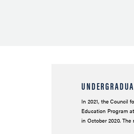
UNDERGRADUA
In 2021, the Council 
Education Program at 
in October 2020. The 