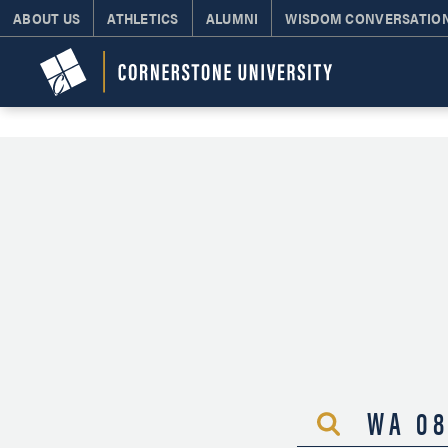
ABOUT US
ATHLETICS
ALUMNI
WISDOM CONVERSATIO