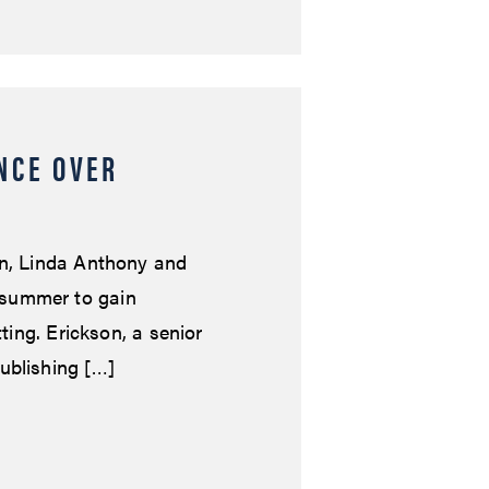
NCE OVER
on, Linda Anthony and
 summer to gain
tting. Erickson, a senior
ublishing […]