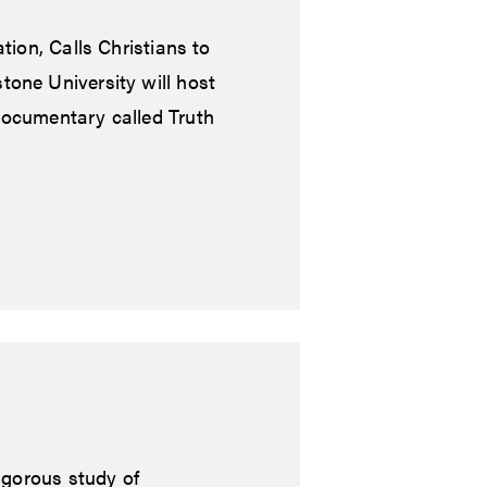
tion, Calls Christians to
tone University will host
documentary called Truth
igorous study of