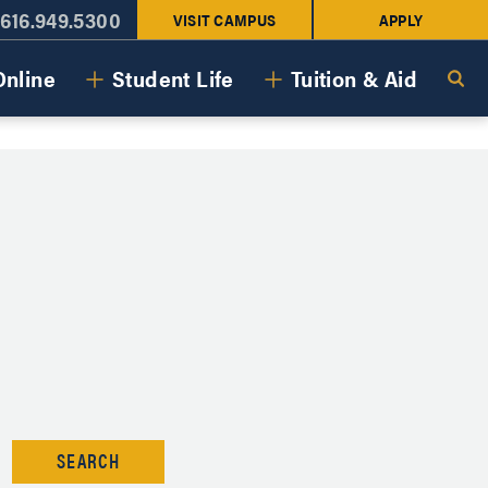
616.949.5300
VISIT CAMPUS
APPLY
Online
Student Life
Tuition & Aid
SEARCH