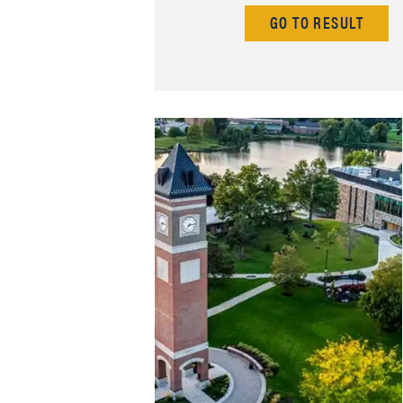
GO TO RESULT