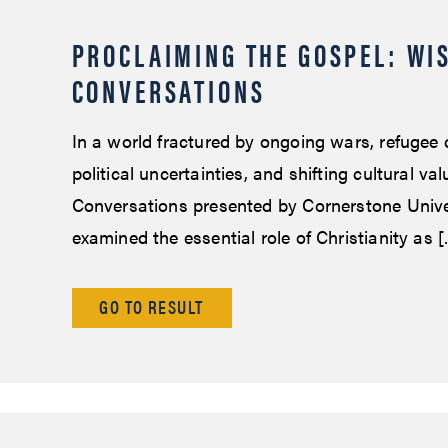
PROCLAIMING THE GOSPEL: WI
CONVERSATIONS
In a world fractured by ongoing wars, refugee c
political uncertainties, and shifting cultural va
Conversations presented by Cornerstone Unive
examined the essential role of Christianity as 
GO TO RESULT