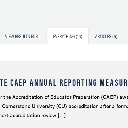
VIEW RESULTS FOR:
EVERYTHING (16)
ARTICLES (6)
TE CAEP ANNUAL REPORTING MEASU
for the Accreditation of Educator Preparation (CAEP) aw
Cornerstone University (CU) accreditation after a formal
next accreditation review […]