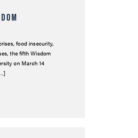
SDOM
rises, food insecurity,
lues, the fifth Wisdom
rsity on March 14
[…]