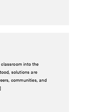
 classroom into the
tood, solutions are
reers, communities, and
]