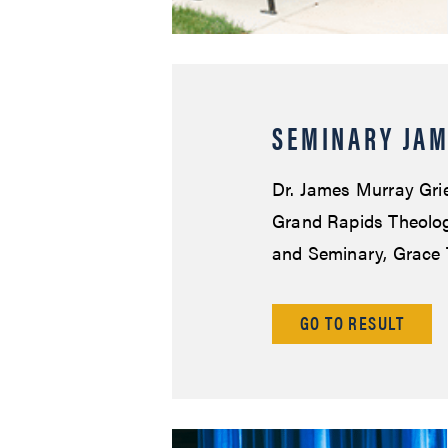
SEMINARY JAM
Dr. James Murray Grie
Grand Rapids Theologi
and Seminary, Grace 
GO TO RESULT