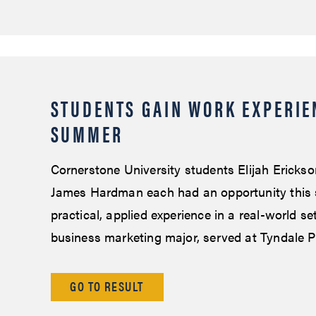
STUDENTS GAIN WORK EXPERIE
SUMMER
Cornerstone University students Elijah Ericks
James Hardman each had an opportunity this
practical, applied experience in a real-world se
business marketing major, served at Tyndale P
GO TO RESULT