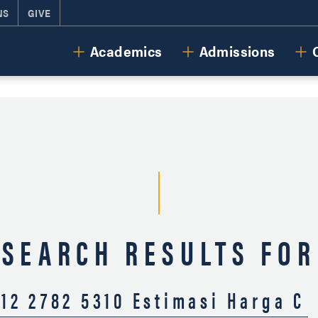
NS
GIVE
Cornerstone University
Academics
Admissions
SEARCH RESULTS FOR