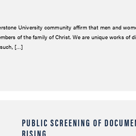
rstone University community affirm that men and wom
mbers of the family of Christ. We are unique works of d
 such, […]
PUBLIC SCREENING OF DOCUME
RISING