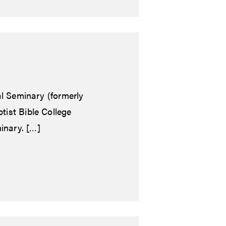
al Seminary (formerly
tist Bible College
inary. […]