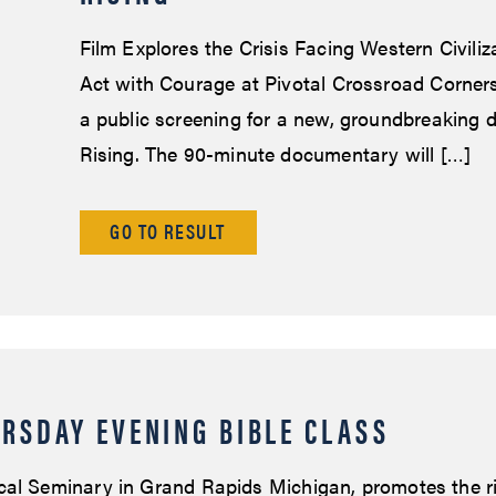
Film Explores the Crisis Facing Western Civiliza
Act with Courage at Pivotal Crossroad Corners
a public screening for a new, groundbreaking 
Rising. The 90-minute documentary will […]
GO TO RESULT
RSDAY EVENING BIBLE CLASS
cal Seminary in Grand Rapids Michigan, promotes the r