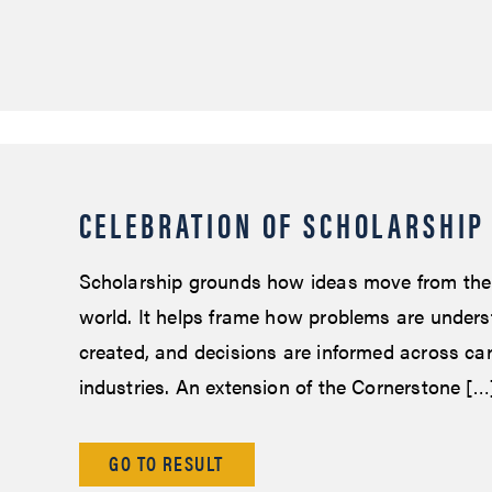
CELEBRATION OF SCHOLARSHIP
Scholarship grounds how ideas move from the
world. It helps frame how problems are unders
created, and decisions are informed across ca
industries. An extension of the Cornerstone […
GO TO RESULT