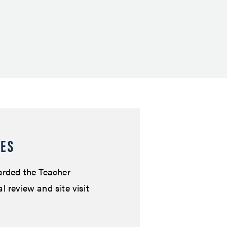
RES
arded the Teacher
 review and site visit