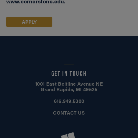
www.cornerstone.edu
.
APPLY
GET IN TOUCH
1001 East Beltline Avenue NE
Grand Rapids, MI 49525
616.949.5300
CONTACT US