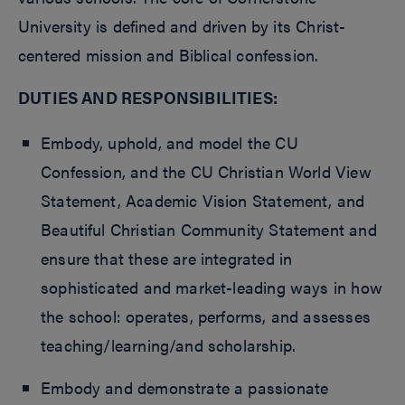
University is defined and driven by its Christ-
centered mission and Biblical confession.
DUTIES AND RESPONSIBILITIES:
Embody, uphold, and model the CU
Confession, and the CU Christian World View
Statement, Academic Vision Statement, and
Beautiful Christian Community Statement and
ensure that these are integrated in
sophisticated and market-leading ways in how
the school: operates, performs, and assesses
teaching/learning/and scholarship.
Embody and demonstrate a passionate