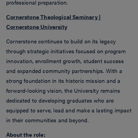
professional preparation.
Cornerstone Theological Seminary |
Cornerstone University
Cornerstone continues to build on its legacy
through strategic initiatives focused on program
innovation, enrollment growth, student success
and expanded community partnerships. With a
strong foundation in its historic mission and a
forward-looking vision, the University remains
dedicated to developing graduates who are
equipped to serve, lead and make a lasting impact
in their communities and beyond.
About the role: