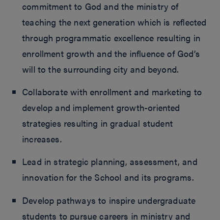
commitment to God and the ministry of
teaching the next generation which is reflected
through programmatic excellence resulting in
enrollment growth and the influence of God’s
will to the surrounding city and beyond.
Collaborate with enrollment and marketing to
develop and implement growth-oriented
strategies resulting in gradual student
increases.
Lead in strategic planning, assessment, and
innovation for the School and its programs.
Develop pathways to inspire undergraduate
students to pursue careers in ministry and