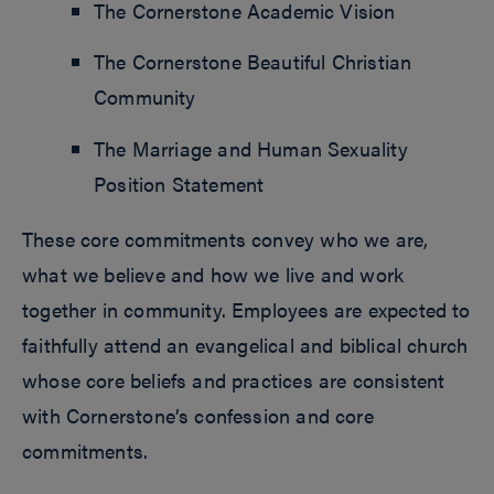
The Cornerstone Academic Vision
The Cornerstone Beautiful Christian
Community
The Marriage and Human Sexuality
Position Statement
These core commitments convey who we are,
what we believe and how we live and work
together in community. Employees are expected to
faithfully attend an evangelical and biblical church
whose core beliefs and practices are consistent
with Cornerstone’s confession and core
commitments.