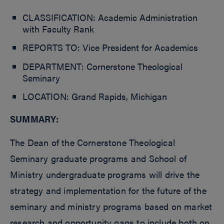
CLASSIFICATION: Academic Administration
with Faculty Rank
REPORTS TO: Vice President for Academics
DEPARTMENT: Cornerstone Theological
Seminary
LOCATION: Grand Rapids, Michigan
SUMMARY:
The Dean of the Cornerstone Theological
Seminary graduate programs and School of
Ministry undergraduate programs will drive the
strategy and implementation for the future of the
seminary and ministry programs based on market
research and opportunity gaps to include both on