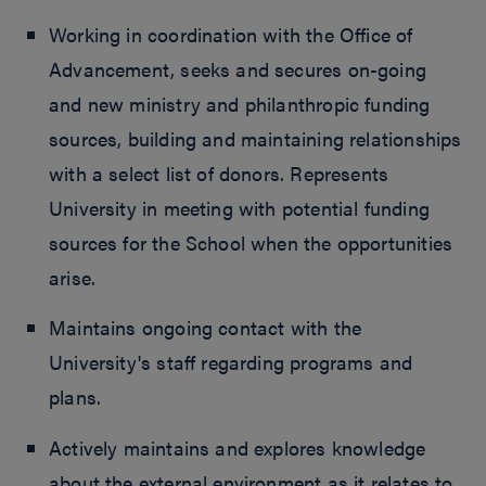
Working in coordination with the Office of
Advancement, seeks and secures on-going
and new ministry and philanthropic funding
sources, building and maintaining relationships
with a select list of donors. Represents
University in meeting with potential funding
sources for the School when the opportunities
arise.
Maintains ongoing contact with the
University's staff regarding programs and
plans.
Actively maintains and explores knowledge
about the external environment as it relates to