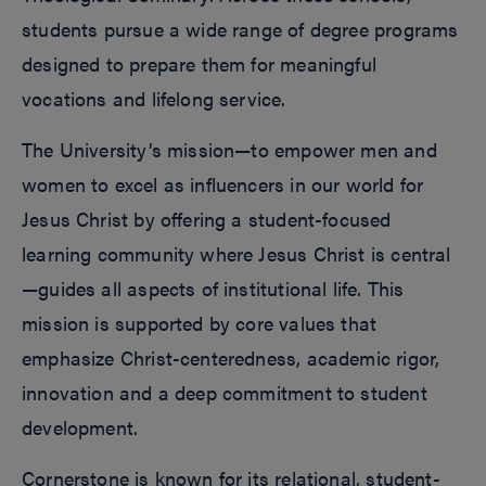
students pursue a wide range of degree programs
designed to prepare them for meaningful
vocations and lifelong service.
The University’s mission—to empower men and
women to excel as influencers in our world for
Jesus Christ by offering a student-focused
learning community where Jesus Christ is central
—guides all aspects of institutional life. This
mission is supported by core values that
emphasize Christ-centeredness, academic rigor,
innovation and a deep commitment to student
development.
Cornerstone is known for its relational, student-