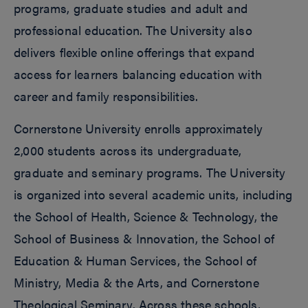
programs, graduate studies and adult and
professional education. The University also
delivers flexible online offerings that expand
access for learners balancing education with
career and family responsibilities.
Cornerstone University enrolls approximately
2,000 students across its undergraduate,
graduate and seminary programs. The University
is organized into several academic units, including
the School of Health, Science & Technology, the
School of Business & Innovation, the School of
Education & Human Services, the School of
Ministry, Media & the Arts, and Cornerstone
Theological Seminary. Across these schools,