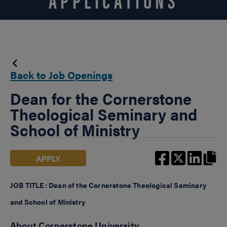
Back to Job Openings
Dean for the Cornerstone
Theological Seminary and
School of Ministry
APPLY
JOB TITLE: Dean of the Cornerstone Theological Seminary
and School of Ministry
About Cornerstone University