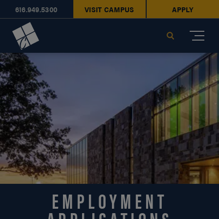
616.949.5300
VISIT CAMPUS
APPLY
Cornerstone University
Search
EMPLOYMENT
APPLICATIONS