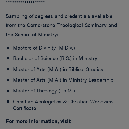
*******************
Sampling of degrees and credentials available
from the Cornerstone Theological Seminary and
the School of Ministry:
Masters of Divinity (M.Div.)
Bachelor of Science (B.S.) in Ministry
Master of Arts (M.A.) in Biblical Studies
Master of Arts (M.A.) in Ministry Leadership
Master of Theology (Th.M.)
Christian Apologetics & Christian Worldview
Certificate
For more information, visit