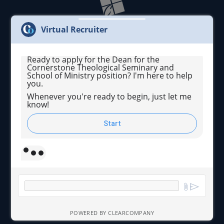
Virtual Recruiter
Ready to apply for the Dean for the
Cornerstone Theological Seminary and
Cornerstone University admits students of any race,
School of Ministry position? I'm here to help
color, national and ethnic origin to all the rights,
you.
privileges, programs, and activities generally
accorded or made available to students at the school.
Whenever you're ready to begin, just let me
know!
We do not discriminate on the basis of race, color,
national and ethnic origin in administration of its
educational policies, admissions policies, scholarship
Start
and loan programs, and athletic and other school-
administered programs.
© 2026 Cornerstone University. All Rights Reserved.
POWERED BY CLEARCOMPANY