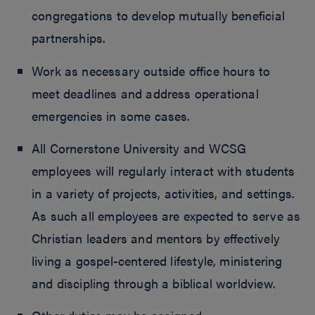
congregations to develop mutually beneficial
partnerships.
Work as necessary outside office hours to
meet deadlines and address operational
emergencies in some cases.
All Cornerstone University and WCSG
employees will regularly interact with students
in a variety of projects, activities, and settings.
As such all employees are expected to serve as
Christian leaders and mentors by effectively
living a gospel-centered lifestyle, ministering
and discipling through a biblical worldview.