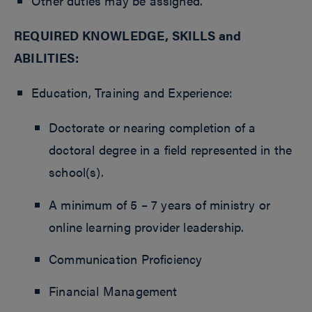
Other duties may be assigned.
REQUIRED KNOWLEDGE, SKILLS and
ABILITIES:
Education, Training and Experience:
Doctorate or nearing completion of a
doctoral degree in a field represented in the
school(s).
A minimum of 5 – 7 years of ministry or
online learning provider leadership.
Communication Proficiency
Financial Management