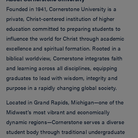
Founded in 1941, Cornerstone University is a
private, Christ-centered institution of higher
education committed to preparing students to
influence the world for Christ through academic
excellence and spiritual formation. Rooted in a
biblical worldview, Cornerstone integrates faith
and learning across all disciplines, equipping
graduates to lead with wisdom, integrity and
purpose in a rapidly changing global society.
Located in Grand Rapids, Michigan—one of the
Midwest’s most vibrant and economically
dynamic regions—Cornerstone serves a diverse
student body through traditional undergraduate