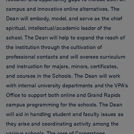
campus and innovative online alternatives. The
Dean will embody, model, and serve as the chief
spiritual, intellectual/academic leader of the
school. The Dean will help to expand the reach of
the institution through the cultivation of
professional contacts and will oversee curriculum
and instruction for majors, minors, certificates,
and courses in the Schools. The Dean will work
with internal university departments and the VPA’s
Office to support both online and Grand Rapids
campus programming for the schools. The Dean
will aid in handling student and faculty issues as
they arise and coordinating activity among the
various schools. The core of Cornerstone