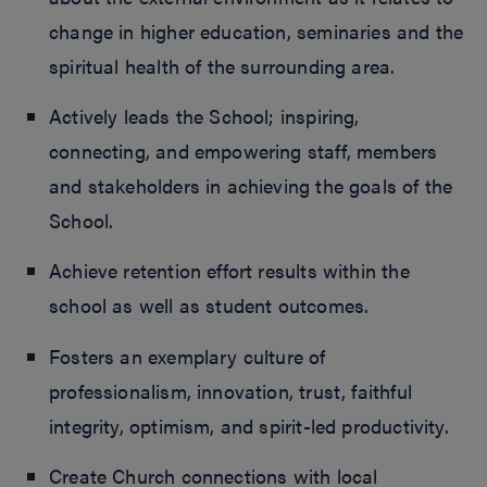
change in higher education, seminaries and the
spiritual health of the surrounding area.
Actively leads the School; inspiring,
connecting, and empowering staff, members
and stakeholders in achieving the goals of the
School.
Achieve retention effort results within the
school as well as student outcomes.
Fosters an exemplary culture of
professionalism, innovation, trust, faithful
integrity, optimism, and spirit-led productivity.
Create Church connections with local