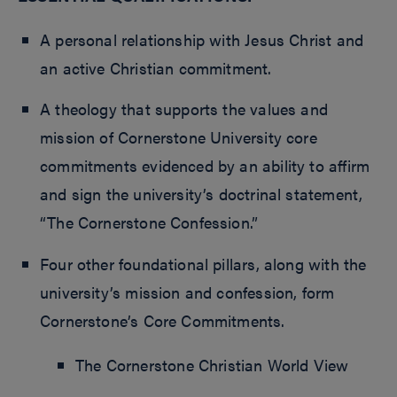
A personal relationship with Jesus Christ and
an active Christian commitment.
A theology that supports the values and
mission of Cornerstone University core
commitments evidenced by an ability to affirm
and sign the university’s doctrinal statement,
“The Cornerstone Confession.”
Four other foundational pillars, along with the
university’s mission and confession, form
Cornerstone’s Core Commitments.
The Cornerstone Christian World View