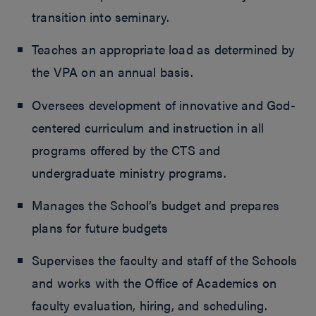
transition into seminary.
Teaches an appropriate load as determined by
the VPA on an annual basis.
Oversees development of innovative and God-
centered curriculum and instruction in all
programs offered by the CTS and
undergraduate ministry programs.
Manages the School’s budget and prepares
plans for future budgets
Supervises the faculty and staff of the Schools
and works with the Office of Academics on
faculty evaluation, hiring, and scheduling.