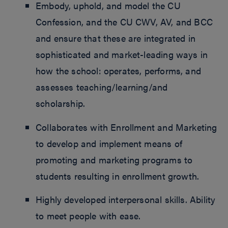
Embody, uphold, and model the CU
Confession, and the CU CWV, AV, and BCC
and ensure that these are integrated in
sophisticated and market-leading ways in
how the school: operates, performs, and
assesses teaching/learning/and
scholarship.
Collaborates with Enrollment and Marketing
to develop and implement means of
promoting and marketing programs to
students resulting in enrollment growth.
Highly developed interpersonal skills. Ability
to meet people with ease.