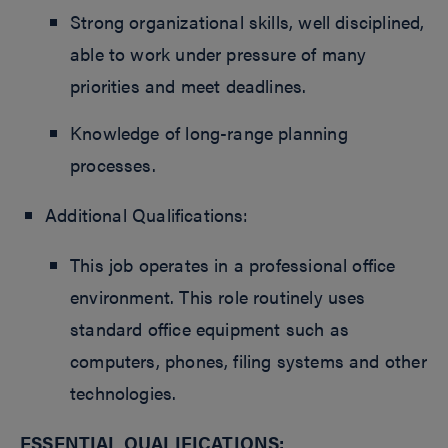
Strong organizational skills, well disciplined,
able to work under pressure of many
priorities and meet deadlines.
Knowledge of long-range planning
processes.
Additional Qualifications:
This job operates in a professional office
environment. This role routinely uses
standard office equipment such as
computers, phones, filing systems and other
technologies.
ESSENTIAL QUALIFICATIONS: