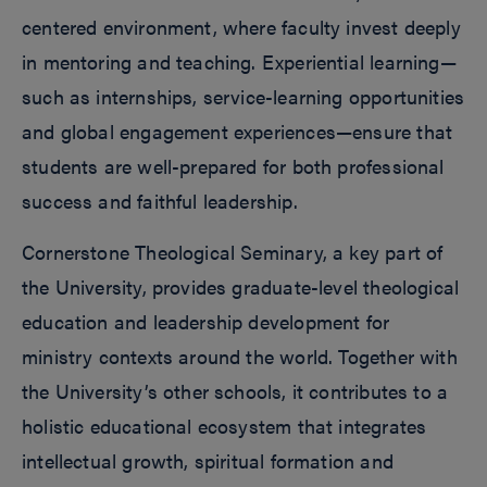
centered environment, where faculty invest deeply
in mentoring and teaching. Experiential learning—
such as internships, service-learning opportunities
and global engagement experiences—ensure that
students are well-prepared for both professional
success and faithful leadership.
Cornerstone Theological Seminary, a key part of
the University, provides graduate-level theological
education and leadership development for
ministry contexts around the world. Together with
the University’s other schools, it contributes to a
holistic educational ecosystem that integrates
intellectual growth, spiritual formation and