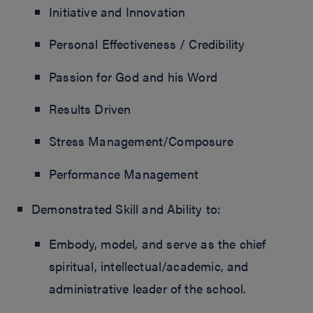
Initiative and Innovation
Personal Effectiveness / Credibility
Passion for God and his Word
Results Driven
Stress Management/Composure
Performance Management
Demonstrated Skill and Ability to:
Embody, model, and serve as the chief
spiritual, intellectual/academic, and
administrative leader of the school.