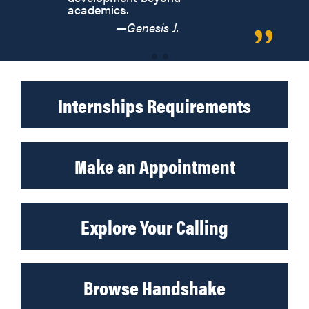
academics.
—Genesis J.
Internships Requirements
Make an Appointment
Explore Your Calling
Browse Handshake