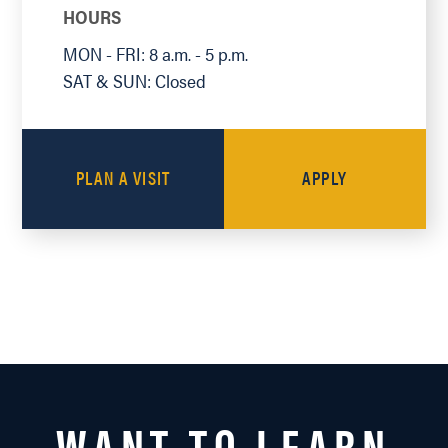
HOURS
MON - FRI: 8 a.m. - 5 p.m.
SAT & SUN: Closed
PLAN A VISIT
APPLY
WANT TO LEARN