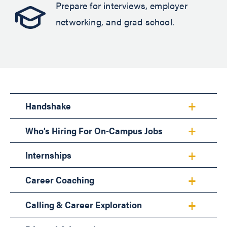
Prepare for interviews, employer
networking, and grad school.
Handshake
Who’s Hiring For On-Campus Jobs
Internships
Career Coaching
Calling & Career Exploration