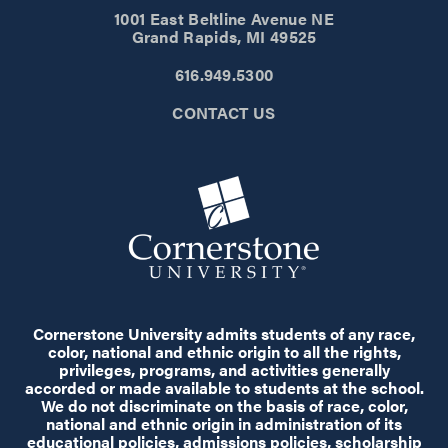
1001 East Beltline Avenue NE
Grand Rapids, MI 49525
616.949.5300
CONTACT US
Cornerstone University admits students of any race,
color, national and ethnic origin to all the rights,
privileges, programs, and activities generally
accorded or made available to students at the school.
We do not discriminate on the basis of race, color,
national and ethnic origin in administration of its
educational policies, admissions policies, scholarship