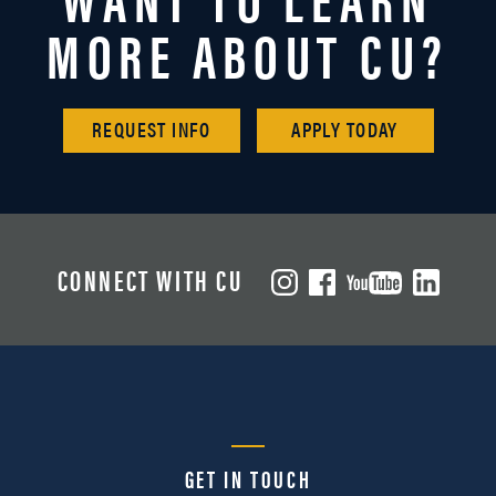
MORE ABOUT CU?
REQUEST INFO
APPLY TODAY
CONNECT WITH CU
GET IN TOUCH