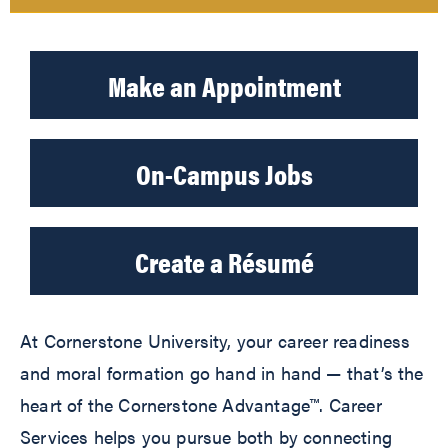
Make an Appointment
On-Campus Jobs
Create a Résumé
At Cornerstone University, your career readiness
and moral formation go hand in hand — that’s the
heart of the Cornerstone Advantage™. Career
Services helps you pursue both by connecting