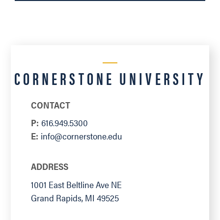
CORNERSTONE UNIVERSITY
CONTACT
P:
616.949.5300
E:
info@cornerstone.edu
ADDRESS
1001 East Beltline Ave NE
Grand Rapids
,
MI
49525