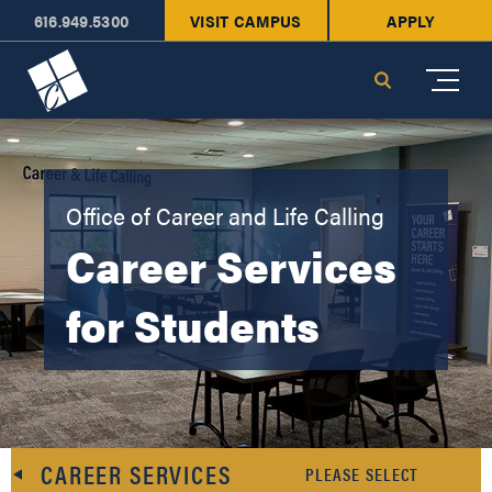
616.949.5300
VISIT CAMPUS
APPLY
Cornerstone University
Search
Office of Career and Life Calling
Career Services
for Students
CAREER SERVICES