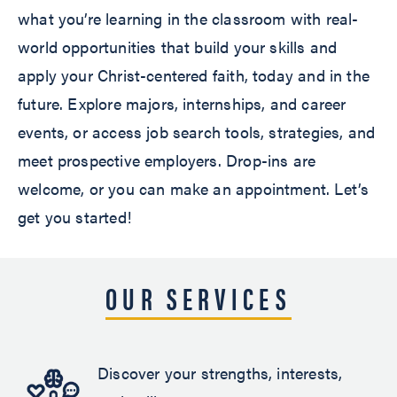
what you’re learning in the classroom with real-
world opportunities that build your skills and
apply your Christ-centered faith, today and in the
future. Explore majors, internships, and career
events, or access job search tools, strategies, and
meet prospective employers. Drop-ins are
welcome, or you can make an appointment. Let’s
get you started!
OUR SERVICES
Discover your strengths, interests,