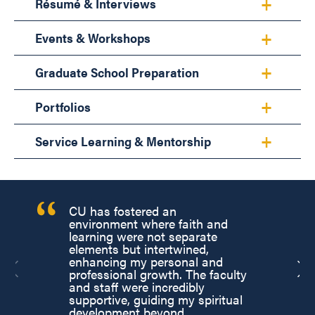
Résumé & Interviews
Events & Workshops
Graduate School Preparation
Portfolios
Service Learning & Mentorship
CU has fostered an
environment where faith and
learning were not separate
elements but intertwined,
enhancing my personal and
professional growth. The faculty
and staff were incredibly
supportive, guiding my spiritual
development beyond