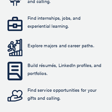
and calling.
Find internships, jobs, and
experiential learning.
Explore majors and career paths.
Build résumés, LinkedIn profiles, and
portfolios.
Find service opportunities for your
gifts and calling.