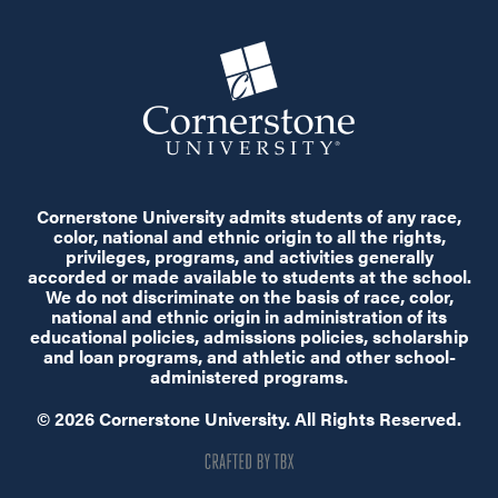
Cornerstone University admits students of any race,
color, national and ethnic origin to all the rights,
privileges, programs, and activities generally
accorded or made available to students at the school.
We do not discriminate on the basis of race, color,
national and ethnic origin in administration of its
educational policies, admissions policies, scholarship
and loan programs, and athletic and other school-
administered programs.
© 2026 Cornerstone University. All Rights Reserved.