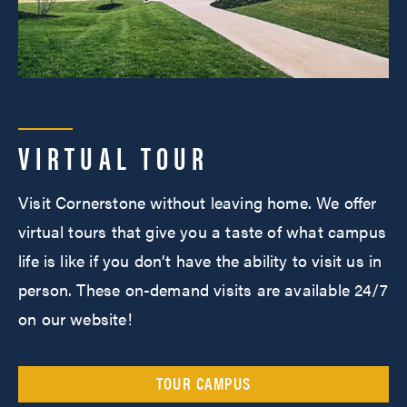
VIRTUAL TOUR
Visit Cornerstone without leaving home. We offer
virtual tours that give you a taste of what campus
life is like if you don’t have the ability to visit us in
person. These on-demand visits are available 24/7
on our website!
TOUR CAMPUS