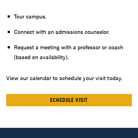
Tour campus.
Connect with an admissions counselor.
Request a meeting with a professor or coach
(based on availability).
View our calendar to schedule your visit today.
SCHEDULE VISIT