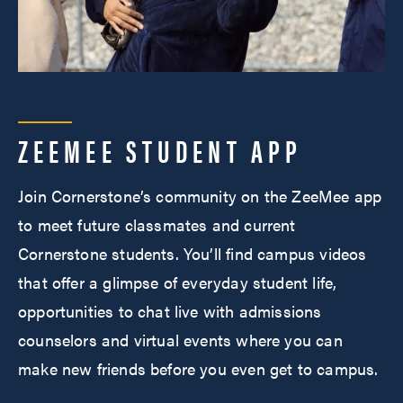
ZEEMEE STUDENT APP
Join Cornerstone’s community on the ZeeMee app
to meet future classmates and current
Cornerstone students. You’ll find campus videos
that offer a glimpse of everyday student life,
opportunities to chat live with admissions
counselors and virtual events where you can
make new friends before you even get to campus.