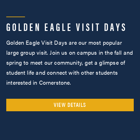
GOLDEN EAGLE VISIT DAYS
Golden Eagle Visit Days are our most popular
large group visit. Join us on campus in the fall and
spring to meet our community, get a glimpse of
student life and connect with other students
interested in Cornerstone.
VIEW DETAILS