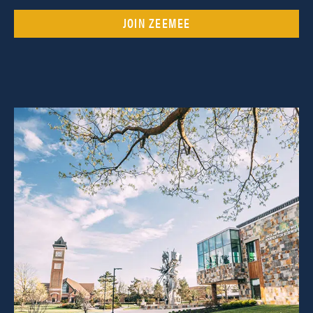
JOIN ZEEMEE