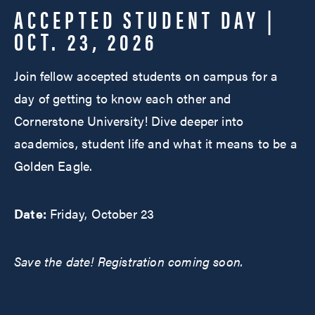
ACCEPTED STUDENT DAY |
OCT. 23, 2026
Join fellow accepted students on campus for a
day of getting to know each other and
Cornerstone University! Dive deeper into
academics, student life and what it means to be a
Golden Eagle.
Date:
Friday, October 23
Save the date! Registration coming soon.