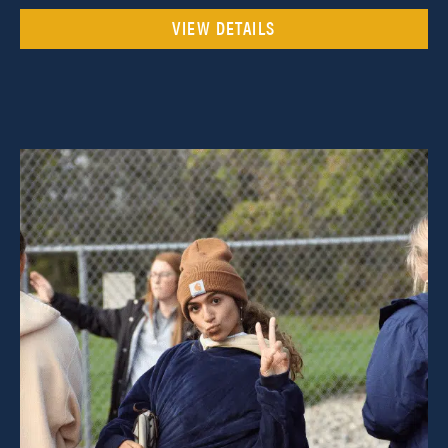
VIEW DETAILS