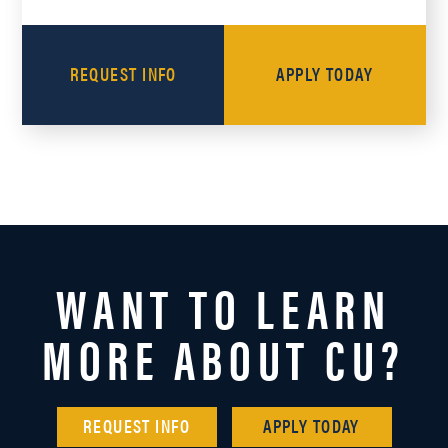
REQUEST INFO
APPLY TODAY
WANT TO LEARN
MORE ABOUT CU?
REQUEST INFO
APPLY TODAY