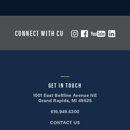
CONNECT WITH CU
GET IN TOUCH
1001 East Beltline Avenue NE
Grand Rapids, MI 49525
616.949.5300
CONTACT US