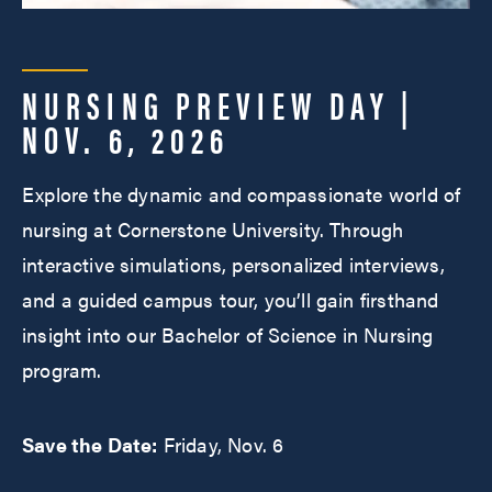
NURSING PREVIEW DAY |
NOV. 6, 2026
Explore the dynamic and compassionate world of
nursing at Cornerstone University. Through
interactive simulations, personalized interviews,
and a guided campus tour, you’ll gain firsthand
insight into our Bachelor of Science in Nursing
program.
Save the Date:
Friday, Nov. 6