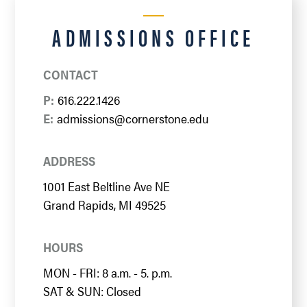
ADMISSIONS OFFICE
CONTACT
P:
616.222.1426
E:
admissions@cornerstone.edu
ADDRESS
1001 East Beltline Ave NE
Grand Rapids, MI 49525
HOURS
MON - FRI: 8 a.m. - 5. p.m.
SAT & SUN: Closed