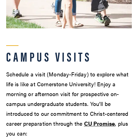
CAMPUS VISITS
Schedule a visit (Monday-Friday) to explore what
life is like at Cornerstone University! Enjoy a
morning or afternoon visit for prospective on-
campus undergraduate students. You’ll be
introduced to our commitment to Christ-centered
career preparation through the
CU Promise
, plus
you can: