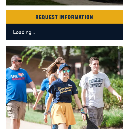
REQUEST INFORMATION
Loading...