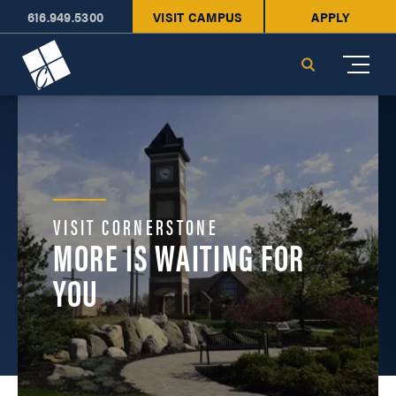
616.949.5300
VISIT CAMPUS
APPLY
Cornerstone University
Search
VISIT CORNERSTONE
MORE IS WAITING FOR
YOU