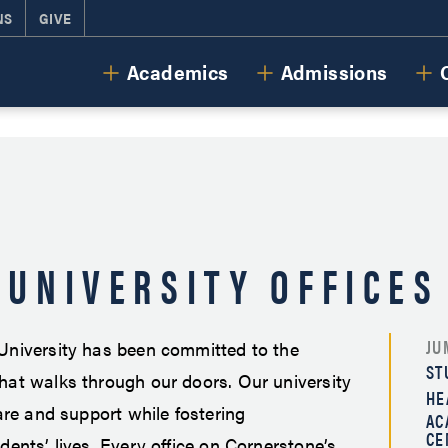
NS
GIVE
Cornerstone University
Academics
Admissions
UNIVERSITY OFFICES
JU
University has been committed to the
ST
hat walks through our doors. Our university
HE
care and support while fostering
AC
CE
dents’ lives. Every office on Cornerstone’s