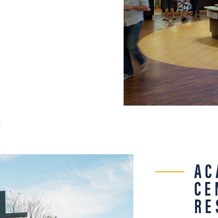
AC
CE
RE