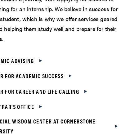
ing for an internship. We believe in success for
 student, which is why we offer services geared
d helping them study well and prepare for their
s.
MIC ADVISING
R FOR ACADEMIC SUCCESS
R FOR CAREER AND LIFE CALLING
TRAR’S OFFICE
CIAL WISDOM CENTER AT CORNERSTONE
RSITY