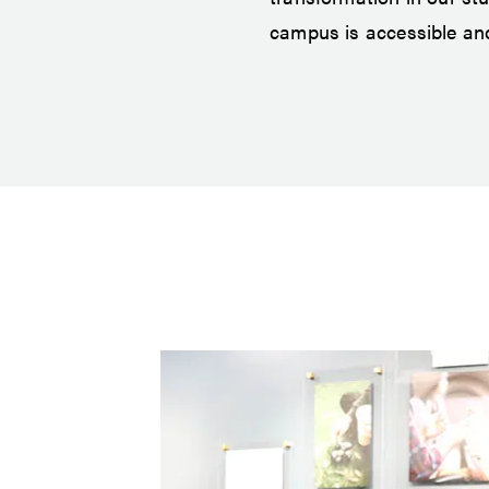
campus is accessible and