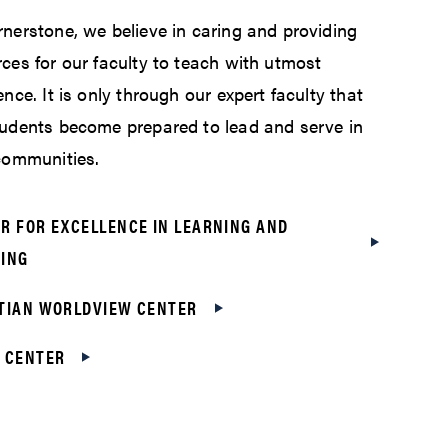
nerstone, we believe in caring and providing
ces for our faculty to teach with utmost
ence. It is only through our expert faculty that
tudents become prepared to lead and serve in
 communities.
R FOR EXCELLENCE IN LEARNING AND
ING
TIAN WORLDVIEW CENTER
 CENTER