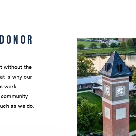
 DONOR
t without the
at is why our
es work
nd community
uch as we do.