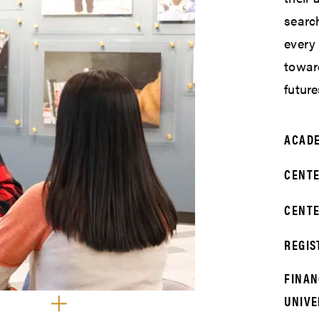
search
every
towar
future
ACADE
CENTE
CENTE
REGIS
FINAN
UNIVE