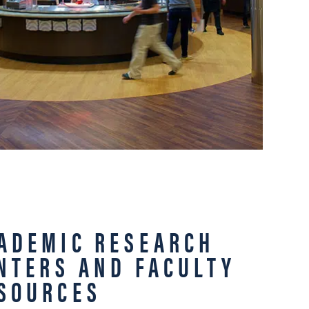
ADEMIC RESEARCH
NTERS AND FACULTY
SOURCES