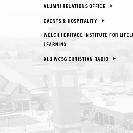
ALUMNI RELATIONS OFFICE
EVENTS & HOSPITALITY
WELCH HERITAGE INSTITUTE FOR LIFE
LEARNING
91.3 WCSG CHRISTIAN RADIO