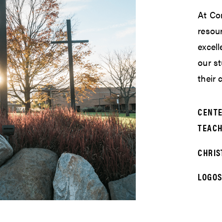
At Cor
resour
excell
our s
their
CENTE
TEACH
CHRIS
LOGOS