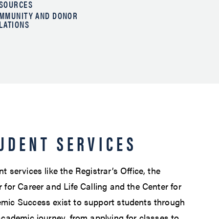
SOURCES
MMUNITY AND DONOR
LATIONS
UDENT SERVICES
t services like the Registrar’s Office, the
 for Career and Life Calling and the Center for
mic Success exist to support students through
academic journey, from applying for classes to