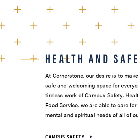
HEALTH AND SAF
At Cornerstone, our desire is to mak
safe and welcoming space for everyo
tireless work of Campus Safety, Heal
Food Service, we are able to care for 
mental and spiritual needs of all of o
CAMPUS SAFETY