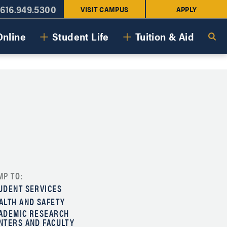
616.949.5300
VISIT CAMPUS
APPLY
Online
Student Life
Tuition & Aid
MP TO:
UDENT SERVICES
ALTH AND SAFETY
ADEMIC RESEARCH
NTERS AND FACULTY