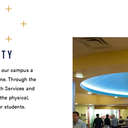
ETY
e our campus a
ne. Through the
th Services and
the physical,
ur students.