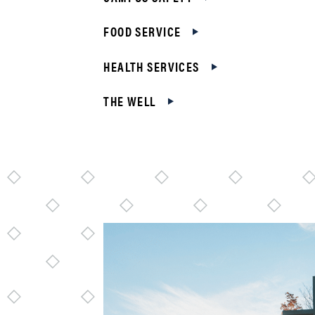
FOOD SERVICE
HEALTH SERVICES
THE WELL