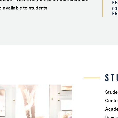
RE
 available to students.
CO
RE
ST
Studen
Center
Acade
their 