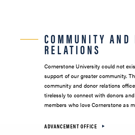
COMMUNITY AND
RELATIONS
Cornerstone University could not exis
support of our greater community. Th
community and donor relations offic
tirelessly to connect with donors a
members who love Cornerstone as m
ADVANCEMENT OFFICE