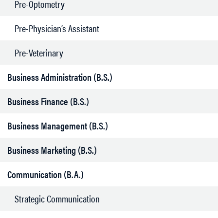
Pre-Optometry
Pre-Physician’s Assistant
Pre-Veterinary
Business Administration (B.S.)
Business Finance (B.S.)
Business Management (B.S.)
Business Marketing (B.S.)
Communication (B.A.)
Strategic Communication