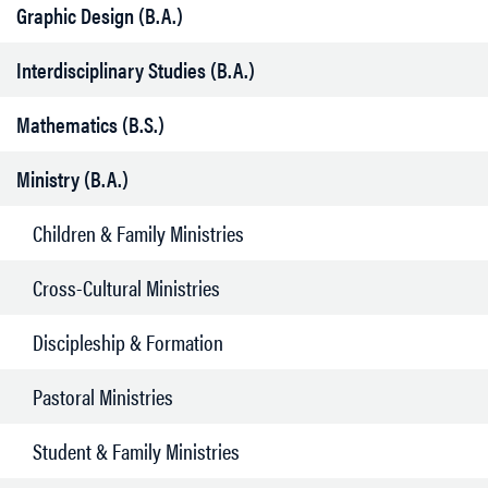
Graphic Design (B.A.)
Interdisciplinary Studies (B.A.)
Mathematics (B.S.)
Ministry (B.A.)
Children & Family Ministries
Cross-Cultural Ministries
Discipleship & Formation
Pastoral Ministries
Student & Family Ministries