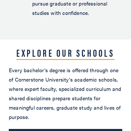
pursue graduate or professional
studies with confidence.
EXPLORE OUR SCHOOLS
Every bachelor’s degree is offered through one
of Cornerstone University’s academic schools,
where expert faculty, specialized curriculum and
shared disciplines prepare students for
meaningful careers, graduate study and lives of
purpose.