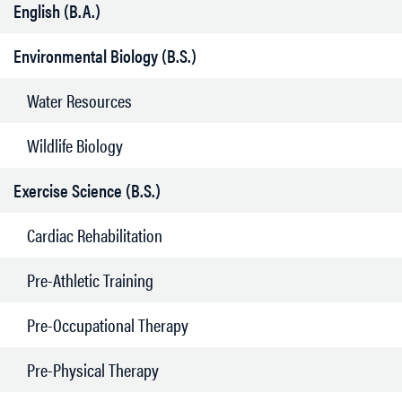
English (B.A.)
Environmental Biology (B.S.)
Water Resources
Wildlife Biology
Exercise Science (B.S.)
Cardiac Rehabilitation
Pre-Athletic Training
Pre-Occupational Therapy
Pre-Physical Therapy