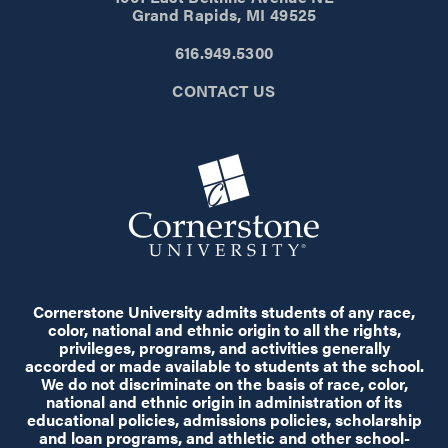
Grand Rapids, MI 49525
616.949.5300
CONTACT US
Cornerstone University admits students of any race,
color, national and ethnic origin to all the rights,
privileges, programs, and activities generally
accorded or made available to students at the school.
We do not discriminate on the basis of race, color,
national and ethnic origin in administration of its
educational policies, admissions policies, scholarship
and loan programs, and athletic and other school-