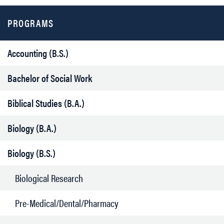
PROGRAMS
Accounting (B.S.)
Bachelor of Social Work
Biblical Studies (B.A.)
Biology (B.A.)
Biology (B.S.)
Biological Research
Pre-Medical/Dental/Pharmacy