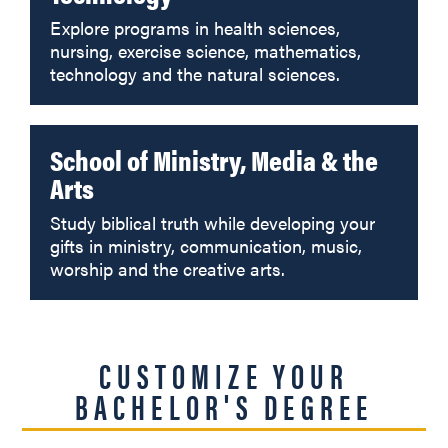
Explore programs in health sciences,
nursing, exercise science, mathematics,
technology and the natural sciences.
School of Ministry, Media & the
Arts
Study biblical truth while developing your
gifts in ministry, communication, music,
worship and the creative arts.
CUSTOMIZE YOUR
BACHELOR'S DEGREE