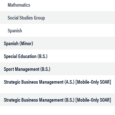
Mathematics
Social Studies Group
Spanish
Spanish (Minor)
Special Education (B.S.)
Sport Management (B.S.)
Strategic Business Management (A.S.) [Mobile-Only SOAR]
Strategic Business Management (B.S.) [Mobile-Only SOAR]