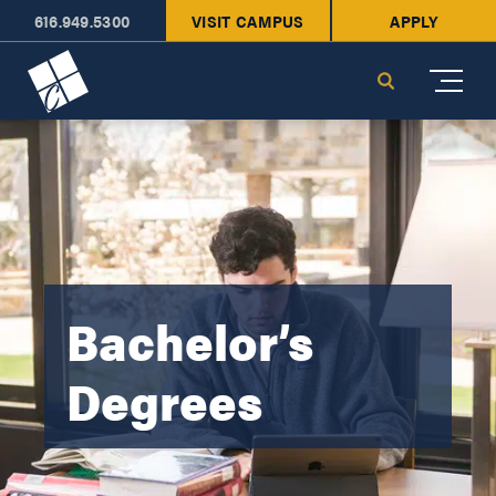
616.949.5300
VISIT CAMPUS
APPLY
Cornerstone University
Search
Bachelor’s
Degrees