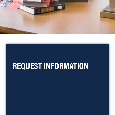
REQUEST INFORMATION
Loading...