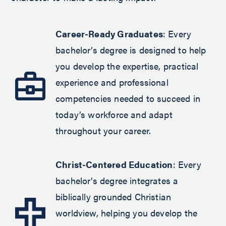
Career-Ready Graduates
: Every
bachelor’s degree is designed to help
you develop the expertise, practical
experience and professional
competencies needed to succeed in
today’s workforce and adapt
throughout your career.
Christ-Centered Education
: Every
bachelor’s degree integrates a
biblically grounded Christian
worldview, helping you develop the