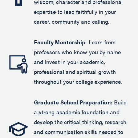
wisdom, character and professional
expertise to lead faithfully in your
career, community and calling.
Faculty Mentorship
: Learn from
professors who know you by name
and invest in your academic,
professional and spiritual growth
throughout your college experience.
Graduate School Preparation
: Build
a strong academic foundation and
develop the critical thinking, research
and communication skills needed to