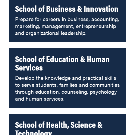
School of Business & Innovation
Prepare for careers in business, accounting,
marketing, management, entrepreneurship
and organizational leadership.
School of Education & Human
Services
Develop the knowledge and practical skills
to serve students, families and communities
through education, counseling, psychology
and human services.
School of Health, Science &
Technology