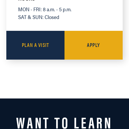
MON - FRI: 8 a.m. - 5 p.m.
SAT & SUN: Closed
PLAN A VISIT
APPLY
WANT TO LEARN