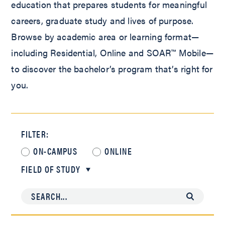
education that prepares students for meaningful
careers, graduate study and lives of purpose.
Browse by academic area or learning format—
including Residential, Online and SOAR™ Mobile—
to discover the bachelor’s program that’s right for
you.
FILTER:
ON-CAMPUS
ONLINE
FIELD OF STUDY