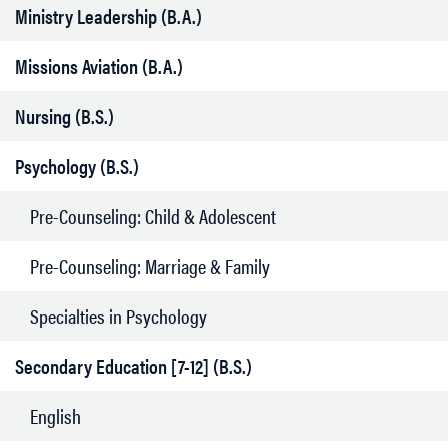
Ministry Leadership (B.A.)
Missions Aviation (B.A.)
Nursing (B.S.)
Psychology (B.S.)
Pre-Counseling: Child & Adolescent
Pre-Counseling: Marriage & Family
Specialties in Psychology
Secondary Education [7-12] (B.S.)
English