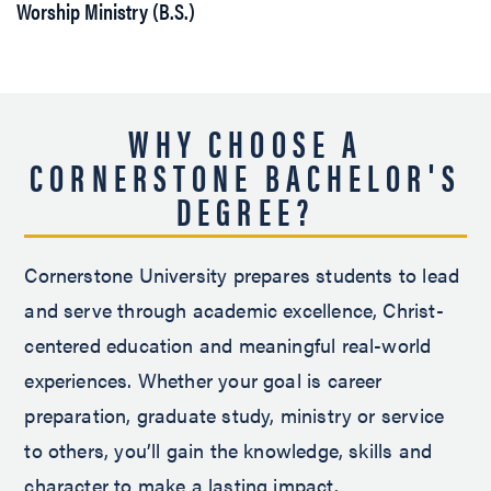
Worship Ministry (B.S.)
WHY CHOOSE A
CORNERSTONE BACHELOR'S
DEGREE?
Cornerstone University prepares students to lead
and serve through academic excellence, Christ-
centered education and meaningful real-world
experiences. Whether your goal is career
preparation, graduate study, ministry or service
to others, you’ll gain the knowledge, skills and
character to make a lasting impact.