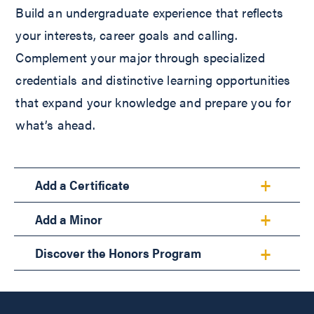
Build an undergraduate experience that reflects
your interests, career goals and calling.
Complement your major through specialized
credentials and distinctive learning opportunities
that expand your knowledge and prepare you for
what’s ahead.
Add a Certificate
Add a Minor
Discover the Honors Program