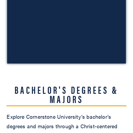
BACHELOR'S DEGREES &
MAJORS
Explore Cornerstone University’s bachelor’s
degrees and majors through a Christ-centered