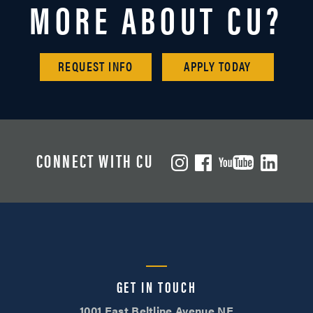
MORE ABOUT CU?
REQUEST INFO
APPLY TODAY
CONNECT WITH CU
GET IN TOUCH
1001 East Beltline Avenue NE