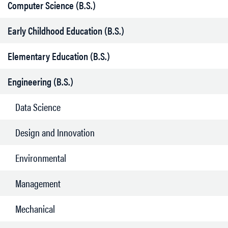
Computer Science (B.S.)
Early Childhood Education (B.S.)
Elementary Education (B.S.)
Engineering (B.S.)
Data Science
Design and Innovation
Environmental
Management
Mechanical