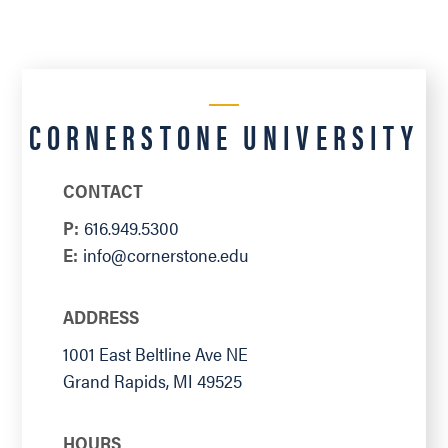
CORNERSTONE UNIVERSITY
CONTACT
P:
616.949.5300
E:
info@cornerstone.edu
ADDRESS
1001 East Beltline Ave NE
Grand Rapids
,
MI
49525
HOURS