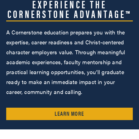
EXPERIENCE THE
CORNERSTONE ADVANTAGE™
A Cornerstone education prepares you with the
expertise, career readiness and Christ-centered
character employers value. Through meaningful
academic experiences, faculty mentorship and
practical learning opportunities, you’ll graduate
ready to make an immediate impact in your
career, community and calling.
LEARN MORE