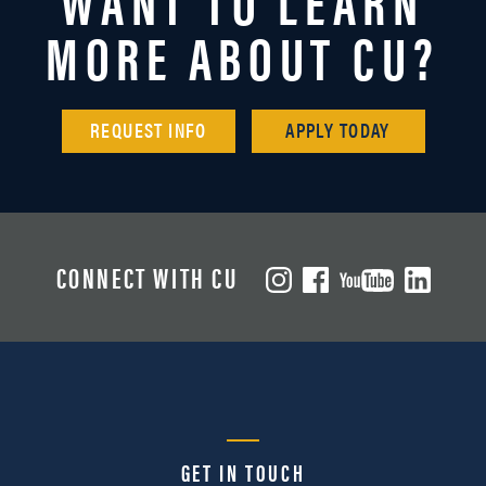
MORE ABOUT CU?
REQUEST INFO
APPLY TODAY
CONNECT WITH CU
GET IN TOUCH