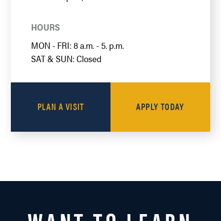
HOURS
MON - FRI: 8 a.m. - 5. p.m.
SAT & SUN: Closed
PLAN A VISIT
APPLY TODAY
WANT TO LEARN