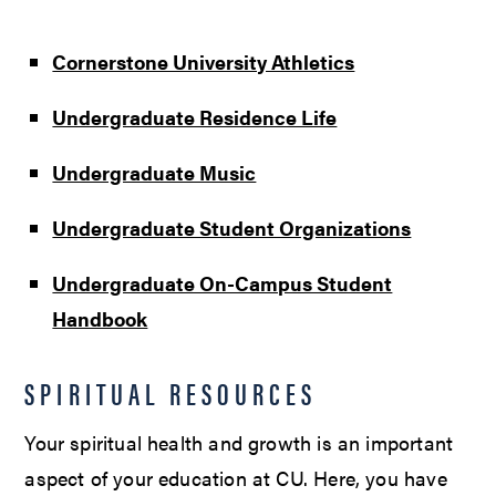
Cornerstone University Athletics
Undergraduate Residence Life
Undergraduate Music
Undergraduate Student Organizations
Undergraduate On-Campus Student
Handbook
SPIRITUAL RESOURCES
Your spiritual health and growth is an important
aspect of your education at CU. Here, you have