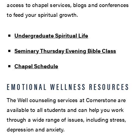
access to chapel services, blogs and conferences
to feed your spiritual growth.
Undergraduate Spiritual Life
Seminary Thursday Evening Bible Class
Chapel Schedule
EMOTIONAL WELLNESS RESOURCES
The Well counseling services at Cornerstone are
available to all students and can help you work
through a wide range of issues, including stress,
depression and anxiety.