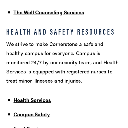
The Well Counseling Services
HEALTH AND SAFETY RESOURCES
We strive to make Cornerstone a safe and
healthy campus for everyone. Campus is
monitored 24/7 by our security team, and Health
Services is equipped with registered nurses to
treat minor illnesses and injuries.
Health Services
Campus Safety