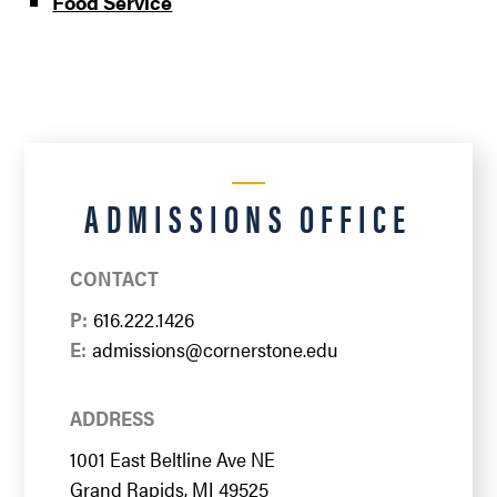
Food Service
ADMISSIONS OFFICE
CONTACT
P:
616.222.1426
E:
admissions@cornerstone.edu
ADDRESS
1001 East Beltline Ave NE
Grand Rapids, MI 49525