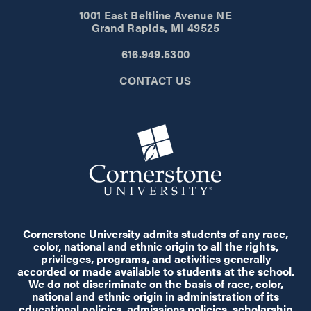
1001 East Beltline Avenue NE
Grand Rapids, MI 49525
616.949.5300
CONTACT US
Cornerstone University admits students of any race,
color, national and ethnic origin to all the rights,
privileges, programs, and activities generally
accorded or made available to students at the school.
We do not discriminate on the basis of race, color,
national and ethnic origin in administration of its
educational policies, admissions policies, scholarship