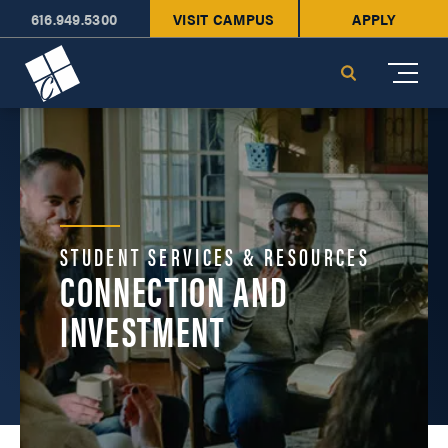
616.949.5300
VISIT CAMPUS
APPLY
Cornerstone University
Search
STUDENT SERVICES & RESOURCES
CONNECTION AND
INVESTMENT