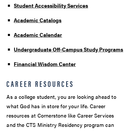
Student Accessibility Services
Academic Catalogs
Academic Calendar
Undergraduate Off-Campus Study Programs
Financial Wisdom Center
CAREER RESOURCES
As a college student, you are looking ahead to
what God has in store for your life. Career
resources at Cornerstone like Career Services
and the CTS Ministry Residency program can