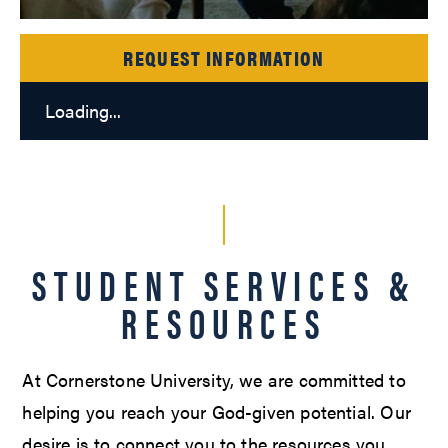
REQUEST INFORMATION
Loading...
STUDENT SERVICES &
RESOURCES
At Cornerstone University, we are committed to
helping you reach your God-given potential. Our
desire is to connect you to the resources you