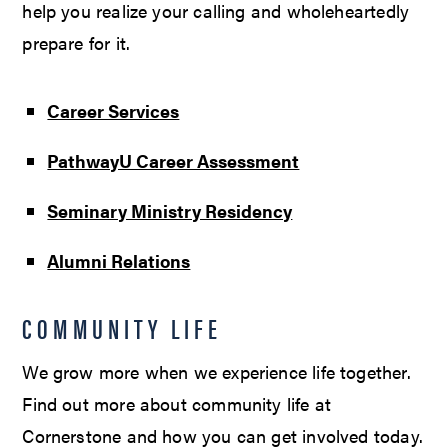
help you realize your calling and wholeheartedly
prepare for it.
Career Services
PathwayU Career Assessment
Seminary Ministry Residency
Alumni Relations
COMMUNITY LIFE
We grow more when we experience life together.
Find out more about community life at
Cornerstone and how you can get involved today.