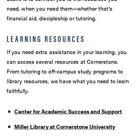
need, when you need them—whether that’s
financial aid, discipleship or tutoring.
LEARNING RESOURCES
If you need extra assistance in your learning, you
can access several resources at Cornerstone.
From tutoring to off-campus study programs to
library resources, we have what you need to learn
faithfully.
Center for Academic Success and Support
Miller Library at Cornerstone University