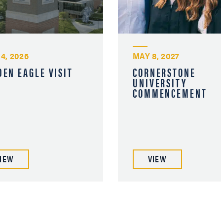
 4, 2026
MAY 8, 2027
DEN EAGLE VISIT
CORNERSTONE
UNIVERSITY
COMMENCEMENT
IEW
VIEW