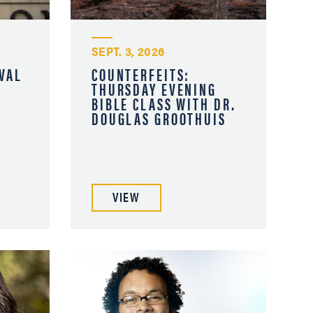
SEPT. 3, 2026
VAL
COUNTERFEITS:
THURSDAY EVENING
BIBLE CLASS WITH DR.
DOUGLAS GROOTHUIS
VIEW