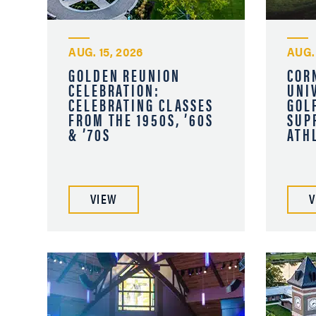
AUG. 15, 2026
AUG. 
GOLDEN REUNION
COR
CELEBRATION:
UNI
CELEBRATING CLASSES
GOL
FROM THE 1950S, ’60S
SUP
& ’70S
ATH
VIEW
V