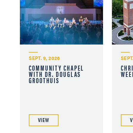
SEPT. 9, 2026
SEPT.
COMMUNITY CHAPEL
CHR
WITH DR. DOUGLAS
WEE
GROOTHUIS
VIEW
V