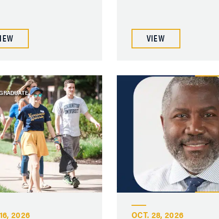
IEW
VIEW
GRADUATE
16, 2026
OCT. 28, 2026