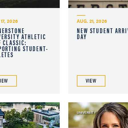
17, 2026
AUG. 21, 2026
NERSTONE
NEW STUDENT ARRI
VERSITY ATHLETIC
DAY
F CLASSIC:
PORTING STUDENT-
LETES
IEW
VIEW
UNIVERSITY