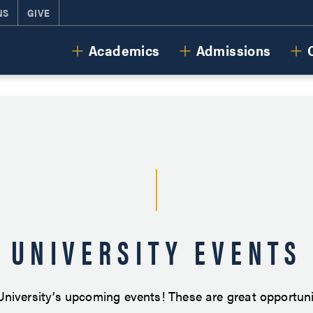
NS
GIVE
Cornerstone University
Academics
Admissions
UNIVERSITY EVENTS
niversity’s upcoming events! These are great opportunit