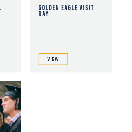
L
GOLDEN EAGLE VISIT
DAY
VIEW