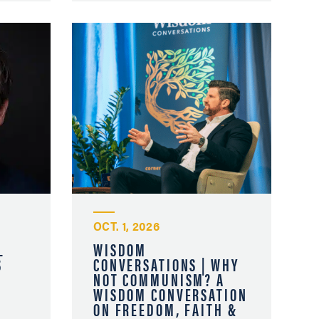
OCT. 1, 2026
L
WISDOM
S
CONVERSATIONS | WHY
NOT COMMUNISM? A
WISDOM CONVERSATION
ON FREEDOM, FAITH &