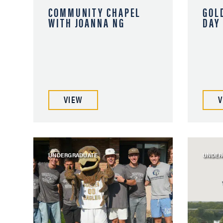
COMMUNITY CHAPEL
GOL
WITH JOANNA NG
DAY
VIEW
V
UNDERGRADUATE
UNDER