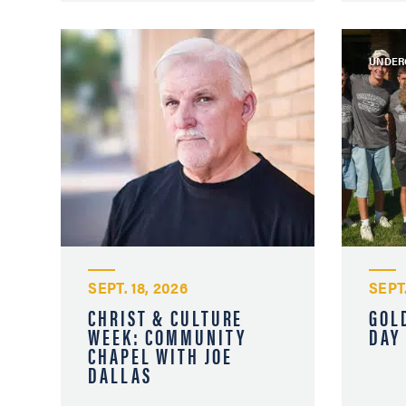
UNDER
SEPT. 18, 2026
SEPT.
CHRIST & CULTURE
GOL
WEEK: COMMUNITY
DAY
CHAPEL WITH JOE
DALLAS