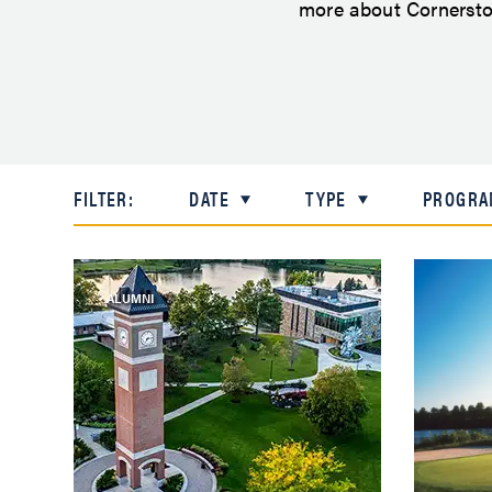
more about Cornerston
FILTER:
DATE
TYPE
PROGRA
ALUMNI