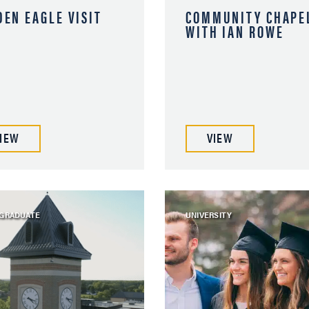
DEN EAGLE VISIT
COMMUNITY CHAPE
WITH IAN ROWE
IEW
VIEW
GRADUATE
UNIVERSITY