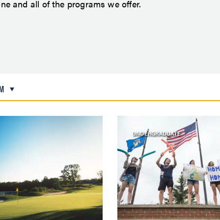
e and all of the programs we offer.
M
UNDERGRADUATE