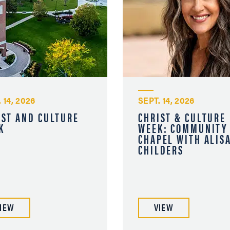
 14, 2026
SEPT. 14, 2026
IST AND CULTURE
CHRIST & CULTURE
K
WEEK: COMMUNITY
CHAPEL WITH ALIS
CHILDERS
IEW
VIEW