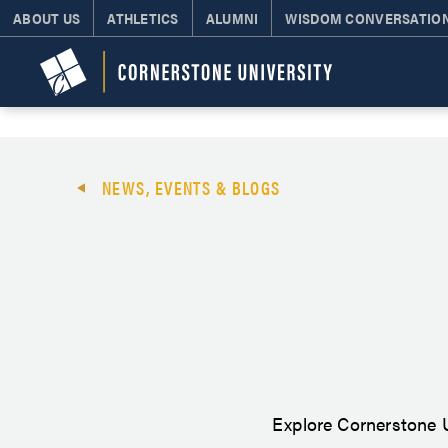
ABOUT US
ATHLETICS
ALUMNI
WISDOM CONVERSATIO
NEWS, EVENTS & BLOGS
Explore Cornerstone U