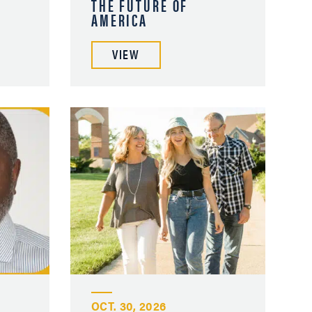
THE FUTURE OF
AMERICA
VIEW
OCT. 30, 2026