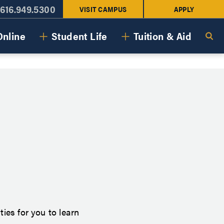
616.949.5300
VISIT CAMPUS
APPLY
Online
Student Life
Tuition & Aid
ies for you to learn