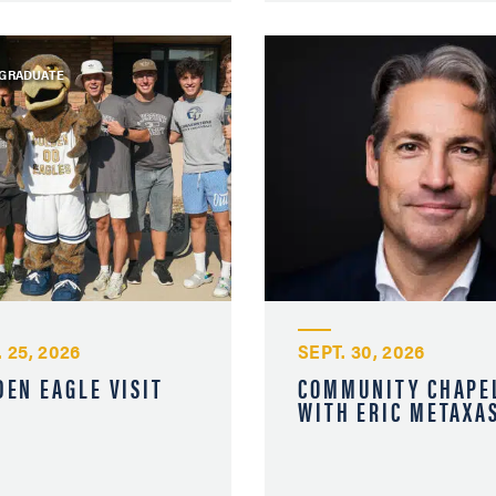
GRADUATE
 25, 2026
SEPT. 30, 2026
DEN EAGLE VISIT
COMMUNITY CHAPE
WITH ERIC METAXA