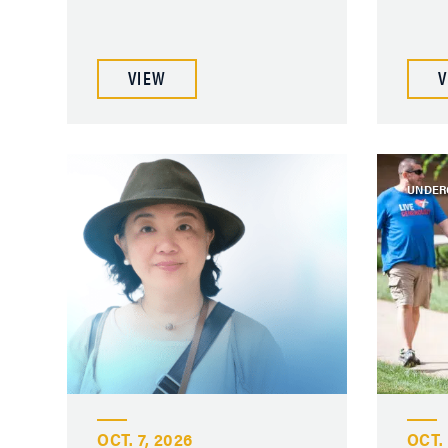
VIEW
V
UNDER
OCT. 7, 2026
OCT. 