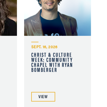
SEPT. 16, 2026
CHRIST & CULTURE
WEEK: COMMUNITY
A
CHAPEL WITH RYAN
BOMBERGER
VIEW