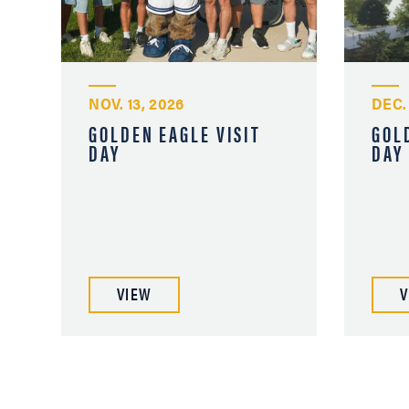
NOV. 13, 2026
DEC.
GOLDEN EAGLE VISIT
GOL
DAY
DAY
VIEW
V