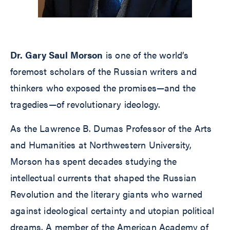
Dr. Gary Saul Morson
is one of the world’s
foremost scholars of the Russian writers and
thinkers who exposed the promises—and the
tragedies—of revolutionary ideology.
As the Lawrence B. Dumas Professor of the Arts
and Humanities at Northwestern University,
Morson has spent decades studying the
intellectual currents that shaped the Russian
Revolution and the literary giants who warned
against ideological certainty and utopian political
dreams. A member of the American Academy of