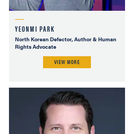
YEONMI PARK
North Korean Defector, Author & Human
Rights Advocate
VIEW MORE