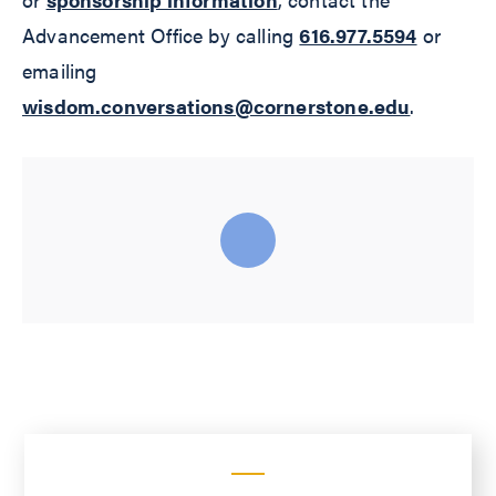
Advancement Office by calling
616.977.5594
or
emailing
wisdom.conversations@cornerstone.edu
.