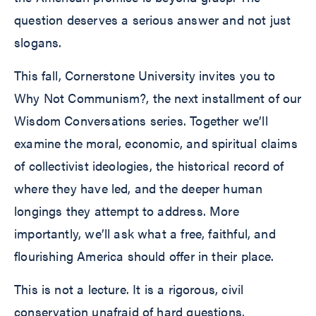
question deserves a serious answer and not just
slogans.
This fall, Cornerstone University invites you to
Why Not Communism?, the next installment of our
Wisdom Conversations series. Together we’ll
examine the moral, economic, and spiritual claims
of collectivist ideologies, the historical record of
where they have led, and the deeper human
longings they attempt to address. More
importantly, we’ll ask what a free, faithful, and
flourishing America should offer in their place.
This is not a lecture. It is a rigorous, civil
conservation unafraid of hard questions.