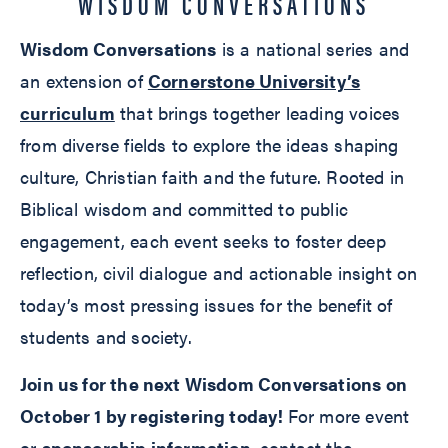
WISDOM CONVERSATIONS
Wisdom Conversations
is a national series and
an extension of
Cornerstone University’s
curriculum
that brings together leading voices
from diverse fields to explore the ideas shaping
culture, Christian faith and the future. Rooted in
Biblical wisdom and committed to public
engagement, each event seeks to foster deep
reflection, civil dialogue and actionable insight on
today’s most pressing issues for the benefit of
students and society.
Join us for the next Wisdom Conversations on
October 1 by registering today!
For more event
or
sponsorship information
, contact the