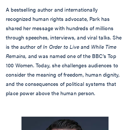
A bestselling author and internationally
recognized human rights advocate, Park has
shared her message with hundreds of millions
through speeches, interviews, and viral talks. She
is the author of
In Order to Live
and
While Time
Remains
, and was named one of the BBC’s Top
100 Women. Today, she challenges audiences to
consider the meaning of freedom, human dignity,
and the consequences of political systems that
place power above the human person.