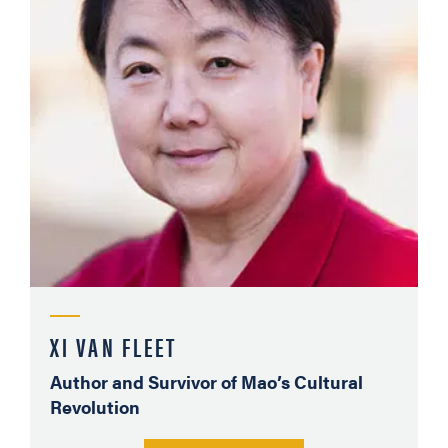
XI VAN FLEET
Author and Survivor of Mao’s Cultural
Revolution