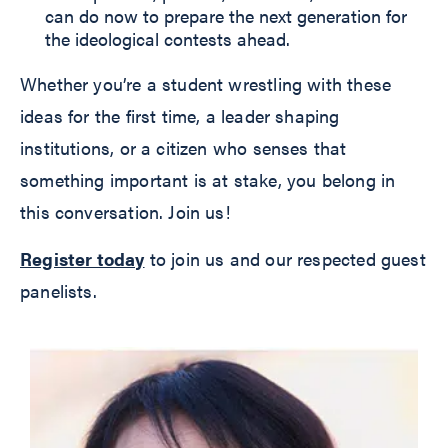
can do now to prepare the next generation for
the ideological contests ahead.
Whether you’re a student wrestling with these
ideas for the first time, a leader shaping
institutions, or a citizen who senses that
something important is at stake, you belong in
this conversation. Join us!
Register today
to join us and our respected guest
panelists.