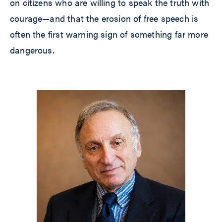
on citizens who are willing to speak the truth with
courage—and that the erosion of free speech is
often the first warning sign of something far more
dangerous.