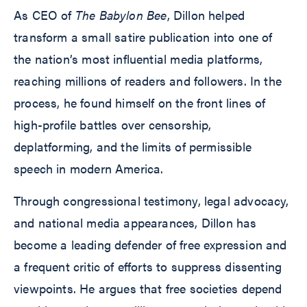
As CEO of
The Babylon Bee
, Dillon helped
transform a small satire publication into one of
the nation’s most influential media platforms,
reaching millions of readers and followers. In the
process, he found himself on the front lines of
high-profile battles over censorship,
deplatforming, and the limits of permissible
speech in modern America.
Through congressional testimony, legal advocacy,
and national media appearances, Dillon has
become a leading defender of free expression and
a frequent critic of efforts to suppress dissenting
viewpoints. He argues that free societies depend