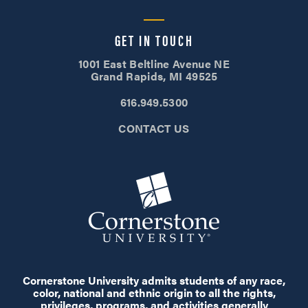
GET IN TOUCH
1001 East Beltline Avenue NE
Grand Rapids, MI 49525
616.949.5300
CONTACT US
Cornerstone University admits students of any race,
color, national and ethnic origin to all the rights,
privileges, programs, and activities generally