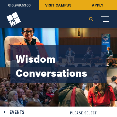
616.949.5300
VISIT CAMPUS
APPLY
Cornerstone University
Search
Wisdom
Conversations
EVENTS