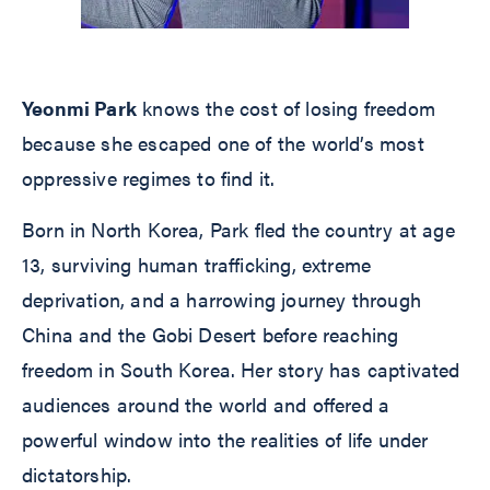
Yeonmi Park
knows the cost of losing freedom
because she escaped one of the world’s most
oppressive regimes to find it.
Born in North Korea, Park fled the country at age
13, surviving human trafficking, extreme
deprivation, and a harrowing journey through
China and the Gobi Desert before reaching
freedom in South Korea. Her story has captivated
audiences around the world and offered a
powerful window into the realities of life under
dictatorship.