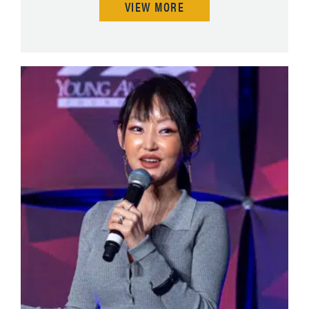
VIEW MORE