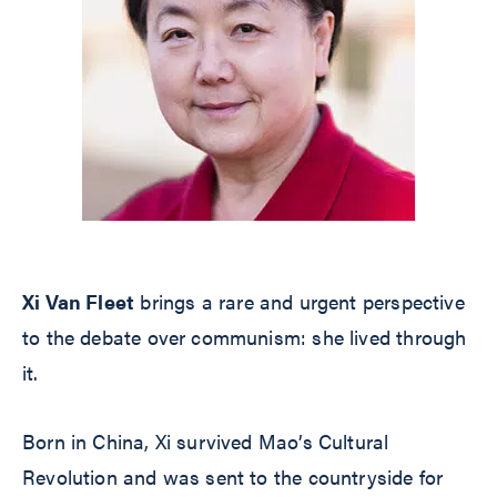
Xi Van Fleet
brings a rare and urgent perspective
to the debate over communism: she lived through
it.
Born in China, Xi survived Mao’s Cultural
Revolution and was sent to the countryside for