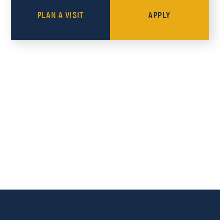
PLAN A VISIT
APPLY