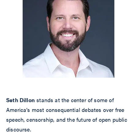
Seth Dillon
stands at the center of some of
America’s most consequential debates over free
speech, censorship, and the future of open public
discourse.