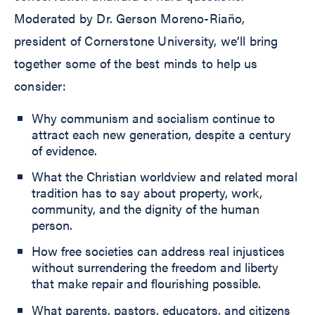
Moderated by Dr. Gerson Moreno-Riaño,
president of Cornerstone University, we’ll bring
together some of the best minds to help us
consider:
Why communism and socialism continue to
attract each new generation, despite a century
of evidence.
What the Christian worldview and related moral
tradition has to say about property, work,
community, and the dignity of the human
person.
How free societies can address real injustices
without surrendering the freedom and liberty
that make repair and flourishing possible.
What parents, pastors, educators, and citizens