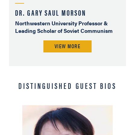
DR. GARY SAUL MORSON
Northwestern University Professor &
Leading Scholar of Soviet Communism
VIEW MORE
DISTINGUISHED GUEST BIOS