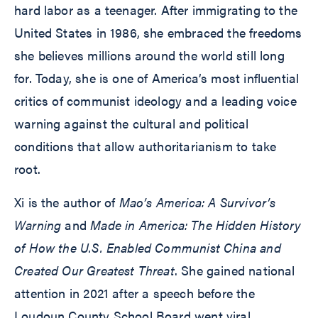
hard labor as a teenager. After immigrating to the
United States in 1986, she embraced the freedoms
she believes millions around the world still long
for. Today, she is one of America’s most influential
critics of communist ideology and a leading voice
warning against the cultural and political
conditions that allow authoritarianism to take
root.
Xi is the author of
Mao’s America: A Survivor’s
Warning
and
Made in America: The Hidden History
of How the U.S. Enabled Communist China and
Created Our Greatest Threat
. She gained national
attention in 2021 after a speech before the
Loudoun County School Board went viral.