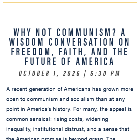
WHY NOT COMMUNISM? A
WISDOM CONVERSATION ON
FREEDOM, FAITH, AND THE
FUTURE OF AMERICA
OCTOBER 1, 2026 | 6:30 PM
A recent generation of Americans has grown more
open to communism and socialism than at any
point in America’s history. For many, the appeal is
common sensical: rising costs, widening
inequality, institutional distrust, and a sense that
the American promise is beyond grasp. The