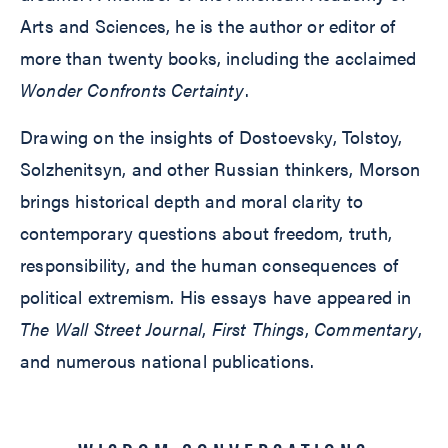
Arts and Sciences, he is the author or editor of
more than twenty books, including the acclaimed
Wonder Confronts Certainty
.
Drawing on the insights of Dostoevsky, Tolstoy,
Solzhenitsyn, and other Russian thinkers, Morson
brings historical depth and moral clarity to
contemporary questions about freedom, truth,
responsibility, and the human consequences of
political extremism. His essays have appeared in
The Wall Street Journal
,
First Things
,
Commentary
,
and numerous national publications.