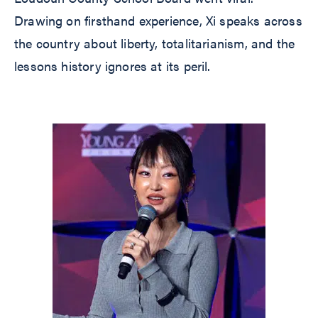
Drawing on firsthand experience, Xi speaks across
the country about liberty, totalitarianism, and the
lessons history ignores at its peril.