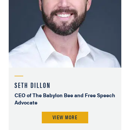
SETH DILLON
CEO of The Babylon Bee and Free Speech
Advocate
VIEW MORE