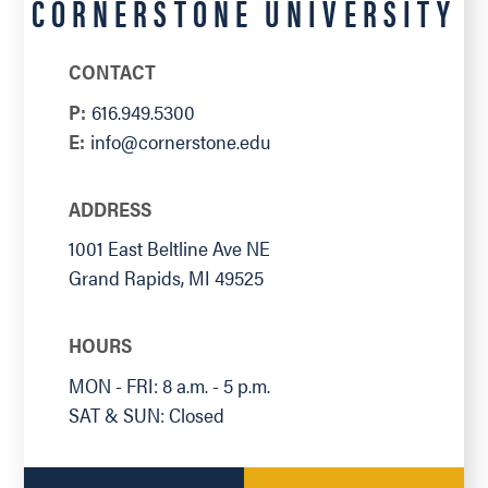
CORNERSTONE UNIVERSITY
CONTACT
P:
616.949.5300
E:
info@cornerstone.edu
ADDRESS
1001 East Beltline Ave NE
Grand Rapids
,
MI
49525
HOURS
MON - FRI: 8 a.m. - 5 p.m.
SAT & SUN: Closed