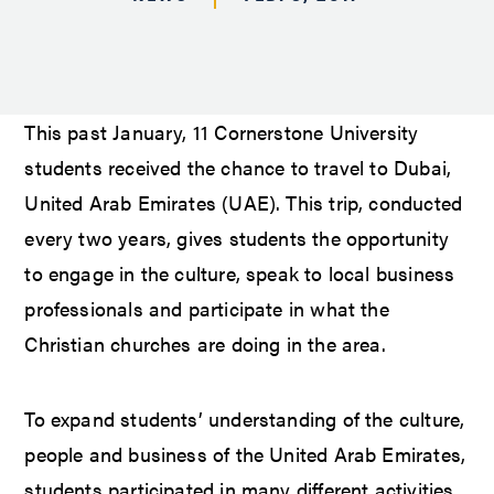
This past January, 11 Cornerstone University
students received the chance to travel to Dubai,
United Arab Emirates (UAE). This trip, conducted
every two years, gives students the opportunity
to engage in the culture, speak to local business
professionals and participate in what the
Christian churches are doing in the area.
To expand students’ understanding of the culture,
people and business of the United Arab Emirates,
students participated in many different activities