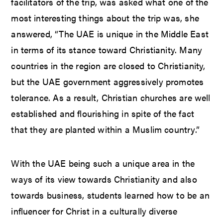
facilitators of the trip, was asked what one of the
most interesting things about the trip was, she
answered, “The UAE is unique in the Middle East
in terms of its stance toward Christianity. Many
countries in the region are closed to Christianity,
but the UAE government aggressively promotes
tolerance. As a result, Christian churches are well
established and flourishing in spite of the fact
that they are planted within a Muslim country.”
With the UAE being such a unique area in the
ways of its view towards Christianity and also
towards business, students learned how to be an
influencer for Christ in a culturally diverse