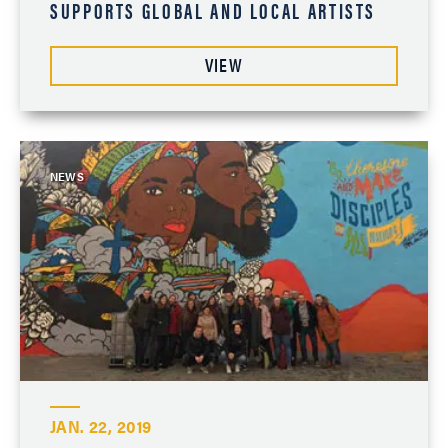
SUPPORTS GLOBAL AND LOCAL ARTISTS
VIEW
NEWS
JAN. 22, 2019