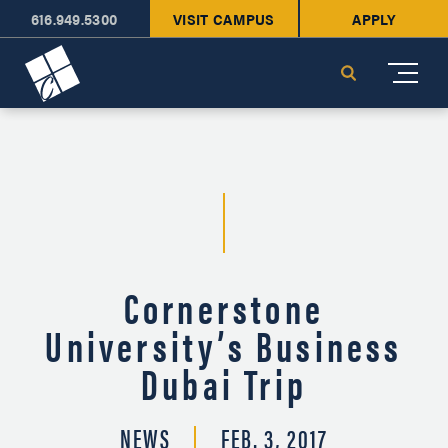
616.949.5300
VISIT CAMPUS
APPLY
Cornerstone University
Search
Cornerstone
University’s Business
Dubai Trip
NEWS
FEB. 3, 2017