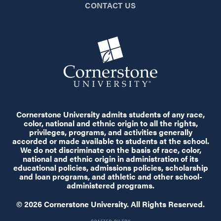
CONTACT US
Cornerstone University admits students of any race,
color, national and ethnic origin to all the rights,
privileges, programs, and activities generally
accorded or made available to students at the school.
We do not discriminate on the basis of race, color,
national and ethnic origin in administration of its
educational policies, admissions policies, scholarship
and loan programs, and athletic and other school-
administered programs.
© 2026 Cornerstone University. All Rights Reserved.