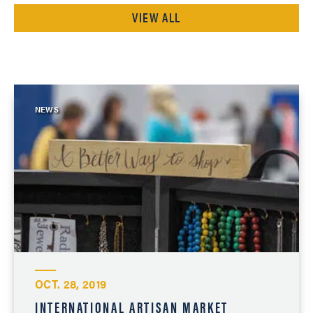
VIEW ALL
NEWS
OCT. 28, 2019
INTERNATIONAL ARTISAN MARKET