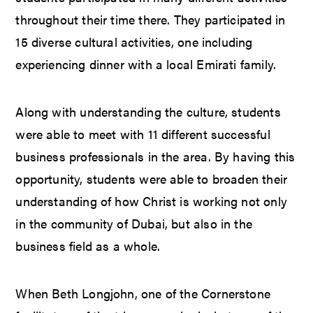
throughout their time there. They participated in
15 diverse cultural activities, one including
experiencing dinner with a local Emirati family.
Along with understanding the culture, students
were able to meet with 11 different successful
business professionals in the area. By having this
opportunity, students were able to broaden their
understanding of how Christ is working not only
in the community of Dubai, but also in the
business field as a whole.
When Beth Longjohn, one of the Cornerstone