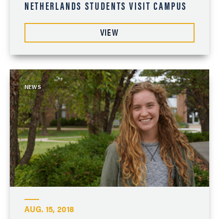
NETHERLANDS STUDENTS VISIT CAMPUS
VIEW
NEWS
AUG. 15, 2018