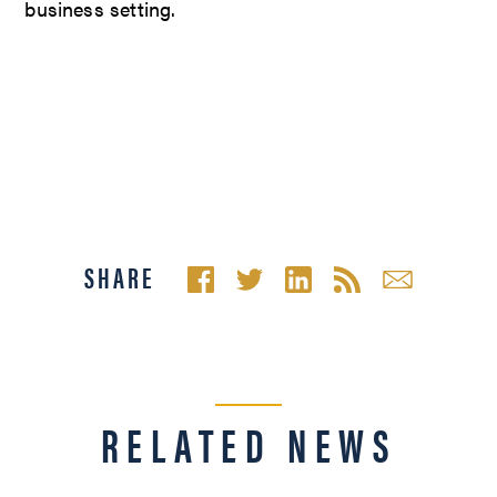
business setting.
SHARE
RELATED NEWS