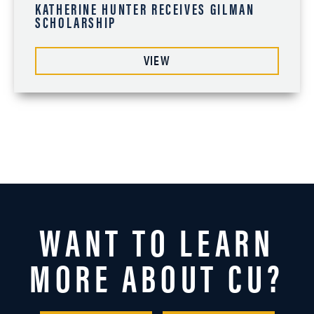
KATHERINE HUNTER RECEIVES GILMAN
SCHOLARSHIP
VIEW
WANT TO LEARN
MORE ABOUT CU?