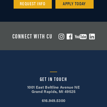
REQUEST INFO
APPLY TODAY
CONNECT WITH CU
GET IN TOUCH
1001 East Beltline Avenue NE
Grand Rapids, MI 49525
616.949.5300