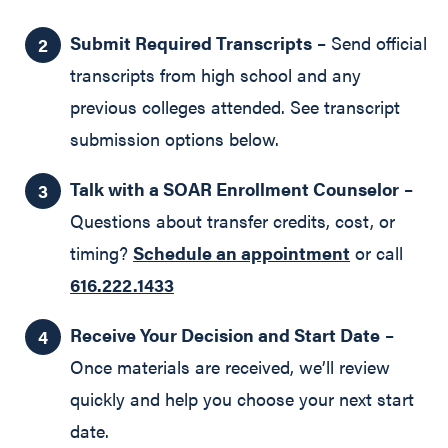
Submit Required Transcripts
– Send official
transcripts from high school and any
previous colleges attended. See transcript
submission options below.
Talk with a SOAR Enrollment Counselor
–
Questions about transfer credits, cost, or
timing?
Schedule an appointment
or call
616.222.1433
Receive Your Decision and Start Date
–
Once materials are received, we’ll review
quickly and help you choose your next start
date.