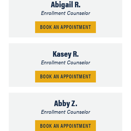
Abigail R.
Enrollment Counselor
BOOK AN APPOINTMENT
Kasey R.
Enrollment Counselor
BOOK AN APPOINTMENT
Abby Z.
Enrollment Counselor
BOOK AN APPOINTMENT