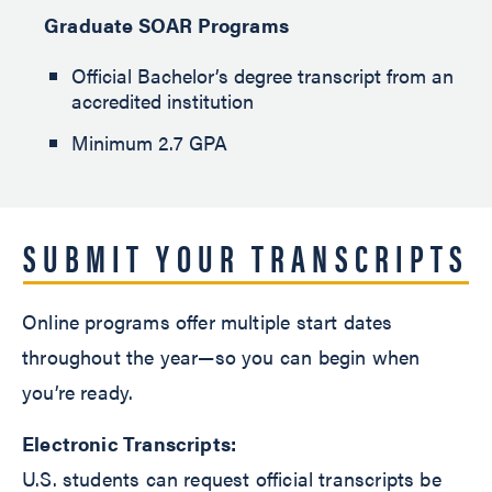
Graduate SOAR Programs
Official Bachelor’s degree transcript from an
accredited institution
Minimum 2.7 GPA
SUBMIT YOUR TRANSCRIPTS
Online programs offer multiple start dates
throughout the year—so you can begin when
you’re ready.
Electronic Transcripts:
U.S. students can request official transcripts be