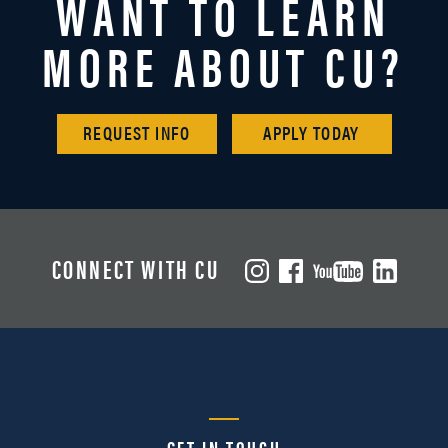
WANT TO LEARN
MORE ABOUT CU?
REQUEST INFO
APPLY TODAY
CONNECT WITH CU
GET IN TOUCH