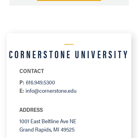
CORNERSTONE UNIVERSITY
CONTACT
P:
616.949.5300
E:
info@cornerstone.edu
ADDRESS
1001 East Beltline Ave NE
Grand Rapids
,
MI
49525