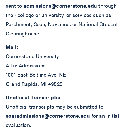
sent to
admissions@cornerstone.edu
through
their college or university, or services such as
Parchment, Scoir, Naviance, or National Student
Clearinghouse.
Mail:
Cornerstone University
Attn: Admissions
1001 East Beltline Ave. NE
Grand Rapids, MI 49525
Unofficial Transcripts:
Unofficial transcripts may be submitted to
soaradmissions@cornerstone.edu
for an initial
evaluation.