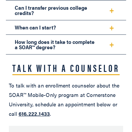
Can I transfer previous college
credits?
When can I start?
How long does it take to complete
a SOAR™ degree?
TALK WITH A COUNSELOR
To talk with an enrollment counselor about the
SOAR™ Mobile-Only program at Cornerstone
University, schedule an appointment below or
call
616.222.1433
.