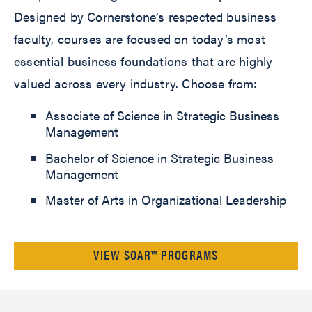
Designed by Cornerstone’s respected business
faculty, courses are focused on today’s most
essential business foundations that are highly
valued across every industry. Choose from:
Associate of Science in Strategic Business
Management
Bachelor of Science in Strategic Business
Management
Master of Arts in Organizational Leadership
VIEW SOAR™ PROGRAMS