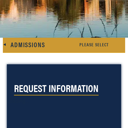
ADMISSIONS
REQUEST INFORMATION
Loading...