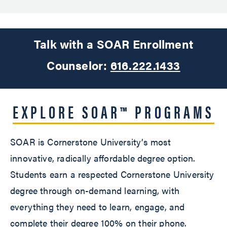
Talk with a SOAR Enrollment
Counselor:
616.222.1433
EXPLORE SOAR™ PROGRAMS
SOAR is Cornerstone University’s most
innovative, radically affordable degree option.
Students earn a respected Cornerstone University
degree through on-demand learning, with
everything they need to learn, engage, and
complete their degree 100% on their phone.