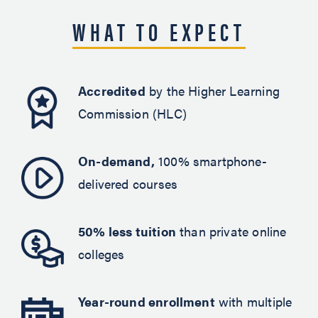
WHAT TO EXPECT
Accredited
by the Higher Learning
Commission (HLC)
On-demand,
100% smartphone-
delivered courses
50% less tuition
than private online
colleges
Year-round enrollment
with multiple