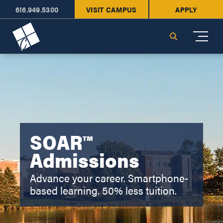
616.949.5300
VISIT CAMPUS
APPLY
Cornerstone University
Search
SOAR™
Admissions
Advance your career. Smartphone-
based learning. 50% less tuition.