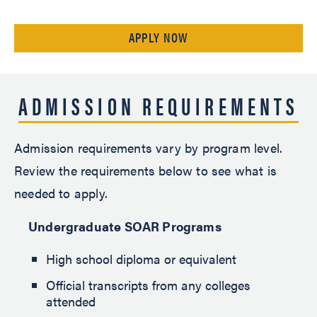
APPLY NOW
ADMISSION REQUIREMENTS
Admission requirements vary by program level.
Review the requirements below to see what is
needed to apply.
Undergraduate SOAR Programs
High school diploma or equivalent
Official transcripts from any colleges
attended