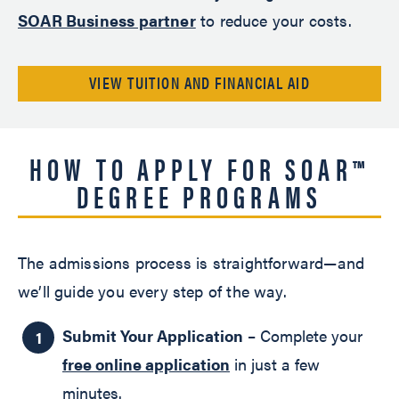
SOAR Business partner
to reduce your costs.
VIEW TUITION AND FINANCIAL AID
HOW TO APPLY FOR SOAR™
DEGREE PROGRAMS
The admissions process is straightforward—and
we’ll guide you every step of the way.
Submit Your Application
– Complete your
free online application
in just a few
minutes.