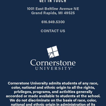
1001 East Beltline Avenue NE
Grand Rapids, MI 49525
616.949.5300
CONTACT US
Cornerstone University admits students of any race,
color, national and ethnic origin to all the rights,
privileges, programs, and activities generally
accorded or made available to students at the school.
We do not discriminate on the basis of race, color,
national and ethnic origin in administration of its