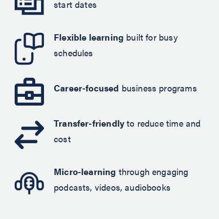
start dates
Flexible learning
built for busy
schedules
Career-focused
business programs
Transfer-friendly
to reduce time and
cost
Micro-learning
through engaging
podcasts, videos, audiobooks