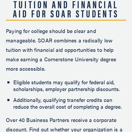
TUITION AND FINANCIAL
AID FOR SOAR STUDENTS
Paying for college should be clear and
manageable. SOAR combines a radically low
tuition with financial aid opportunities to help
make earning a Cornerstone University degree
more accessible.
Eligible students may qualify for federal aid,
scholarships, employer partnership discounts.
Additionally, qualifying transfer credits can
reduce the overall cost of completing a degree.
Over 40 Business Partners receive a corporate
discount. Find out whether your organization is a