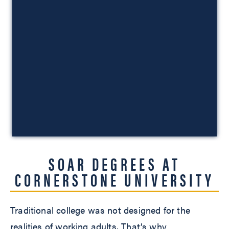
SOAR DEGREES AT
CORNERSTONE UNIVERSITY
Traditional college was not designed for the
realities of working adults. That’s why