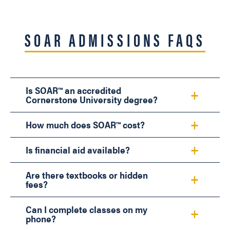
SOAR ADMISSIONS FAQS
Is SOAR™ an accredited
Cornerstone University degree?
How much does SOAR™ cost?
Is financial aid available?
Are there textbooks or hidden
fees?
Can I complete classes on my
phone?