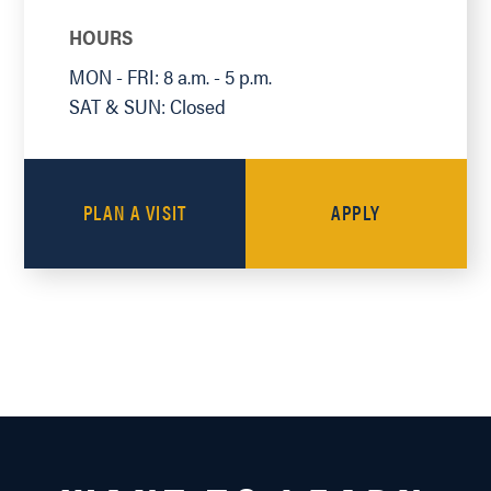
HOURS
MON - FRI: 8 a.m. - 5 p.m.
SAT & SUN: Closed
PLAN A VISIT
APPLY