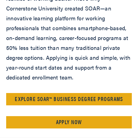
Cornerstone University created SOAR—an
innovative learning platform for working
professionals that combines smartphone-based,
on-demand learning, career-focused programs at
50% less tuition than many traditional private
degree options. Applying is quick and simple, with
year-round start dates and support from a
dedicated enrollment team.
EXPLORE SOAR™ BUSINESS DEGREE PROGRAMS
APPLY NOW