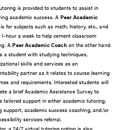
utoring is provided to students to assist in
ving academic success. A
Peer Academic
is for subjects such as math, history, etc., and
 1-hour a week to help cement classroom
ing. A
Peer Academic Coach
on the other hand
ts a student with studying techniques,
zational skills and services as an
tability partner as it relates to course learning
mes and requirements. Interested students will
ete a brief Academic Assistance Survey to
e tailored support in either academic tutoring,
ng support, academic success coaching, and/or
essibility services referral.
or, a 24/7 virtual tutoring option is also