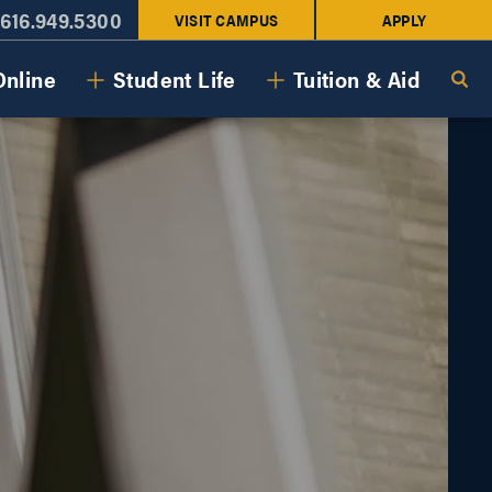
616.949.5300
VISIT CAMPUS
APPLY
Online
Student Life
Tuition & Aid