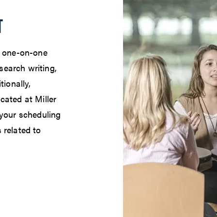
T
e one-on-one
earch writing,
tionally,
cated at Miller
 your scheduling
 related to