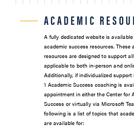
ACADEMIC RESOU
A fully dedicated website is availabl
academic success resources. These 
resources are designed to support al
applicable to both in-person and onli
Additionally, if individualized support
1 Academic Success coaching is avai
appointment in either the Center for
Success or virtually via Microsoft Te
following is a list of topics that aca
are available for: