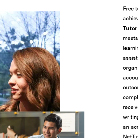
Free t
achie
Tutor
meets
learn
assis
organi
accoun
outco
compl
receiv
writi
an acc
NetTut