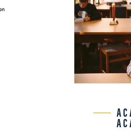
on
AC
AC