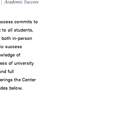
uccess commits to
to all students,
r both in-person
ic success
owledge of
ess of university
nd full
fferings the Center
ides below.