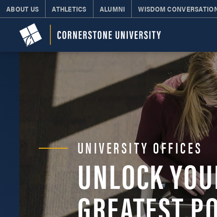
ABOUT US
ATHLETICS
ALUMNI
WISDOM CONVERSATIO
UNIVERSITY OFFICES
UNLOCK YOU
GREATEST P