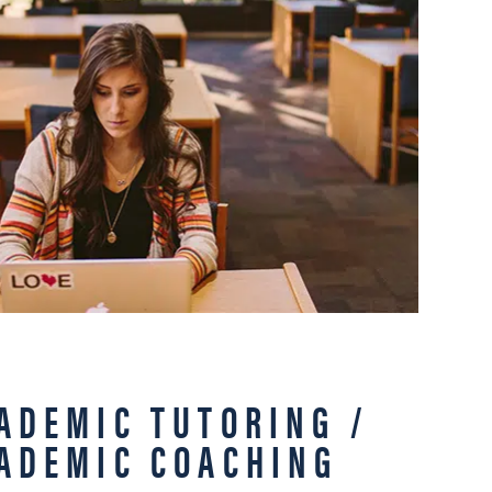
ADEMIC TUTORING /
ADEMIC COACHING