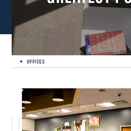
OFFICES