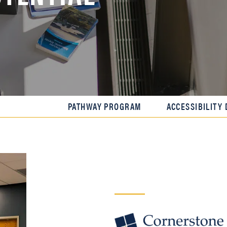
PATHWAY PROGRAM
ACCESSIBILITY 