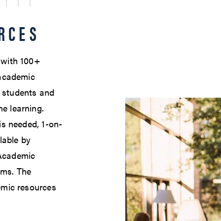
RCES
e with 100+
academic
l students and
ne learning.
 is needed, 1-on-
lable by
 Academic
ams. The
demic resources