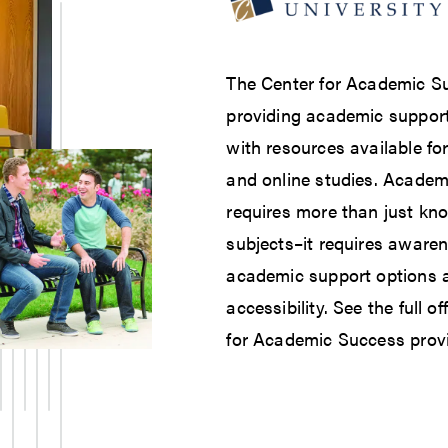
The Center for Academic S
providing academic support 
with resources available fo
and online studies. Academ
requires more than just kn
subjects–it requires awaren
academic support options a
accessibility. See the full o
for Academic Success prov