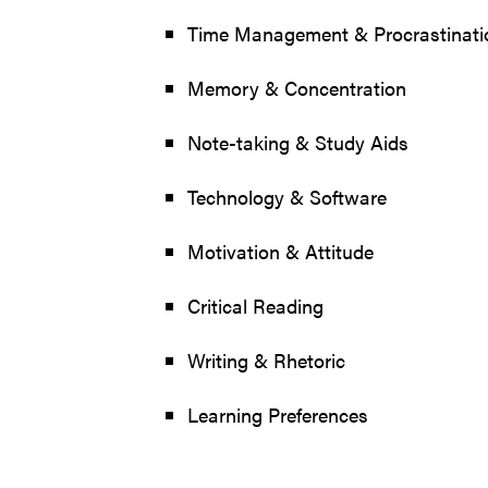
Time Management & Procrastinati
Memory & Concentration
Note-taking & Study Aids
Technology & Software
Motivation & Attitude
Critical Reading
Writing & Rhetoric
Learning Preferences