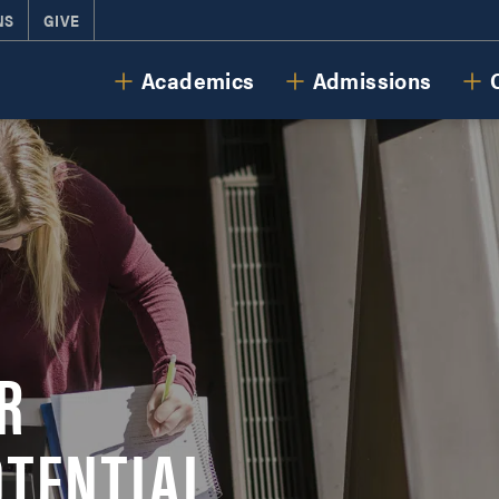
NS
GIVE
Cornerstone University
Academics
Admissions
R
OTENTIAL