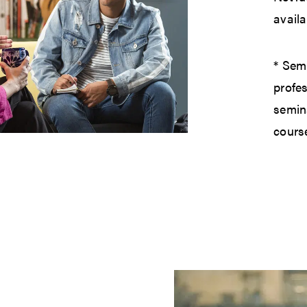
availa
* Semi
profes
semin
cours