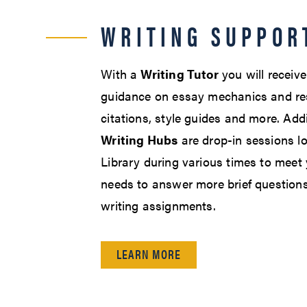
WRITING SUPPOR
With a
Writing Tutor
you will receiv
guidance on essay mechanics and res
citations, style guides and more. Addi
Writing Hubs
are drop-in sessions lo
Library during various times to meet
needs to answer more brief questions
writing assignments.
LEARN MORE