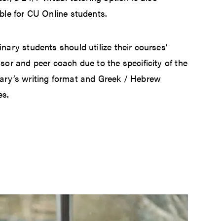
ble for CU Online students.
nary students should utilize their courses’
sor and peer coach due to the specificity of the
ary’s writing format and Greek / Hebrew
es.