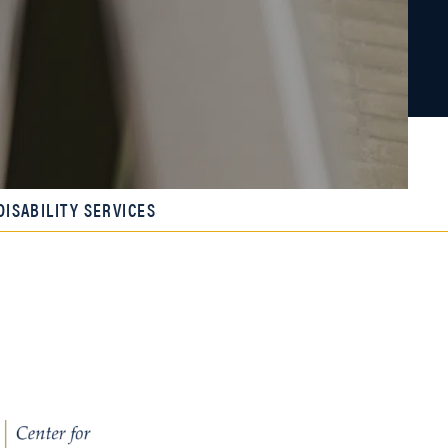
DISABILITY SERVICES