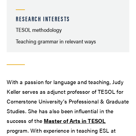
RESEARCH INTERESTS
TESOL methodology
Teaching grammar in relevant ways
With a passion for language and teaching, Judy
Keller serves as adjunct professor of TESOL for
Cornerstone University’s Professional & Graduate
Studies. She has also been influential in the
success of the
Master of Arts in TESOL
program. With experience in teaching ESL at