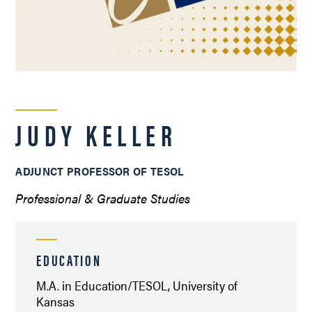
JUDY KELLER
ADJUNCT PROFESSOR OF TESOL
Professional & Graduate Studies
EDUCATION
M.A. in Education/TESOL, University of
Kansas