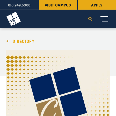
616.949.5300
VISIT CAMPUS
APPLY
Cornerstone University
Search
DIRECTORY