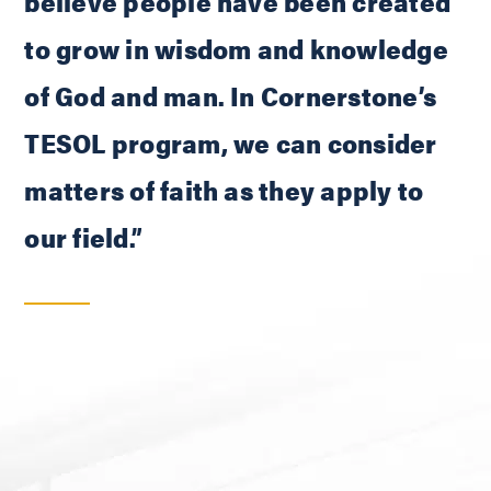
believe people have been created
to grow in wisdom and knowledge
of God and man. In Cornerstone’s
TESOL program, we can consider
matters of faith as they apply to
our field.”