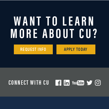
WANT TO LEARN
MORE ABOUT CU?
REQUEST INFO
APPLY TODAY
CONNECT WITH CU