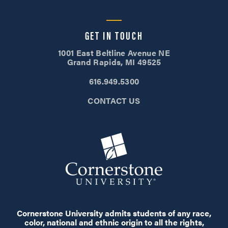
GET IN TOUCH
1001 East Beltline Avenue NE
Grand Rapids, MI 49525
616.949.5300
CONTACT US
Cornerstone University admits students of any race,
color, national and ethnic origin to all the rights,