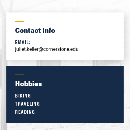
Contact Info
EMAIL:
juliet.keller@cornerstone.edu
Hobbies
BIKING
TRAVELING
READING