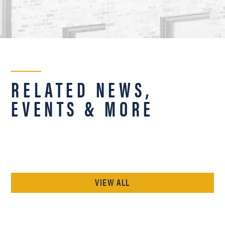
RELATED NEWS,
EVENTS & MORE
VIEW ALL