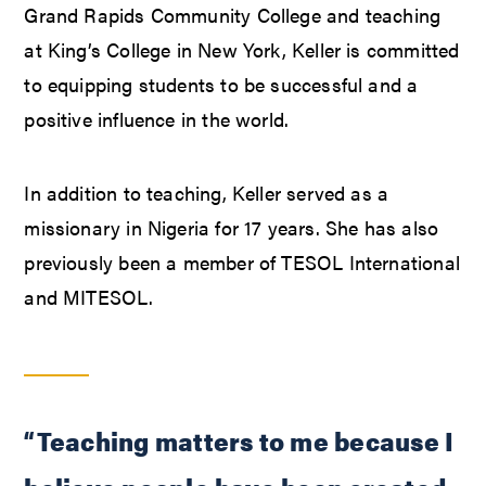
Grand Rapids Community College and teaching
at King’s College in New York, Keller is committed
to equipping students to be successful and a
positive influence in the world.
In addition to teaching, Keller served as a
missionary in Nigeria for 17 years. She has also
previously been a member of TESOL International
and MITESOL.
“Teaching matters to me because I