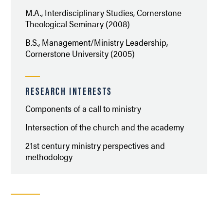
M.A., Interdisciplinary Studies, Cornerstone
Theological Seminary (2008)
B.S., Management/Ministry Leadership,
Cornerstone University (2005)
RESEARCH INTERESTS
Components of a call to ministry
Intersection of the church and the academy
21st century ministry perspectives and
methodology