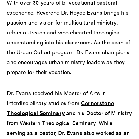
With over 30 years of bi-vocational pastoral
experience, Reverend Dr. Royce Evans brings his
passion and vision for multicultural ministry,
urban outreach and wholehearted theological
understanding into his classroom. As the dean of
the Urban Cohort program, Dr. Evans champions
and encourages urban ministry leaders as they
prepare for their vocation.
Dr. Evans received his Master of Arts in
interdisciplinary studies from
Cornerstone
Theological Seminary
and his Doctor of Ministry
from Western Theological Seminary. While
serving as a pastor, Dr. Evans also worked as an