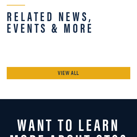
RELATED NEWS,
EVENTS & MORE
VIEW ALL
WANT TO LEARN