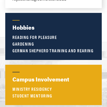
Hobbies
READING FOR PLEASURE
GARDENING
GERMAN SHEPHERD TRAINING AND REARING
Campus Involvement
MINISTRY RESIDENCY
STUDENT MENTORING