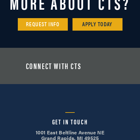
MORE ABOUT CTS?
REQUEST INFO
APPLY TODAY
CONNECT WITH CTS
GET IN TOUCH
1001 East Beltline Avenue NE
Grand Rapids, MI 49525