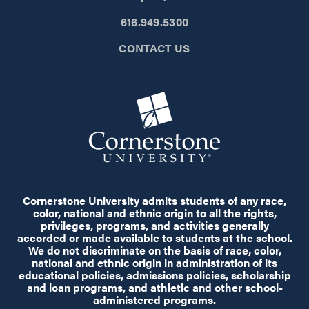
616.949.5300
CONTACT US
Cornerstone University admits students of any race,
color, national and ethnic origin to all the rights,
privileges, programs, and activities generally
accorded or made available to students at the school.
We do not discriminate on the basis of race, color,
national and ethnic origin in administration of its
educational policies, admissions policies, scholarship
and loan programs, and athletic and other school-
administered programs.