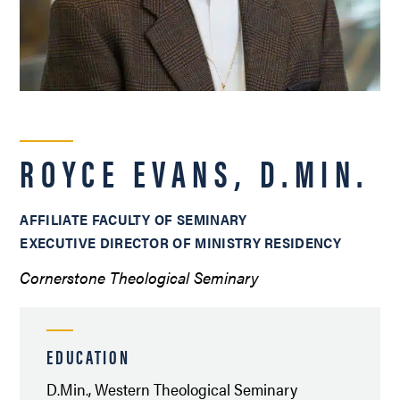
ROYCE EVANS, D.MIN.
AFFILIATE FACULTY OF SEMINARY
EXECUTIVE DIRECTOR OF MINISTRY RESIDENCY
Cornerstone Theological Seminary
EDUCATION
D.Min., Western Theological Seminary