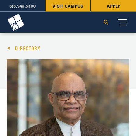
616.949.5300
VISIT CAMPUS
APPLY
Cornerstone University
Search
DIRECTORY