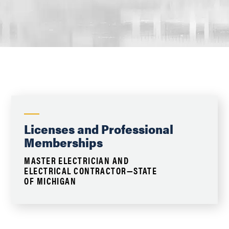
Licenses and Professional
Memberships
MASTER ELECTRICIAN AND
ELECTRICAL CONTRACTOR—STATE
OF MICHIGAN