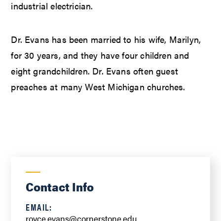
industrial electrician.
Dr. Evans has been married to his wife, Marilyn,
for 30 years, and they have four children and
eight grandchildren. Dr. Evans often guest
preaches at many West Michigan churches.
Contact Info
EMAIL:
royce.evans@cornerstone.edu