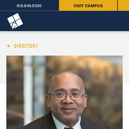
616.949.5300
VISIT CAMPUS
Cornerstone University
DIRECTORY