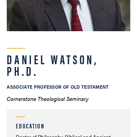
DANIEL WATSON,
PH.D.
ASSOCIATE PROFESSOR OF OLD TESTAMENT
Cornerstone Theological Seminary
EDUCATION
Doctor of Philosophy, Biblical and Ancient