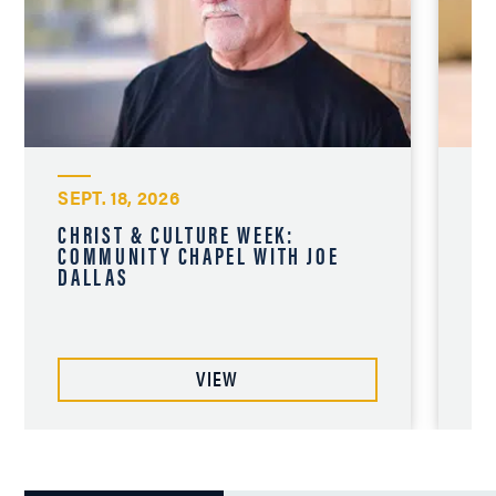
SEPT. 18, 2026
SE
CHRIST & CULTURE WEEK:
CH
COMMUNITY CHAPEL WITH JOE
CO
DALLAS
CH
VIEW