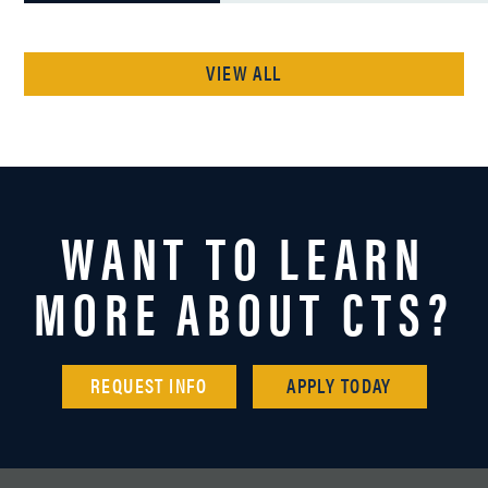
VIEW ALL
WANT TO LEARN
MORE ABOUT CTS?
REQUEST INFO
APPLY TODAY