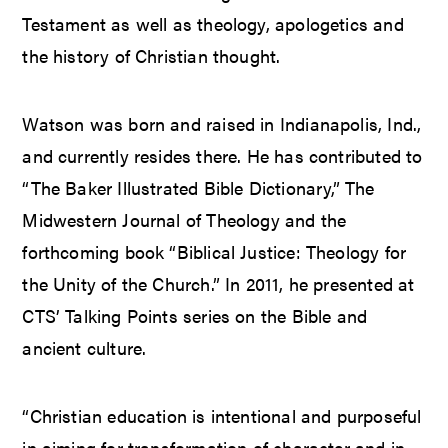
Testament as well as theology, apologetics and
the history of Christian thought.
Watson was born and raised in Indianapolis, Ind.,
and currently resides there. He has contributed to
“The Baker Illustrated Bible Dictionary,” The
Midwestern Journal of Theology and the
forthcoming book “Biblical Justice: Theology for
the Unity of the Church.” In 2011, he presented at
CTS’ Talking Points series on the Bible and
ancient culture.
“Christian education is intentional and purposeful
in aiming for transformation of character and in