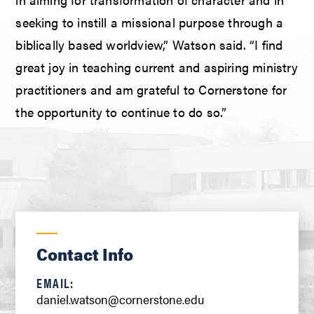
seeking to instill a missional purpose through a
biblically based worldview,” Watson said. “I find
great joy in teaching current and aspiring ministry
practitioners and am grateful to Cornerstone for
the opportunity to continue to do so.”
Contact Info
EMAIL:
daniel.watson@cornerstone.edu