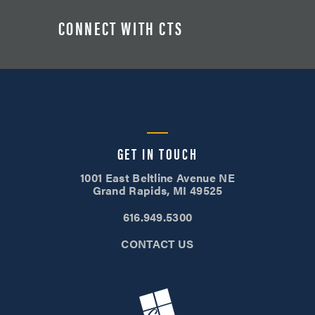
CONNECT WITH CTS
GET IN TOUCH
1001 East Beltline Avenue NE
Grand Rapids, MI 49525
616.949.5300
CONTACT US