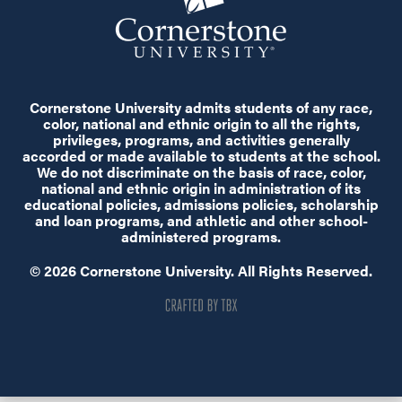
Cornerstone University admits students of any race,
color, national and ethnic origin to all the rights,
privileges, programs, and activities generally
accorded or made available to students at the school.
We do not discriminate on the basis of race, color,
national and ethnic origin in administration of its
educational policies, admissions policies, scholarship
and loan programs, and athletic and other school-
administered programs.
© 2026 Cornerstone University. All Rights Reserved.