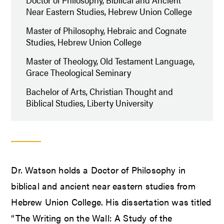
Near Eastern Studies, Hebrew Union College
Master of Philosophy, Hebraic and Cognate
Studies, Hebrew Union College
Master of Theology, Old Testament Language,
Grace Theological Seminary
Bachelor of Arts, Christian Thought and
Biblical Studies, Liberty University
Dr. Watson holds a Doctor of Philosophy in
biblical and ancient near eastern studies from
Hebrew Union College. His dissertation was titled
“The Writing on the Wall: A Study of the