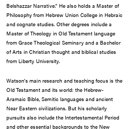
Belshazzar Narrative.” He also holds a Master of
Philosophy from Hebrew Union College in Hebraic
and cognate studies. Other degrees include a
Master of Theology in Old Testament language
from Grace Theological Seminary and a Bachelor
of Arts in Christian thought and biblical studies
from Liberty University.
Watson’s main research and teaching focus is the
Old Testament and its world: the Hebrew-
Aramaic Bible, Semitic languages and ancient
Near Eastern civilizations. But his scholarly
pursuits also include the Intertestamental Period
and other essential backgrounds to the New