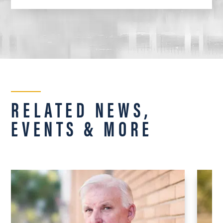
RELATED NEWS,
EVENTS & MORE
UNI