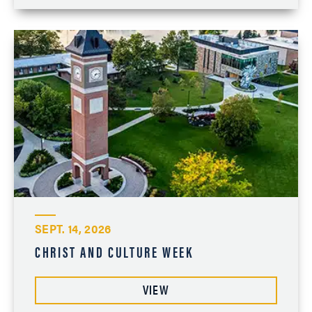
SEPT. 14, 2026
CHRIST AND CULTURE WEEK
VIEW