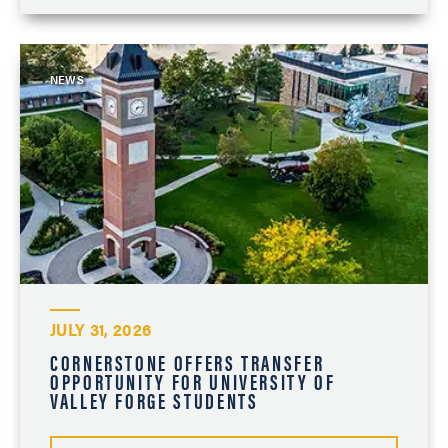
NEWS
JULY 31, 2026
CORNERSTONE OFFERS TRANSFER
OPPORTUNITY FOR UNIVERSITY OF
VALLEY FORGE STUDENTS