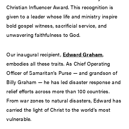
Christian Influencer Award. This recognition is
given to a leader whose life and ministry inspire
bold gospel witness, sacrificial service, and
unwavering faithfulness to God.
Our inaugural recipient,
Edward Graham
,
embodies all these traits. As Chief Operating
Officer of Samaritan’s Purse — and grandson of
Billy Graham — he has led disaster response and
relief efforts across more than 100 countries.
From war zones to natural disasters, Edward has
carried the light of Christ to the world’s most
vulnerable.