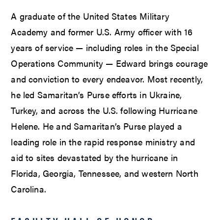
A graduate of the United States Military
Academy and former U.S. Army officer with 16
years of service — including roles in the Special
Operations Community — Edward brings courage
and conviction to every endeavor. Most recently,
he led Samaritan’s Purse efforts in Ukraine,
Turkey, and across the U.S. following Hurricane
Helene. He and Samaritan’s Purse played a
leading role in the rapid response ministry and
aid to sites devastated by the hurricane in
Florida, Georgia, Tennessee, and western North
Carolina.