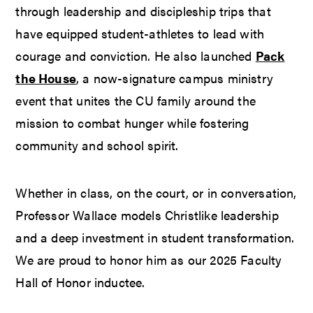
through leadership and discipleship trips that
have equipped student-athletes to lead with
courage and conviction. He also launched
Pack
the House
, a now-signature campus ministry
event that unites the CU family around the
mission to combat hunger while fostering
community and school spirit.
Whether in class, on the court, or in conversation,
Professor Wallace models Christlike leadership
and a deep investment in student transformation.
We are proud to honor him as our 2025 Faculty
Hall of Honor inductee.