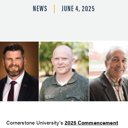
NEWS
JUNE 4, 2025
Cornerstone University’s
2025 Commencement