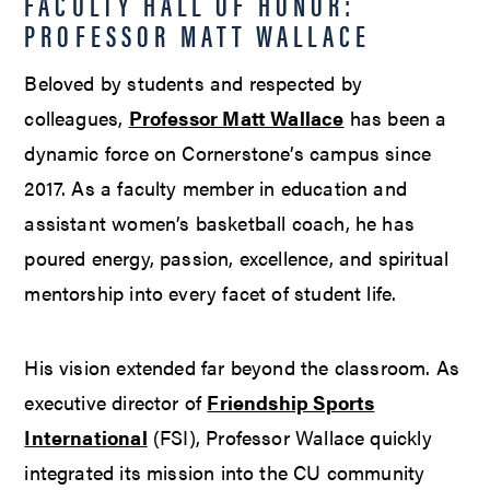
FACULTY HALL OF HONOR:
PROFESSOR MATT WALLACE
Beloved by students and respected by
colleagues,
Professor Matt Wallace
has been a
dynamic force on Cornerstone’s campus since
2017. As a faculty member in education and
assistant women’s basketball coach, he has
poured energy, passion, excellence, and spiritual
mentorship into every facet of student life.
His vision extended far beyond the classroom. As
executive director of
Friendship Sports
International
(FSI), Professor Wallace quickly
integrated its mission into the CU community