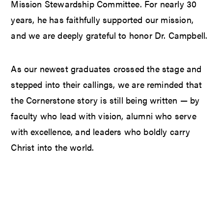
Mission Stewardship Committee. For nearly 30
years, he has faithfully supported our mission,
and we are deeply grateful to honor Dr. Campbell.
As our newest graduates crossed the stage and
stepped into their callings, we are reminded that
the Cornerstone story is still being written — by
faculty who lead with vision, alumni who serve
with excellence, and leaders who boldly carry
Christ into the world.