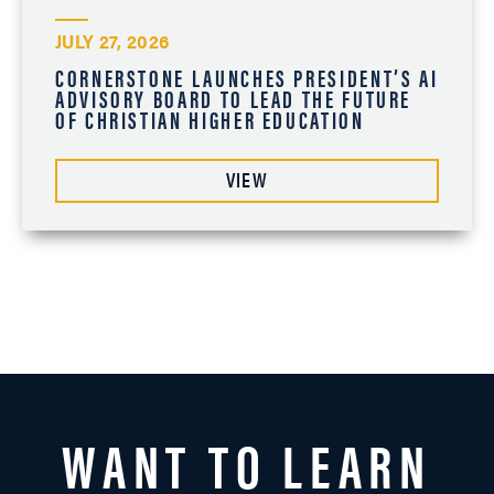
JULY 27, 2026
CORNERSTONE LAUNCHES PRESIDENT’S AI
ADVISORY BOARD TO LEAD THE FUTURE
OF CHRISTIAN HIGHER EDUCATION
VIEW
WANT TO LEARN