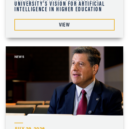
UNIVERSITY’S VISION FOR ARTIFICIAL
INTELLIGENCE IN HIGHER EDUCATION
VIEW
NEWS
JULY 29, 2026