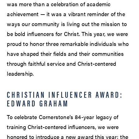
was more than a celebration of academic
achievement — it was a vibrant reminder of the
ways our community is living out the mission to
be bold influencers for Christ. This year, we were
proud to honor three remarkable individuals who
have shaped their fields and their communities
through faithful service and Christ-centered
leadership.
CHRISTIAN INFLUENCER AWARD:
EDWARD GRAHAM
To celebrate Cornerstone’s 84-year legacy of
training Christ-centered influencers, we were
honored to introduce a new award this year: the