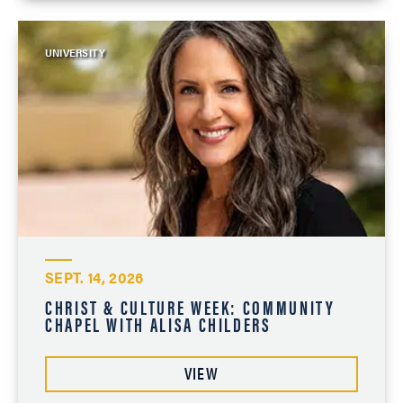
UNIVERSITY
SEPT. 14, 2026
CHRIST & CULTURE WEEK: COMMUNITY
CHAPEL WITH ALISA CHILDERS
VIEW