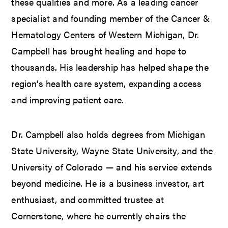
these qualities and more. As a leading cancer
specialist and founding member of the Cancer &
Hematology Centers of Western Michigan, Dr.
Campbell has brought healing and hope to
thousands. His leadership has helped shape the
region’s health care system, expanding access
and improving patient care.
Dr. Campbell also holds degrees from Michigan
State University, Wayne State University, and the
University of Colorado — and his service extends
beyond medicine. He is a business investor, art
enthusiast, and committed trustee at
Cornerstone, where he currently chairs the