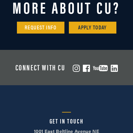
MORE ABOUT CU?
REQUEST INFO
APPLY TODAY
CONNECT WITH CU
GET IN TOUCH
1001 East Beltline Avenue NE