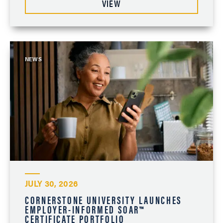
VIEW
NEWS
JULY 30, 2026
CORNERSTONE UNIVERSITY LAUNCHES
EMPLOYER-INFORMED SOAR™
CERTIFICATE PORTFOLIO