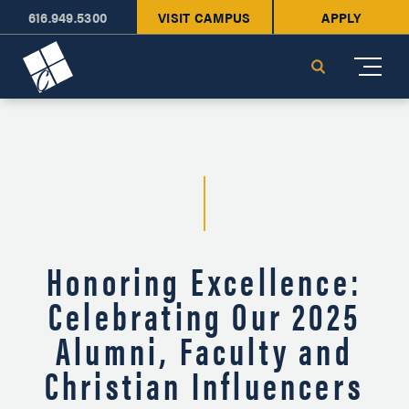
616.949.5300
VISIT CAMPUS
APPLY
Cornerstone University
Search
Honoring Excellence:
Celebrating Our 2025
Alumni, Faculty and
Christian Influencers