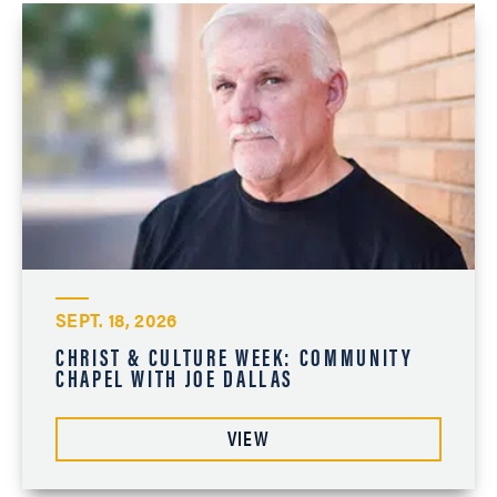
SEPT. 18, 2026
CHRIST & CULTURE WEEK: COMMUNITY
CHAPEL WITH JOE DALLAS
VIEW