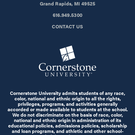
Grand Rapids, MI 49525
616.949.5300
CONTACT US
Cornerstone University admits students of any race,
color, national and ethnic origin to all the rights,
privileges, programs, and activities generally
accorded or made available to students at the school.
We do not discriminate on the basis of race, color,
national and ethnic origin in administration of its
educational policies, admissions policies, scholarship
and loan programs, and athletic and other school-