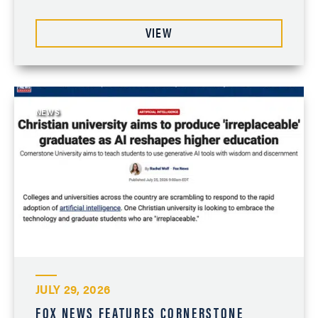
VIEW
NEWS
JULY 29, 2026
FOX NEWS FEATURES CORNERSTONE