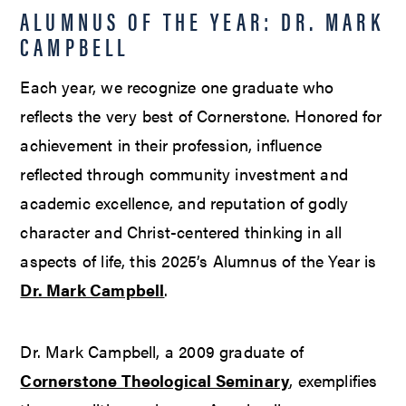
ALUMNUS OF THE YEAR: DR. MARK
CAMPBELL
Each year, we recognize one graduate who
reflects the very best of Cornerstone. Honored for
achievement in their profession, influence
reflected through community investment and
academic excellence, and reputation of godly
character and Christ-centered thinking in all
aspects of life, this 2025’s Alumnus of the Year is
Dr. Mark Campbell
.
Dr. Mark Campbell, a 2009 graduate of
Cornerstone Theological Seminary
, exemplifies