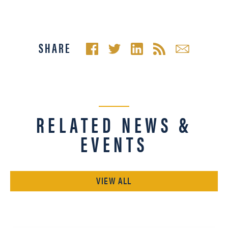
SHARE
RELATED NEWS &
EVENTS
VIEW ALL