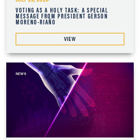
VOTING AS A HOLY TASK: A SPECIAL
MESSAGE FROM PRESIDENT GERSON
MORENO-RIAÑO
VIEW
NEWS