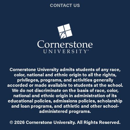
CONTACT US
Cornerstone University admits students of any race,
color, national and ethnic origin to all the rights,
privileges, programs, and activities generally
accorded or made available to students at the school.
We do not discriminate on the basis of race, color,
national and ethnic origin in administration of its
educational policies, admissions policies, scholarship
and loan programs, and athletic and other school-
administered programs.
© 2026 Cornerstone University. All Rights Reserved.