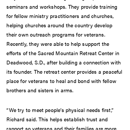
seminars and workshops. They provide training
for fellow ministry practitioners and churches,
helping churches around the country develop
their own outreach programs for veterans.
Recently, they were able to help support the
efforts of the Sacred Mountain Retreat Center in
Deadwood, S.D., after building a connection with
its founder. The retreat center provides a peaceful
place for veterans to heal and bond with fellow
brothers and sisters in arms.
“We try to meet people’s physical needs first,”
Richard said. This helps establish trust and
rapport so veterans and their families are more