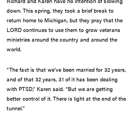
Richard and Karen have no intention of slowing
down. This spring, they took a brief break to
return home to Michigan, but they pray that the
LORD continues to use them to grow veterans
ministries around the country and around the
world.
“The fact is that we’ve been married for 32 years,
and of that 32 years, 31 of it has been dealing
with PTSD,” Karen said. “But we are getting
better control of it. There is light at the end of the
tunnel.”