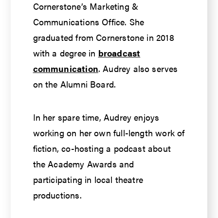
Cornerstone’s Marketing &
Communications Office. She
graduated from Cornerstone in 2018
with a degree in
broadcast
communication
. Audrey also serves
on the Alumni Board.
In her spare time, Audrey enjoys
working on her own full-length work of
fiction, co-hosting a podcast about
the Academy Awards and
participating in local theatre
productions.