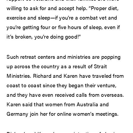
willing to ask for and accept help. “Proper diet,
exercise and sleep—if you’re a combat vet and
you’re getting four or five hours of sleep, even if
it’s broken, you’re doing good!”
Such retreat centers and ministries are popping
up across the country as a result of Strait
Ministries. Richard and Karen have traveled from
coast to coast since they began their venture,
and they have even received calls from overseas.
Karen said that women from Australia and
Germany join her for online women’s meetings.