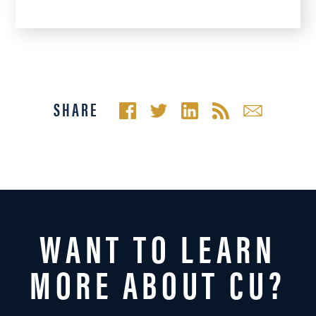
SHARE
WANT TO LEARN
MORE ABOUT CU?