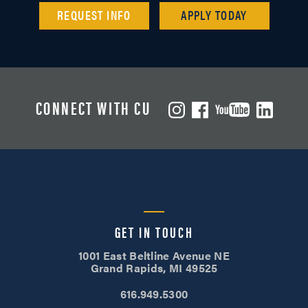
REQUEST INFO
APPLY TODAY
CONNECT WITH CU
GET IN TOUCH
1001 East Beltline Avenue NE
Grand Rapids, MI 49525
616.949.5300