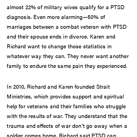
almost 22% of military wives qualify for a PTSD
diagnosis. Even more alarming—50% of
marriages between a combat veteran with PTSD
and their spouse ends in divorce. Karen and
Richard want to change those statistics in
whatever way they can. They never want another
family to endure the same pain they experienced.
In 2010, Richard and Karen founded Strait
Ministries, which provides support and spiritual
help for veterans and their families who struggle
with the results of war. They understand that the
trauma and effects of war don’t go away when a
soldier comes home. Richard said PTSD can