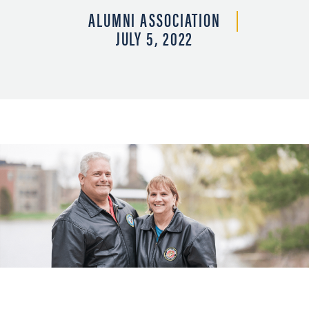
ALUMNI ASSOCIATION
JULY 5, 2022