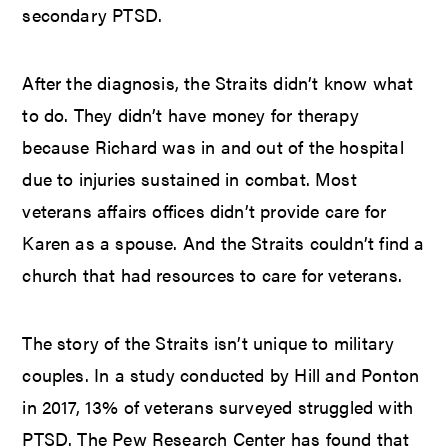
secondary PTSD.
After the diagnosis, the Straits didn’t know what
to do. They didn’t have money for therapy
because Richard was in and out of the hospital
due to injuries sustained in combat. Most
veterans affairs offices didn’t provide care for
Karen as a spouse. And the Straits couldn’t find a
church that had resources to care for veterans.
The story of the Straits isn’t unique to military
couples. In a study conducted by Hill and Ponton
in 2017, 13% of veterans surveyed struggled with
PTSD. The Pew Research Center has found that