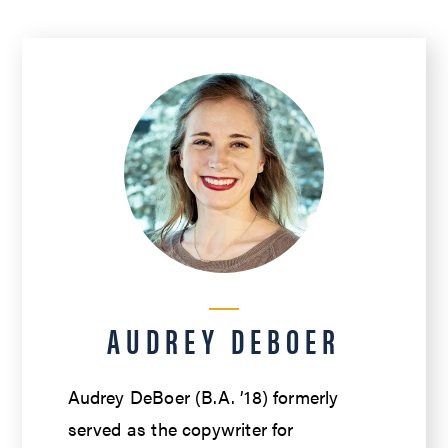
AUDREY DEBOER
Audrey DeBoer (B.A. ’18) formerly
served as the copywriter for