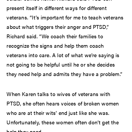
present itself in different ways for different
veterans. “It’s important for me to teach veterans
about what triggers their anger and PTSD,”
Richard said. “We coach their families to
recognize the signs and help them coach
veterans into care. A lot of what we’re saying is
not going to be helpful until he or she decides
they need help and admits they have a problem.”
When Karen talks to wives of veterans with
PTSD, she often hears voices of broken women
who are at their wits’ end just like she was.
Unfortunately, these women often don’t get the
help they need.