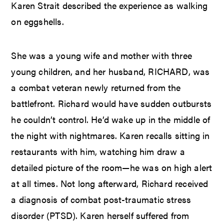
Karen Strait described the experience as walking
on eggshells.
She was a young wife and mother with three
young children, and her husband, RICHARD, was
a combat veteran newly returned from the
battlefront. Richard would have sudden outbursts
he couldn’t control. He’d wake up in the middle of
the night with nightmares. Karen recalls sitting in
restaurants with him, watching him draw a
detailed picture of the room—he was on high alert
at all times. Not long afterward, Richard received
a diagnosis of combat post-traumatic stress
disorder (PTSD). Karen herself suffered from