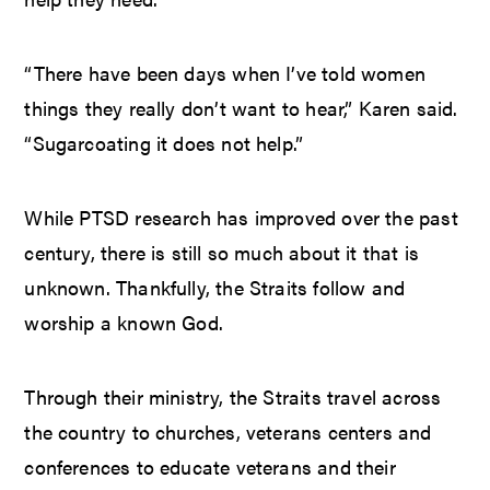
“There have been days when I’ve told women
things they really don’t want to hear,” Karen said.
“Sugarcoating it does not help.”
While PTSD research has improved over the past
century, there is still so much about it that is
unknown. Thankfully, the Straits follow and
worship a known God.
Through their ministry, the Straits travel across
the country to churches, veterans centers and
conferences to educate veterans and their