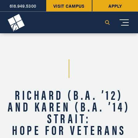
616.949.5300
VISIT CAMPUS
APPLY
Cornerstone University
Search
RICHARD (B.A. ’12)
AND KAREN (B.A. ’14)
STRAIT:
HOPE FOR VETERANS