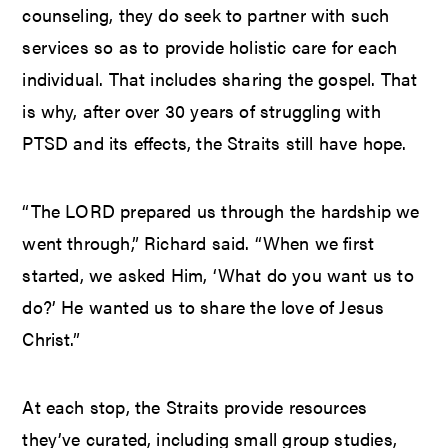
counseling, they do seek to partner with such
services so as to provide holistic care for each
individual. That includes sharing the gospel. That
is why, after over 30 years of struggling with
PTSD and its effects, the Straits still have hope.
“The LORD prepared us through the hardship we
went through,” Richard said. “When we first
started, we asked Him, ‘What do you want us to
do?’ He wanted us to share the love of Jesus
Christ.”
At each stop, the Straits provide resources
they’ve curated, including small group studies,