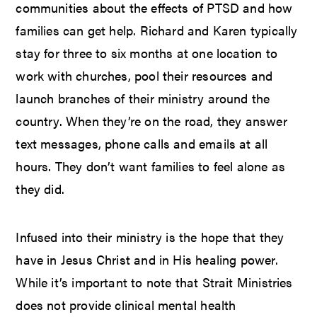
communities about the effects of PTSD and how
families can get help. Richard and Karen typically
stay for three to six months at one location to
work with churches, pool their resources and
launch branches of their ministry around the
country. When they’re on the road, they answer
text messages, phone calls and emails at all
hours. They don’t want families to feel alone as
they did.
Infused into their ministry is the hope that they
have in Jesus Christ and in His healing power.
While it’s important to note that Strait Ministries
does not provide clinical mental health