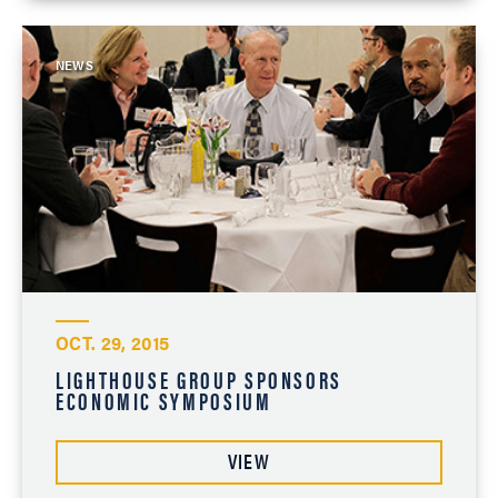
NEWS
OCT. 29, 2015
LIGHTHOUSE GROUP SPONSORS
ECONOMIC SYMPOSIUM
VIEW