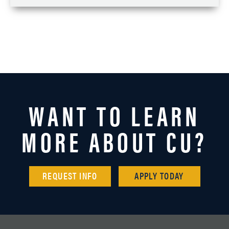
WANT TO LEARN
MORE ABOUT CU?
REQUEST INFO
APPLY TODAY