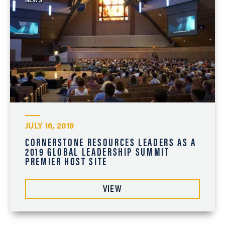
JULY 16, 2019
CORNERSTONE RESOURCES LEADERS AS A
2019 GLOBAL LEADERSHIP SUMMIT
PREMIER HOST SITE
VIEW