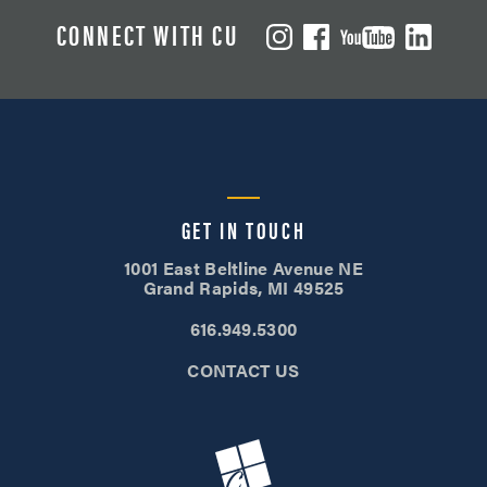
CONNECT WITH CU
GET IN TOUCH
1001 East Beltline Avenue NE
Grand Rapids, MI 49525
616.949.5300
CONTACT US