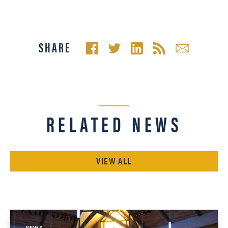
SHARE
RELATED NEWS
VIEW ALL
NEWS