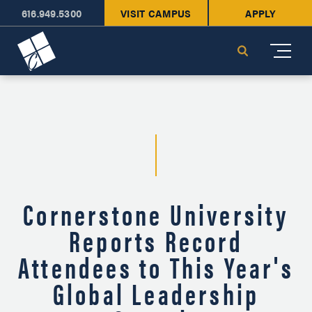
616.949.5300
VISIT CAMPUS
APPLY
Cornerstone University
Search
Cornerstone University
Reports Record
Attendees to This Year's
Global Leadership