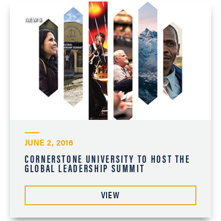
NEWS
JUNE 2, 2016
CORNERSTONE UNIVERSITY TO HOST THE
GLOBAL LEADERSHIP SUMMIT
VIEW