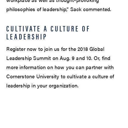
philosophies of leadership,” Sack commented.
CULTIVATE A CULTURE OF
LEADERSHIP
Register now to join us for the 2018 Global
Leadership Summit on Aug. 9 and 10. Or, find
more information on how you can partner with
Cornerstone University to cultivate a culture of
leadership in your organization.