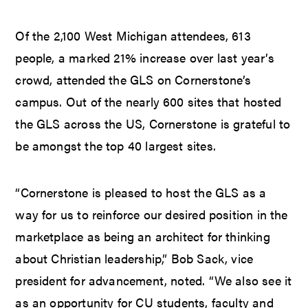
Of the 2,100 West Michigan attendees, 613
people, a marked 21% increase over last year’s
crowd, attended the GLS on Cornerstone’s
campus. Out of the nearly 600 sites that hosted
the GLS across the US, Cornerstone is grateful to
be amongst the top 40 largest sites.
“Cornerstone is pleased to host the GLS as a
way for us to reinforce our desired position in the
marketplace as being an architect for thinking
about Christian leadership,” Bob Sack, vice
president for advancement, noted. “We also see it
as an opportunity for CU students, faculty and