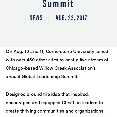
Summit
NEWS
AUG. 23, 2017
On Aug. 10 and 11, Cornerstone University joined
with over 450 other sites to host a live stream of
Chicago-based Willow Creek Association’s
annual Global Leadership Summit.
Designed around the idea that inspired,
encouraged and equipped Christian leaders to
create thriving communities and organizations,