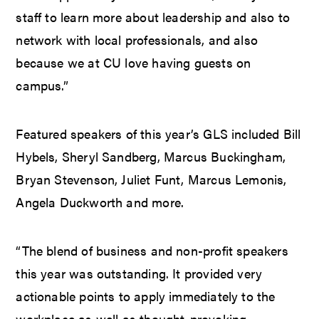
staff to learn more about leadership and also to
network with local professionals, and also
because we at CU love having guests on
campus.”
Featured speakers of this year’s GLS included Bill
Hybels, Sheryl Sandberg, Marcus Buckingham,
Bryan Stevenson, Juliet Funt, Marcus Lemonis,
Angela Duckworth and more.
“The blend of business and non-profit speakers
this year was outstanding. It provided very
actionable points to apply immediately to the
workplace as well as thought-provoking