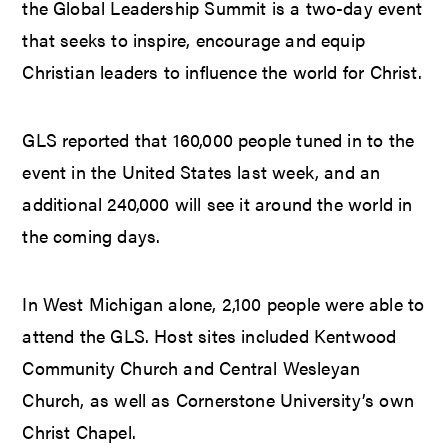
the Global Leadership Summit is a two-day event
that seeks to inspire, encourage and equip
Christian leaders to influence the world for Christ.
GLS reported that 160,000 people tuned in to the
event in the United States last week, and an
additional 240,000 will see it around the world in
the coming days.
In West Michigan alone, 2,100 people were able to
attend the GLS. Host sites included Kentwood
Community Church and Central Wesleyan
Church, as well as Cornerstone University’s own
Christ Chapel.