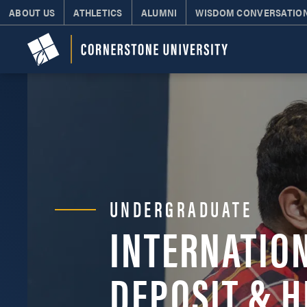
ABOUT US
ATHLETICS
ALUMNI
WISDOM CONVERSATIO
UNDERGRADUATE
INTERNATIO
DEPOSIT & H