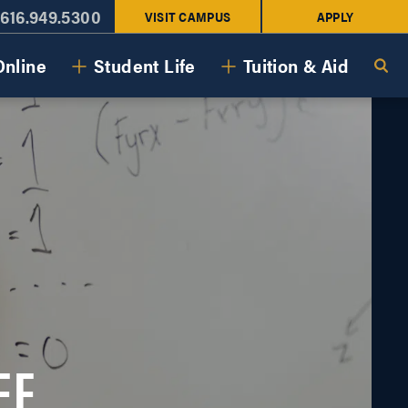
616.949.5300
VISIT CAMPUS
APPLY
Online
Student Life
Tuition & Aid
EE