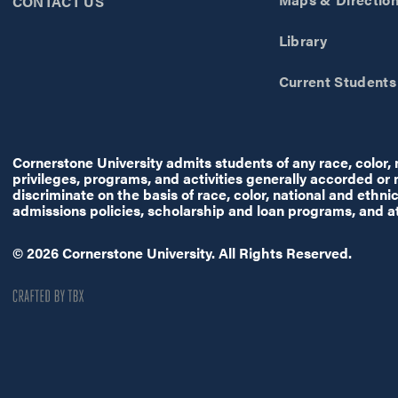
CONTACT US
Library
Current Students
Cornerstone University admits students of any race, color, na
privileges, programs, and activities generally accorded or
discriminate on the basis of race, color, national and ethnic 
admissions policies, scholarship and loan programs, and a
© 2026 Cornerstone University. All Rights Reserved.