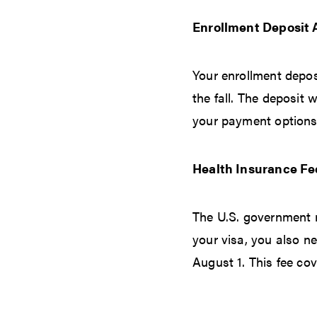
Enrollment Deposit
Your enrollment depos
the fall. The deposit 
your payment options
Health Insurance Fe
The U.S. government r
your visa, you also ne
August 1. This fee cov