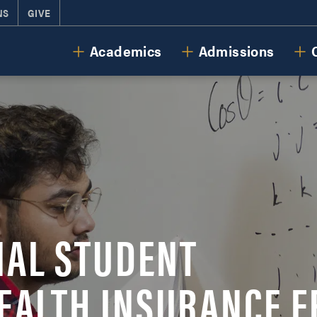
NS
GIVE
Cornerstone University
Academics
Admissions
NAL STUDENT
EALTH INSURANCE F