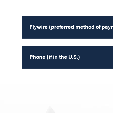
Flywire (preferred method of pay
Phone (if in the U.S.)