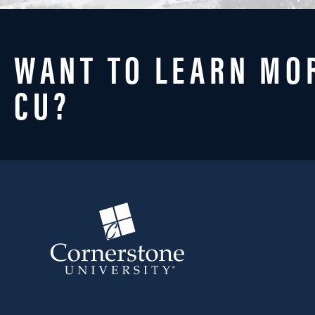
WANT TO LEARN MO
CU?