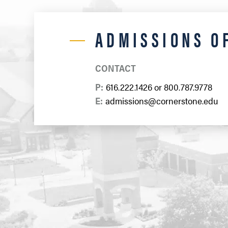
ADMISSIONS O
CONTACT
P:
616.222.1426
or
800.787.9778
E:
admissions@cornerstone.edu