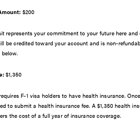
 Amount:
$200
it represents your commitment to your future here and 
will be credited toward your account and is non-refundab
 below.
e:
$1,350
equires F-1 visa holders to have health insurance. Onc
ed to submit a health insurance fee. A $1,350 health ins
ers the cost of a full year of insurance coverage.