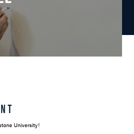
ENT
stone University!