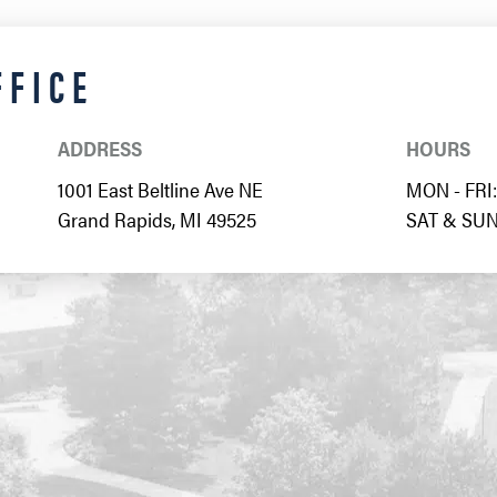
FFICE
ADDRESS
HOURS
1001 East Beltline Ave NE
MON - FRI: 
Grand Rapids, MI 49525
SAT & SUN