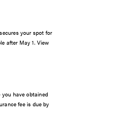
secures your spot for
le after May 1. View
e you have obtained
urance fee is due by