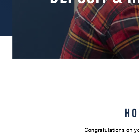
HO
Congratulations on yo