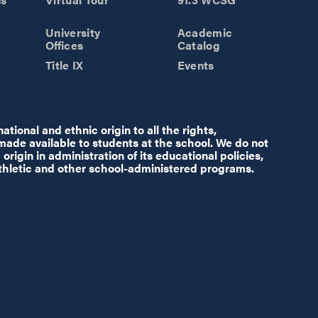
University
Academic
Offices
Catalog
Title IX
Events
tional and ethnic origin to all the rights,
 made available to students at the school. We do not
origin in administration of its educational policies,
thletic and other school-administered programs.