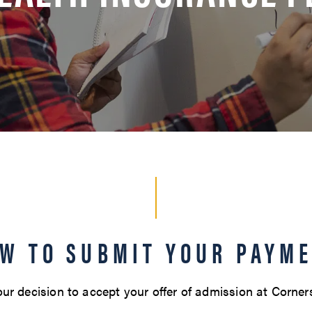
W TO SUBMIT YOUR PAYM
ur decision to accept your offer of admission at Corner