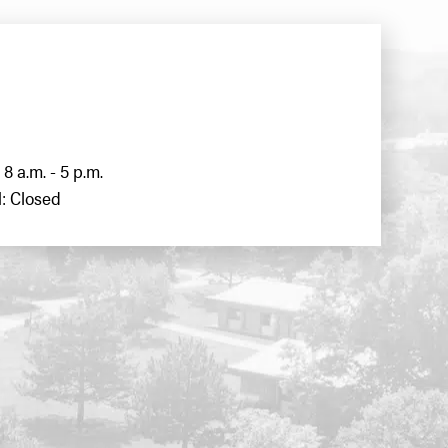
8 a.m. - 5 p.m.
: Closed