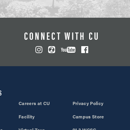
CONNECT WITH CU
S
Careers at CU
Privacy Policy
Facility
Campus Store
ns
Virtual Tour
91.3 WCSG