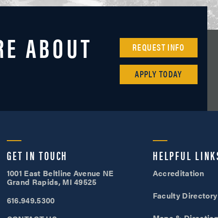
RE ABOUT
REQUEST INFO
APPLY TODAY
Cornerstone University
GET IN TOUCH
HELPFUL LINK
1001 East Beltline Avenue NE
Accreditation
Grand Rapids, MI 49525
Faculty Directory
616.949.5300
Maps & Directio