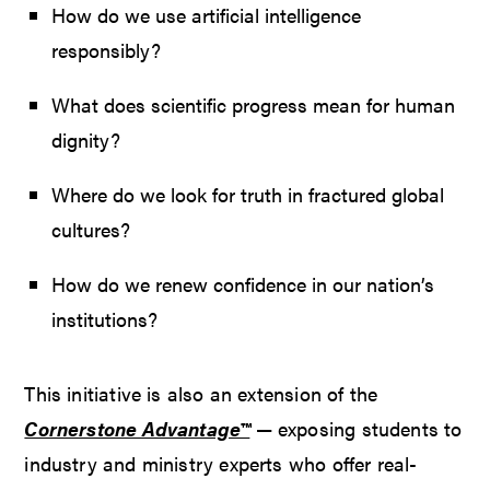
How do we use artificial intelligence
responsibly?
What does scientific progress mean for human
dignity?
Where do we look for truth in fractured global
cultures?
How do we renew confidence in our nation’s
institutions?
This initiative is also an extension of the
Cornerstone Advantage™
— exposing students to
industry and ministry experts who offer real-