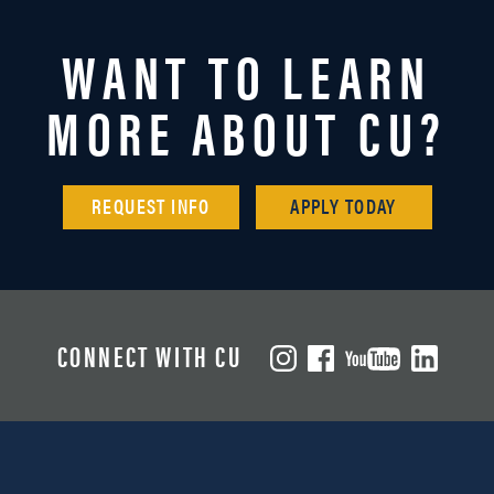
WANT TO LEARN
MORE ABOUT CU?
REQUEST INFO
APPLY TODAY
CONNECT WITH CU