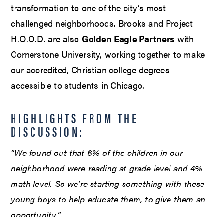
transformation to one of the city’s most
challenged neighborhoods. Brooks and Project
H.O.O.D. are also
Golden Eagle Partners
with
Cornerstone University, working together to make
our accredited, Christian college degrees
accessible to students in Chicago.
HIGHLIGHTS FROM THE
DISCUSSION:
“We found out that 6% of the children in our
neighborhood were reading at grade level and 4%
math level. So we’re starting something with these
young boys to help educate them, to give them an
opportunity.”