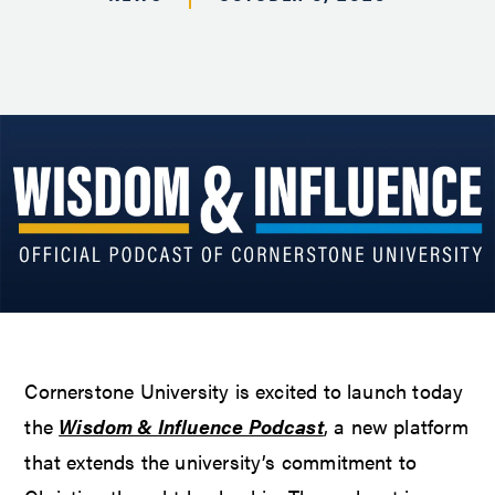
Cornerstone University is excited to launch today
the
Wisdom & Influence Podcast
, a new platform
that extends the university’s commitment to