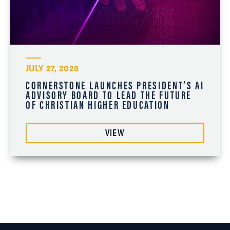
JULY 27, 2026
CORNERSTONE LAUNCHES PRESIDENT’S AI
ADVISORY BOARD TO LEAD THE FUTURE
OF CHRISTIAN HIGHER EDUCATION
VIEW