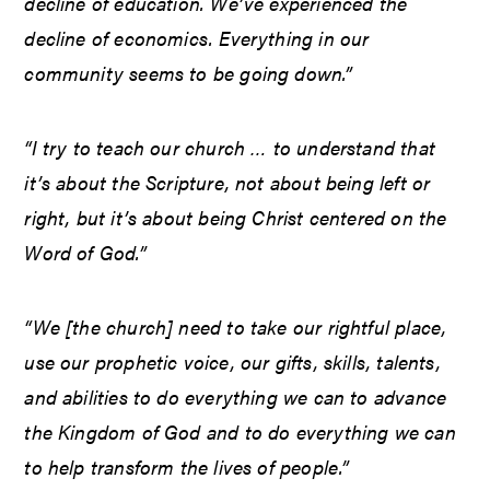
decline of education. We’ve experienced the
decline of economics. Everything in our
community seems to be going down.”
“I try to teach our church … to understand that
it’s about the Scripture, not about being left or
right, but it’s about being Christ centered on the
Word of God.”
“We [the church] need to take our rightful place,
use our prophetic voice, our gifts, skills, talents,
and abilities to do everything we can to advance
the Kingdom of God and to do everything we can
to help transform the lives of people.”