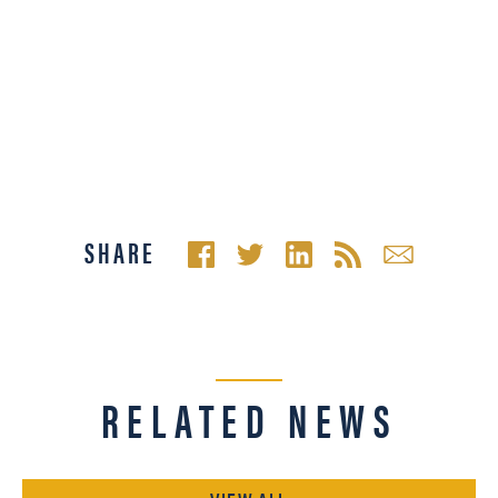
SHARE
RELATED NEWS