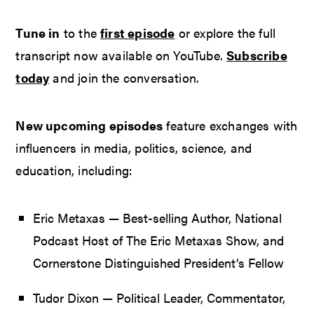
Tune in
to the
first episode
or explore the full
transcript now available on YouTube.
Subscribe
today
and join the conversation.
New upcoming episodes
feature exchanges with
influencers in media, politics, science, and
education, including:
Eric Metaxas — Best-selling Author, National
Podcast Host of The Eric Metaxas Show, and
Cornerstone Distinguished President’s Fellow
Tudor Dixon — Political Leader, Commentator,