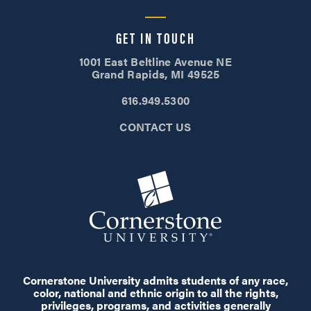
GET IN TOUCH
1001 East Beltline Avenue NE
Grand Rapids, MI 49525
616.949.5300
CONTACT US
Cornerstone University admits students of any race,
color, national and ethnic origin to all the rights,
privileges, programs, and activities generally