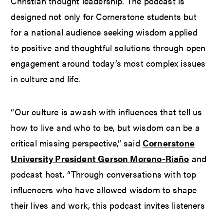
Christian thought leadership. The podcast is
designed not only for Cornerstone students but
for a national audience seeking wisdom applied
to positive and thoughtful solutions through open
engagement around today’s most complex issues
in culture and life.
“Our culture is awash with influences that tell us
how to live and who to be, but wisdom can be a
critical missing perspective,” said
Cornerstone
University President Gerson Moreno-Riaño
and
podcast host. “Through conversations with top
influencers who have allowed wisdom to shape
their lives and work, this podcast invites listeners