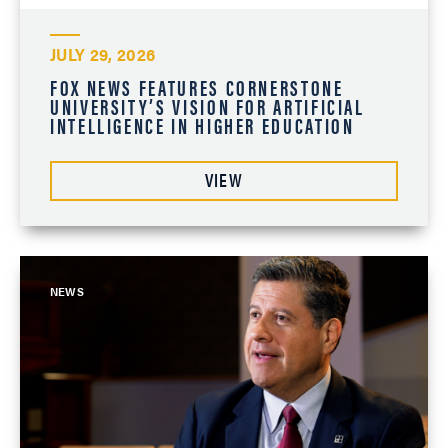
JULY 29, 2026
FOX NEWS FEATURES CORNERSTONE
UNIVERSITY’S VISION FOR ARTIFICIAL
INTELLIGENCE IN HIGHER EDUCATION
VIEW
NEWS