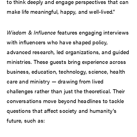
to think deeply and engage perspectives that can
make life meaningful, happy, and well-lived.”
Wisdom & Influence
features engaging interviews
with influencers who have shaped policy,
advanced research, led organizations, and guided
ministries. These guests bring experience across
business, education, technology, science, health
care and ministry — drawing from lived
challenges rather than just the theoretical. Their
conversations move beyond headlines to tackle
questions that affect society and humanity’s
future, such as: