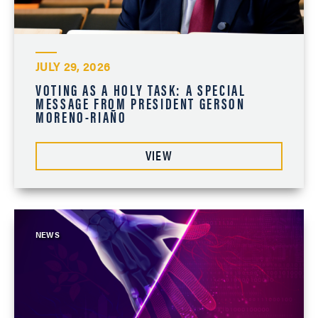
JULY 29, 2026
VOTING AS A HOLY TASK: A SPECIAL
MESSAGE FROM PRESIDENT GERSON
MORENO-RIAÑO
VIEW
NEWS