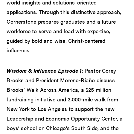
world insights and solutions-oriented
applications. Through this distinctive approach,
Cornerstone prepares graduates and a future
workforce to serve and lead with expertise,
guided by bold and wise, Christ-centered
influence.
Wisdom & Influence Episode 1
: Pastor Corey
Brooks and President Moreno-Riaño discuss
Brooks’ Walk Across America, a $25 million
fundraising initiative and 3,000-mile walk from
New York to Los Angeles to support the new
Leadership and Economic Opportunity Center, a
boys’ school on Chicago’s South Side, and the