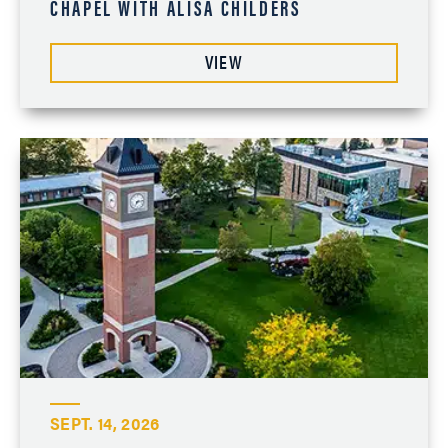
CHAPEL WITH ALISA CHILDERS
VIEW
SEPT. 14, 2026