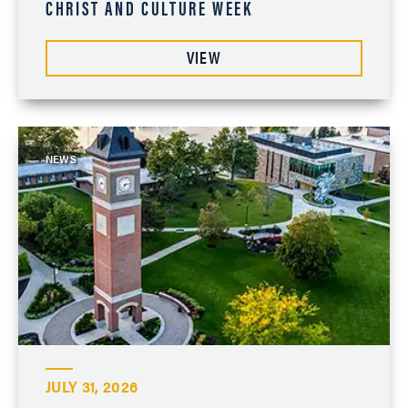
CHRIST AND CULTURE WEEK
VIEW
NEWS
JULY 31, 2026