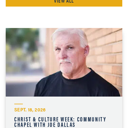
VIEW ALL
SEPT. 18, 2026
CHRIST & CULTURE WEEK: COMMUNITY
CHAPEL WITH JOE DALLAS