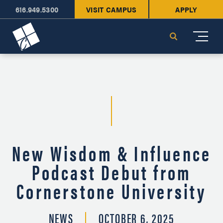
616.949.5300
VISIT CAMPUS
APPLY
Cornerstone University
Search
New Wisdom & Influence
Podcast Debut from
Cornerstone University
NEWS
OCTOBER 6, 2025