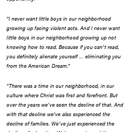
“I never want little boys in our neighborhood
growing up facing violent acts. And I never want
little boys in our neighborhood growing up not
knowing how to read. Because if you can’t read,
you definitely alienate yourself … eliminating you
from the American Dream.”
“There was a time in our neighborhood, in our
culture where Christ was first and forefront. But
over the years we’ve seen the decline of that. And
with that decline we’ve also experienced the
decline of families. We’ve just experienced the