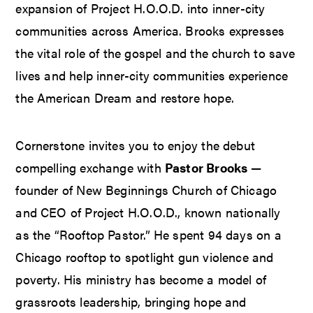
expansion of Project H.O.O.D. into inner-city
communities across America. Brooks expresses
the vital role of the gospel and the church to save
lives and help inner-city communities experience
the American Dream and restore hope.
Cornerstone invites you to enjoy the debut
compelling exchange with
Pastor Brooks
—
founder of New Beginnings Church of Chicago
and CEO of Project H.O.O.D., known nationally
as the “Rooftop Pastor.” He spent 94 days on a
Chicago rooftop to spotlight gun violence and
poverty. His ministry has become a model of
grassroots leadership, bringing hope and