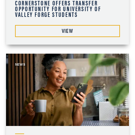
CORNERSTONE OFFERS TRANSFER
OPPORTUNITY FOR UNIVERSITY OF
VALLEY FORGE STUDENTS
VIEW
NEWS