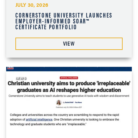
JULY 30, 2026
CORNERSTONE UNIVERSITY LAUNCHES
EMPLOYER-INFORMED SOAR™
CERTIFICATE PORTFOLIO
VIEW
NEWS