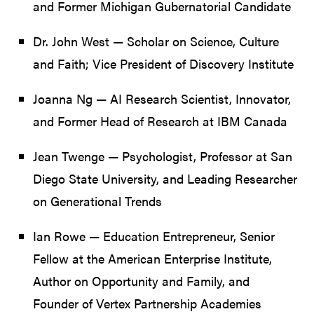
and Former Michigan Gubernatorial Candidate
Dr. John West — Scholar on Science, Culture
and Faith; Vice President of Discovery Institute
Joanna Ng — AI Research Scientist, Innovator,
and Former Head of Research at IBM Canada
Jean Twenge — Psychologist, Professor at San
Diego State University, and Leading Researcher
on Generational Trends
Ian Rowe — Education Entrepreneur, Senior
Fellow at the American Enterprise Institute,
Author on Opportunity and Family, and
Founder of Vertex Partnership Academies