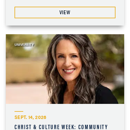
VIEW
UNIVERSITY
SEPT. 14, 2026
CHRIST & CULTURE WEEK: COMMUNITY