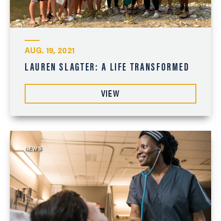
AUG. 19, 2021
LAUREN SLAGTER: A LIFE TRANSFORMED
VIEW
NEWS