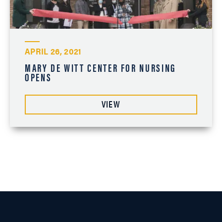
APRIL 26, 2021
MARY DE WITT CENTER FOR NURSING
OPENS
VIEW