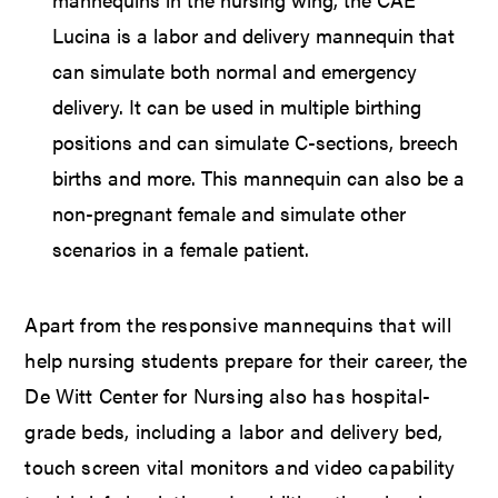
Lucina is a labor and delivery mannequin that
can simulate both normal and emergency
delivery. It can be used in multiple birthing
positions and can simulate C-sections, breech
births and more. This mannequin can also be a
non-pregnant female and simulate other
scenarios in a female patient.
Apart from the responsive mannequins that will
help nursing students prepare for their career, the
De Witt Center for Nursing also has hospital-
grade beds, including a labor and delivery bed,
touch screen vital monitors and video capability