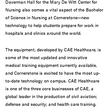
Daverman Hall for the Mary De Witt Center for
Nursing also comes a vital aspect of the Bachelor
of Science in Nursing at Cornerstone—new
technology to help students prepare for work in
hospitals and clinics around the world.
The equipment, developed by CAE Healthcare, is
some of the most updated and innovative
medical training equipment currently available,
and Cornerstone is excited to have the most up-
to-date technology on campus. CAE Healthcare
is one of the three core businesses of CAE, a
global leader in the production of civil aviation;
defense and security; and health care training.