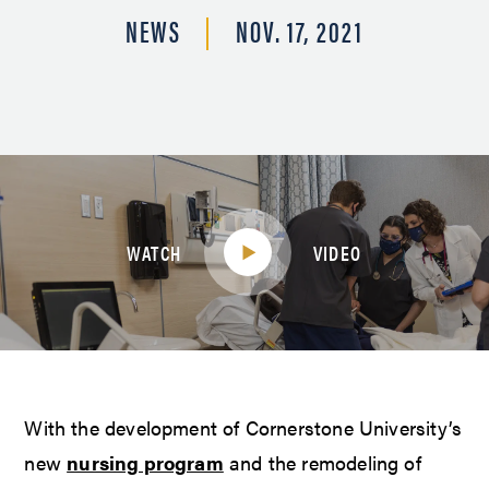
NEWS
NOV. 17, 2021
WATCH
VIDEO
With the development of Cornerstone University’s
new
nursing program
and the remodeling of