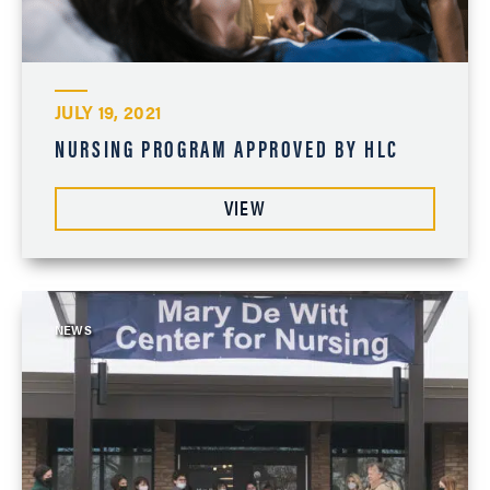
JULY 19, 2021
NURSING PROGRAM APPROVED BY HLC
VIEW
NEWS