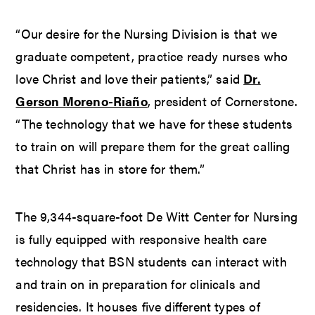
“Our desire for the Nursing Division is that we
graduate competent, practice ready nurses who
love Christ and love their patients,” said
Dr.
Gerson Moreno-Riaño
, president of Cornerstone.
“The technology that we have for these students
to train on will prepare them for the great calling
that Christ has in store for them.”
The 9,344-square-foot De Witt Center for Nursing
is fully equipped with responsive health care
technology that BSN students can interact with
and train on in preparation for clinicals and
residencies. It houses five different types of