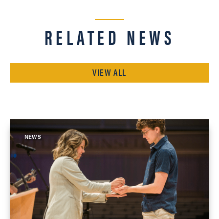
RELATED NEWS
VIEW ALL
NEWS