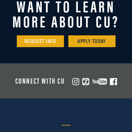
WANT TO LEARN
MORE ABOUT CU?
REQUEST INFO
APPLY TODAY
CONNECT WITH CU