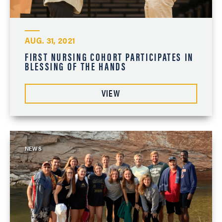
AUG. 31, 2021
FIRST NURSING COHORT PARTICIPATES IN
BLESSING OF THE HANDS
VIEW
NEWS