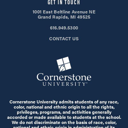
GET IN TOUCH
1001 East Beltline Avenue NE
Grand Rapids, MI 49525
616.949.5300
CONTACT US
Cornerstone University admits students of any race,
color, national and ethnic origin to all the rights,
privileges, programs, and activities generally
accorded or made available to students at the school.
We do not discriminate on the basis of race, color,
national and ethnic origin in administration of its