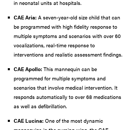
in neonatal units at hospitals.
CAE Aria:
A seven-year-old size child that can
be programmed with high fidelity response to
multiple symptoms and scenarios with over 60
vocalizations, real-time response to
interventions and realistic assessment findings.
CAE Apollo:
This mannequin can be
programmed for multiple symptoms and
scenarios that involve medical intervention. It
responds automatically to over 68 medications
as well as defibrillation.
CAE Lucina:
One of the most dynamic
mannequins in the nursing wing, the CAE