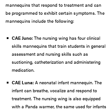
mannequins that respond to treatment and can
be programmed to exhibit certain symptoms. The
mannequins include the following:
CAE Juno:
The nursing wing has four clinical
skills mannequins that train students in general
assessment and nursing skills such as
suctioning, catheterization and administering
medication.
CAE Luna:
A neonatal infant mannequin. The
infant can breathe, vocalize and respond to
treatment. The nursing wing is also equipped
with a Panda warmer, the same used for infants