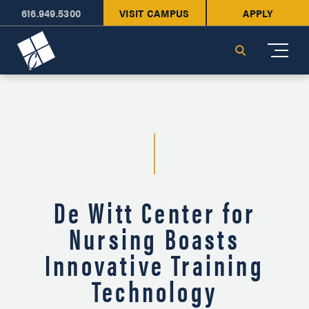
616.949.5300
VISIT CAMPUS
APPLY
Cornerstone University
Search
De Witt Center for
Nursing Boasts
Innovative Training
Technology