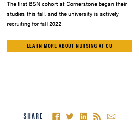
The first BSN cohort at Cornerstone began their
studies this fall, and the university is actively
recruiting for fall 2022.
LEARN MORE ABOUT NURSING AT CU
SHARE