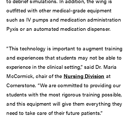
to debrief simulations. In addition, the wing is
outfitted with other medical-grade equipment
such as IV pumps and medication administration
Pyxis or an automated medication dispenser.
“This technology is important to augment training
and experiences that students may not be able to
experience in the clinical setting,” said Dr. Maria
McCormick, chair of the
Nursing Division
at
Cornerstone. “We are committed to providing our
students with the most rigorous training possible,
and this equipment will give them everything they
need to take care of their future patients.”