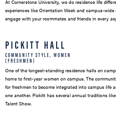
At Cornerstone University, we do residence life differ
experiences like Orientation Week and campus-wide e
engage with your roommates and friends in every aspe
PICKITT HALL
COMMUNITY STYLE, WOMEN
(FRESHMEN)
One of the longest-standing residence halls on campus,
home to first-year women on campus. The community-
for freshmen to become integrated into campus life an
one another. Pickitt has several annual traditions lik
Talent Show.