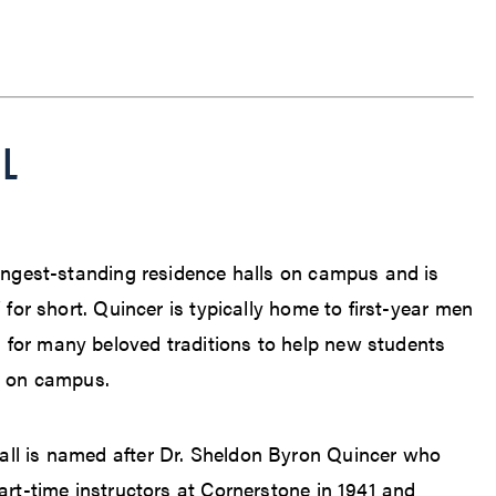
LL
N
longest-standing residence halls on campus and is
” for short. Quincer is typically home to first-year men
for many beloved traditions to help new students
r on campus.
ll is named after Dr. Sheldon Byron Quincer who
art-time instructors at Cornerstone in 1941 and