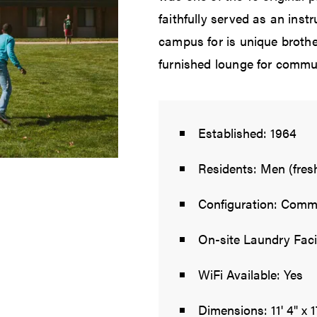
faithfully served as an inst
campus for is unique brothe
furnished lounge for commun
Established: 1964
Residents: Men (fre
Configuration: Commu
On-site Laundry Facil
WiFi Available: Yes
Dimensions: 11' 4" x 1