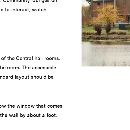
ts to interact, watch
of the Central hall rooms.
the room. The accessible
andard layout should be
elow the window that comes
he wall by about a foot.