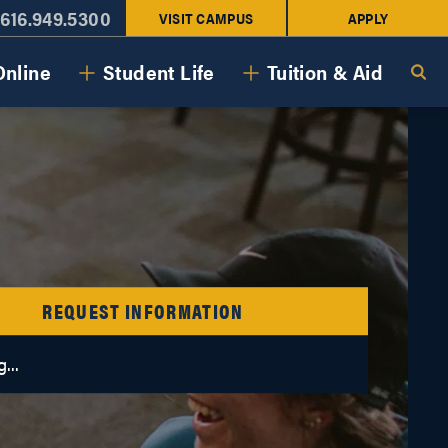
616.949.5300
VISIT CAMPUS
APPLY
Online
Student Life
Tuition & Aid
REQUEST INFORMATION
...