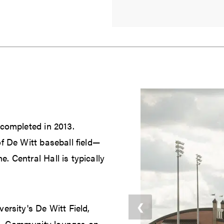
 completed in 2013.
f De Witt baseball field—
 Central Hall is typically
❮
ersity's De Witt Field,
n. Community lounges on