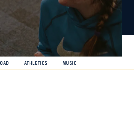
ROAD
ATHLETICS
MUSIC