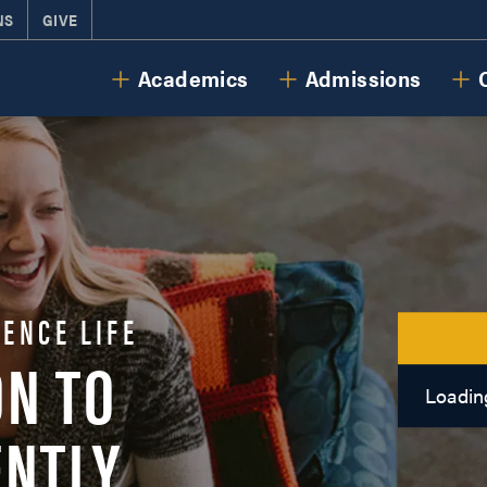
NS
GIVE
Cornerstone University
Academics
Admissions
ENCE LIFE
ON TO
Loading
ENTLY