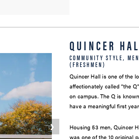
QUINCER HA
COMMUNITY STYLE, ME
(FRESHMEN)
Quincer Hall is one of the 
affectionately called “the Q
on campus. The Q is known 
have a meaningful first yea
❯
Housing 53 men, Quincer Ha
was one of the 10 original p