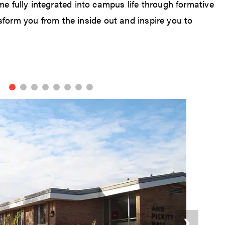
me fully integrated into campus life through formative
form you from the inside out and inspire you to
❯