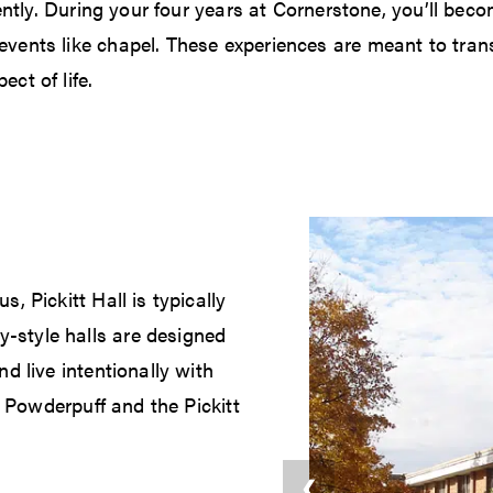
ently. During your four years at Cornerstone, you’ll beco
vents like chapel. These experiences are meant to trans
ct of life.
 Pickitt Hall is typically
style halls are designed
d live intentionally with
e Powderpuff and the Pickitt
❮