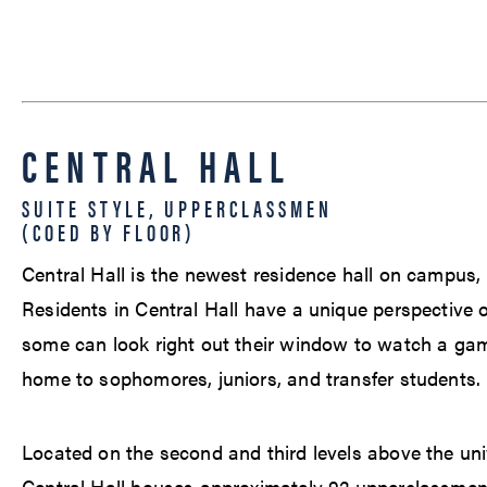
CENTRAL HALL
SUITE STYLE, UPPERCLASSMEN
(COED BY FLOOR)
Central Hall is the newest residence hall on campus,
Residents in Central Hall have a unique perspective o
some can look right out their window to watch a game.
home to sophomores, juniors, and transfer students.
Located on the second and third levels above the univ
Central Hall houses approximately 92 upperclassme