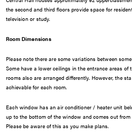
the second and third floors provide space for residen
television or study.
Room Dimensions
Please note there are some variations between some 
Some have a lower ceilings in the entrance areas of 
rooms also are arranged differently. However, the st
achievable for each room.
Each window has an air conditioner / heater unit b
up to the bottom of the window and comes out from t
Please be aware of this as you make plans.