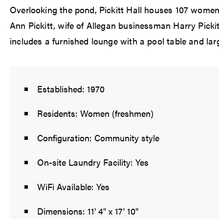
Overlooking the pond, Pickitt Hall houses 107 women
Ann Pickitt, wife of Allegan businessman Harry Pickit
includes a furnished lounge with a pool table and larg
Established: 1970
Residents: Women (freshmen)
Configuration: Community style
On-site Laundry Facility: Yes
WiFi Available: Yes
Dimensions: 11' 4" x 17' 10"