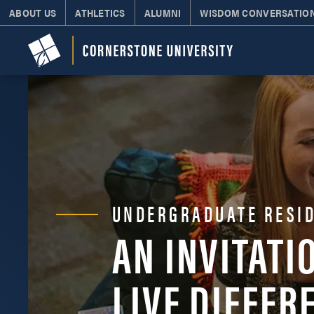
ABOUT US
ATHLETICS
ALUMNI
WISDOM CONVERSATIO
UNDERGRADUATE RESID
AN INVITATI
LIVE DIFFER