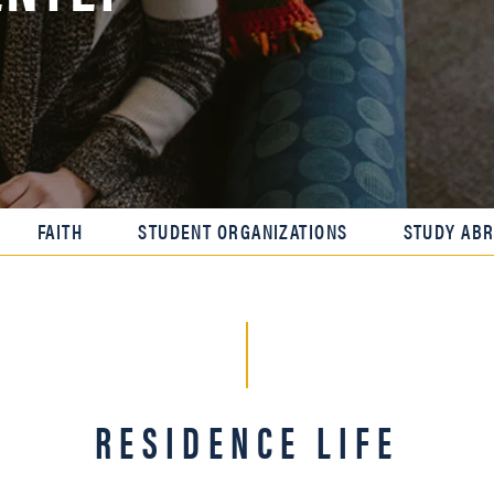
FAITH
STUDENT ORGANIZATIONS
STUDY AB
RESIDENCE LIFE