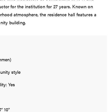
ructor for the institution for 27 years. Known on
rhood atmosphere, the residence hall features a
ity building.
shmen)
nity style
ity: Yes
7' 10"