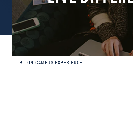
ON-CAMPUS EXPERIENCE