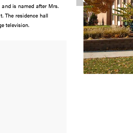
 and is named after Mrs.
t. The residence hall
e television.