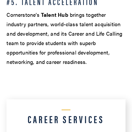
#5. TALENT ACCELERATION
Cornerstone’s
Talent Hub
brings together
industry partners, world-class talent acquisition
and development, and its Career and Life Calling
team to provide students with superb
opportunities for professional development,
networking, and career readiness.
CAREER SERVICES