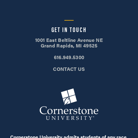
GET IN TOUCH
1001 East Beltline Avenue NE
Grand Rapids, MI 49525
616.949.5300
CONTACT US
Cornerstone University admits students of any race,