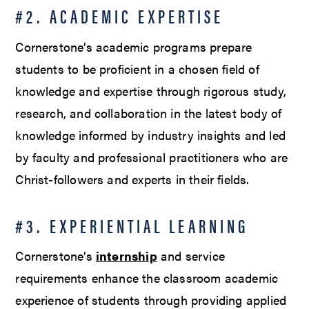
#2. ACADEMIC EXPERTISE
Cornerstone’s academic programs prepare
students to be proficient in a chosen field of
knowledge and expertise through rigorous study,
research, and collaboration in the latest body of
knowledge informed by industry insights and led
by faculty and professional practitioners who are
Christ-followers and experts in their fields.
#3. EXPERIENTIAL LEARNING
Cornerstone’s
internship
and service
requirements enhance the classroom academic
experience of students through providing applied