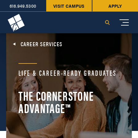
616.949.5300
VISIT CAMPUS
APPLY
Cornerstone University
Search
CAREER SERVICES
LIFE & CAREER-READY GRADUATES
THE CORNERSTONE
ADVANTAGE™