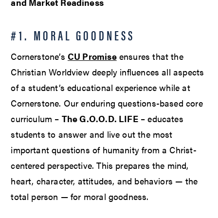
and Market Readiness
#1. MORAL GOODNESS
Cornerstone’s
CU Promise
ensures that the
Christian Worldview deeply influences all aspects
of a student’s educational experience while at
Cornerstone. Our enduring questions-based core
curriculum –
The G.O.O.D. LIFE
– educates
students to answer and live out the most
important questions of humanity from a Christ-
centered perspective. This prepares the mind,
heart, character, attitudes, and behaviors — the
total person — for moral goodness.