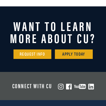
WANT TO LEARN
MORE ABOUT CU?
REQUEST INFO
APPLY TODAY
CONNECT WITH CU