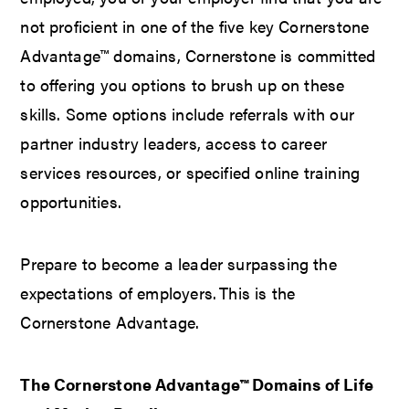
not proficient in one of the five key Cornerstone
Advantage™ domains, Cornerstone is committed
to offering you options to brush up on these
skills. Some options include referrals with our
partner industry leaders, access to career
services resources, or specified online training
opportunities.
Prepare to become a leader surpassing the
expectations of employers. This is the
Cornerstone Advantage.
The Cornerstone Advantage™ Domains of Life