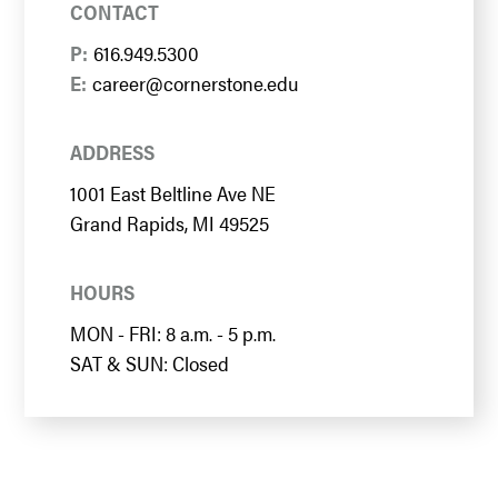
CONTACT
P:
616.949.5300
E:
career@cornerstone.edu
ADDRESS
1001 East Beltline Ave NE
Grand Rapids, MI 49525
HOURS
MON - FRI: 8 a.m. - 5 p.m.
SAT & SUN: Closed