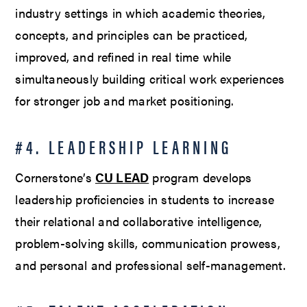
industry settings in which academic theories,
concepts, and principles can be practiced,
improved, and refined in real time while
simultaneously building critical work experiences
for stronger job and market positioning.
#4. LEADERSHIP LEARNING
Cornerstone’s
CU LEAD
program develops
leadership proficiencies in students to increase
their relational and collaborative intelligence,
problem-solving skills, communication prowess,
and personal and professional self-management.