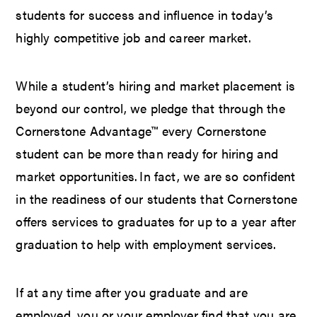
students for success and influence in today’s
highly competitive job and career market.
While a student’s hiring and market placement is
beyond our control, we pledge that through the
Cornerstone Advantage™ every Cornerstone
student can be more than ready for hiring and
market opportunities. In fact, we are so confident
in the readiness of our students that Cornerstone
offers services to graduates for up to a year after
graduation to help with employment services.
If at any time after you graduate and are
employed, you or your employer find that you are