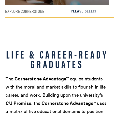
EXPLORE CORNERSTONE
LIFE & CAREER-READY
GRADUATES
The
Cornerstone Advantage™
equips students
with the moral and market skills to flourish in life,
career, and work. Building upon the university’s
CU Promise
, the
Cornerstone Advantage™
uses
a matrix of five educational domains to position