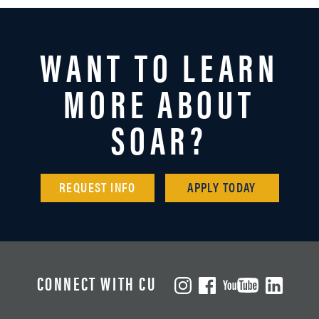
WANT TO LEARN
MORE ABOUT
SOAR?
REQUEST INFO
APPLY TODAY
CONNECT WITH CU