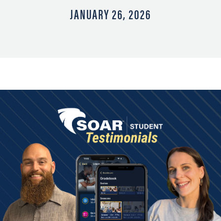
JANUARY 26, 2026