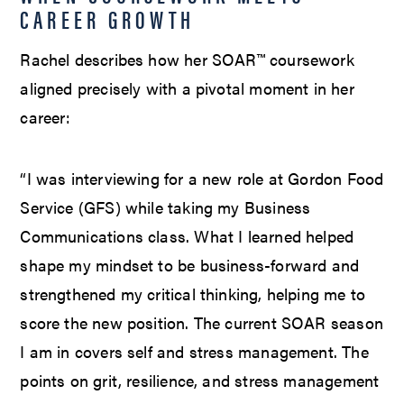
CAREER GROWTH
Rachel describes how her SOAR™ coursework
aligned precisely with a pivotal moment in her
career:
“I was interviewing for a new role at Gordon Food
Service (GFS) while taking my Business
Communications class. What I learned helped
shape my mindset to be business-forward and
strengthened my critical thinking, helping me to
score the new position. The current SOAR season
I am in covers self and stress management. The
points on grit, resilience, and stress management