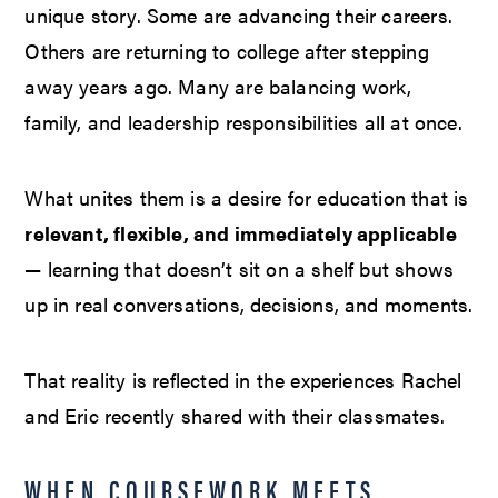
unique story. Some are advancing their careers.
Others are returning to college after stepping
away years ago. Many are balancing work,
family, and leadership responsibilities all at once.
What unites them is a desire for education that is
relevant, flexible, and immediately applicable
— learning that doesn’t sit on a shelf but shows
up in real conversations, decisions, and moments.
That reality is reflected in the experiences Rachel
and Eric recently shared with their classmates.
WHEN COURSEWORK MEETS