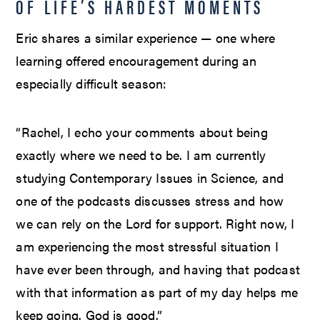
OF LIFE’S HARDEST MOMENTS
Eric shares a similar experience — one where
learning offered encouragement during an
especially difficult season:
“Rachel, I echo your comments about being
exactly where we need to be. I am currently
studying Contemporary Issues in Science, and
one of the podcasts discusses stress and how
we can rely on the Lord for support. Right now, I
am experiencing the most stressful situation I
have ever been through, and having that podcast
with that information as part of my day helps me
keep going. God is good.”