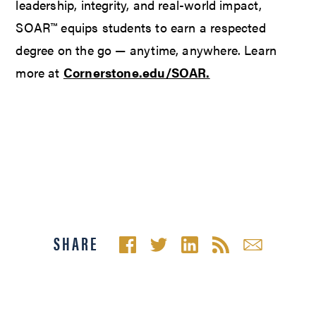
leadership, integrity, and real-world impact,
SOAR™ equips students to earn a respected
degree on the go — anytime, anywhere. Learn
more at
Cornerstone.edu/SOAR.
SHARE