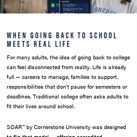
WHEN GOING BACK TO SCHOOL
MEETS REAL LIFE
For many adults, the idea of going back to college
can feel disconnected from reality. Life is already
full — careers to manage, families to support,
responsibilities that don’t pause for semesters or
deadlines. Traditional college often asks adults to
fit their lives around school.
SOAR™ by Cornerstone University was designed
to flip that model — offering accredited