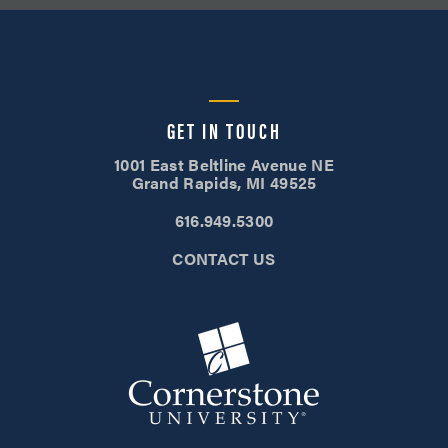
GET IN TOUCH
1001 East Beltline Avenue NE
Grand Rapids, MI 49525
616.949.5300
CONTACT US