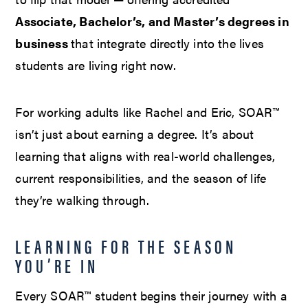
Associate, Bachelor’s, and Master’s degrees in
business
that integrate directly into the lives
students are living right now.
For working adults like Rachel and Eric, SOAR™
isn’t just about earning a degree. It’s about
learning that aligns with real-world challenges,
current responsibilities, and the season of life
they’re walking through.
LEARNING FOR THE SEASON
YOU’RE IN
Every SOAR™ student begins their journey with a