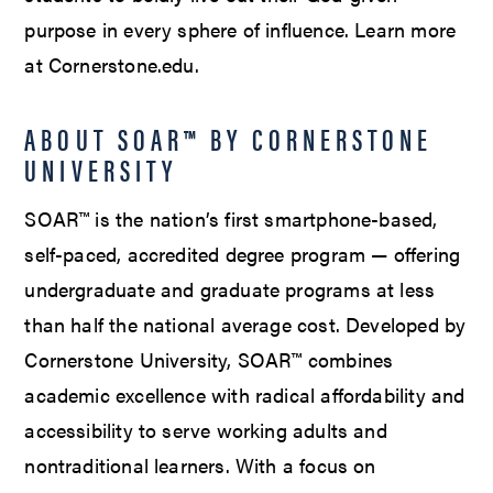
purpose in every sphere of influence. Learn more
at Cornerstone.edu.
ABOUT SOAR™ BY CORNERSTONE
UNIVERSITY
SOAR™ is the nation’s first smartphone-based,
self-paced, accredited degree program — offering
undergraduate and graduate programs at less
than half the national average cost. Developed by
Cornerstone University, SOAR™ combines
academic excellence with radical affordability and
accessibility to serve working adults and
nontraditional learners. With a focus on