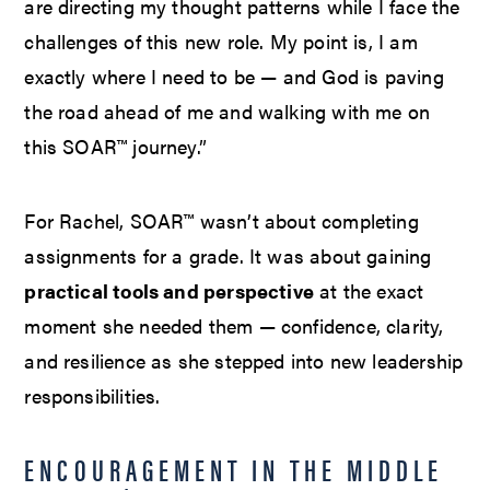
are directing my thought patterns while I face the
challenges of this new role. My point is, I am
exactly where I need to be — and God is paving
the road ahead of me and walking with me on
this SOAR™ journey.”
For Rachel, SOAR™ wasn’t about completing
assignments for a grade. It was about gaining
practical tools and perspective
at the exact
moment she needed them — confidence, clarity,
and resilience as she stepped into new leadership
responsibilities.
ENCOURAGEMENT IN THE MIDDLE