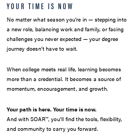
YOUR TIME IS NOW
No matter what season you’re in — stepping into
a new role, balancing work and family, or facing
challenges you never expected — your degree
journey doesn’t have to wait.
When college meets real life, learning becomes
more than a credential. It becomes a source of
momentum, encouragement, and growth.
Your path is here. Your time is now.
And with SOAR™, you’ll find the tools, flexibility,
and community to carry you forward.