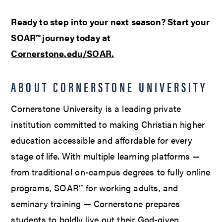
Ready to step into your next season? Start your
SOAR™ journey today at
Cornerstone.edu/SOAR.
ABOUT CORNERSTONE UNIVERSITY
Cornerstone University is a leading private
institution committed to making Christian higher
education accessible and affordable for every
stage of life. With multiple learning platforms —
from traditional on-campus degrees to fully online
programs, SOAR™ for working adults, and
seminary training — Cornerstone prepares
students to boldly live out their God-given