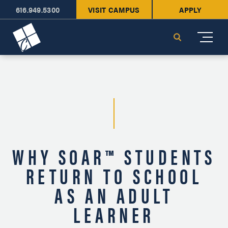
616.949.5300
VISIT CAMPUS
APPLY
Cornerstone University
Search
WHY SOAR™ STUDENTS
RETURN TO SCHOOL
AS AN ADULT
LEARNER