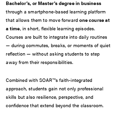
Bachelor’s, or Master’s degree in business
through a smartphone-based learning platform
that allows them to move forward
one course at
a time
, in short, flexible learning episodes.
Courses are built to integrate into daily routines
— during commutes, breaks, or moments of quiet
reflection — without asking students to step
away from their responsibilities.
Combined with SOAR™’s faith-integrated
approach, students gain not only professional
skills but also resilience, perspective, and
confidence that extend beyond the classroom.