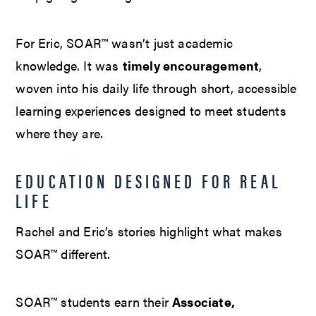
For Eric, SOAR™ wasn’t just academic
knowledge. It was
timely encouragement
,
woven into his daily life through short, accessible
learning experiences designed to meet students
where they are.
EDUCATION DESIGNED FOR REAL
LIFE
Rachel and Eric’s stories highlight what makes
SOAR™ different.
SOAR™ students earn their
Associate,