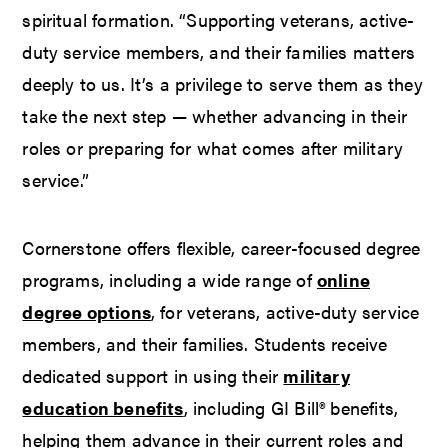
spiritual formation. “Supporting veterans, active-
duty service members, and their families matters
deeply to us. It’s a privilege to serve them as they
take the next step — whether advancing in their
roles or preparing for what comes after military
service.”
Cornerstone offers flexible, career-focused degree
programs, including a wide range of
online
degree options
, for veterans, active-duty service
members, and their families. Students receive
dedicated support in using their
military
education benefits
, including GI Bill® benefits,
helping them advance in their current roles and