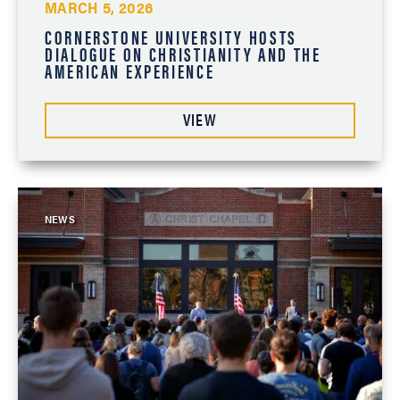
MARCH 5, 2026
CORNERSTONE UNIVERSITY HOSTS
DIALOGUE ON CHRISTIANITY AND THE
AMERICAN EXPERIENCE
VIEW
NEWS