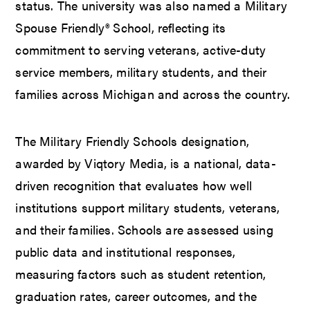
status. The university was also named a Military
Spouse Friendly® School, reflecting its
commitment to serving veterans, active-duty
service members, military students, and their
families across Michigan and across the country.
The Military Friendly Schools designation,
awarded by Viqtory Media, is a national, data-
driven recognition that evaluates how well
institutions support military students, veterans,
and their families. Schools are assessed using
public data and institutional responses,
measuring factors such as student retention,
graduation rates, career outcomes, and the