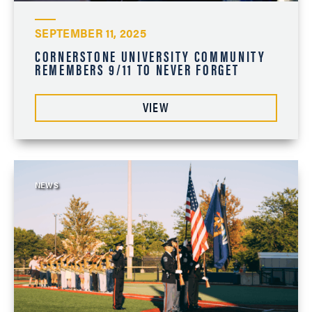
SEPTEMBER 11, 2025
CORNERSTONE UNIVERSITY COMMUNITY
REMEMBERS 9/11 TO NEVER FORGET
VIEW
NEWS