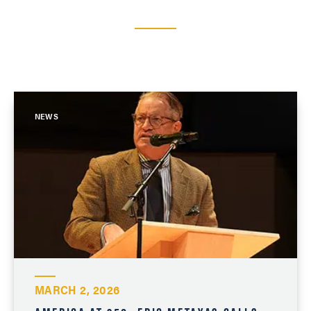
NEWS
MARCH 2, 2026