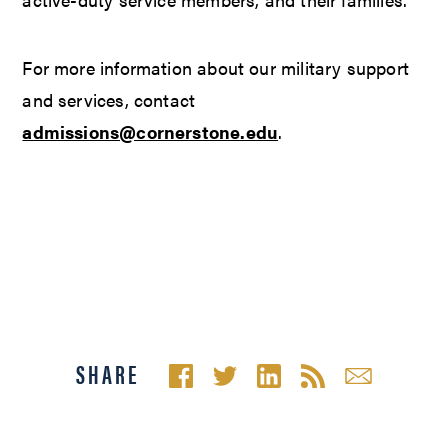
For more information about our military support
and services, contact
admissions@cornerstone.edu
.
SHARE