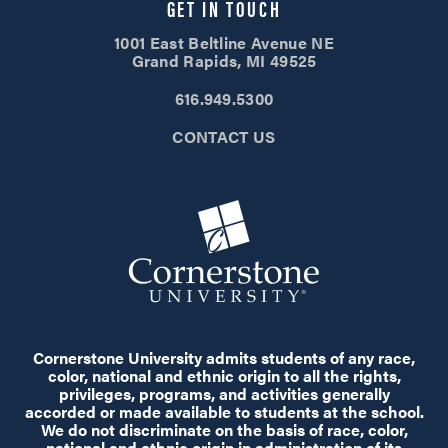
GET IN TOUCH
1001 East Beltline Avenue NE
Grand Rapids, MI 49525
616.949.5300
CONTACT US
Cornerstone University admits students of any race,
color, national and ethnic origin to all the rights,
privileges, programs, and activities generally
accorded or made available to students at the school.
We do not discriminate on the basis of race, color,
national and ethnic origin in administration of its