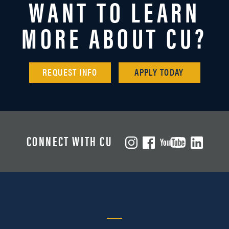
WANT TO LEARN
MORE ABOUT CU?
REQUEST INFO
APPLY TODAY
CONNECT WITH CU