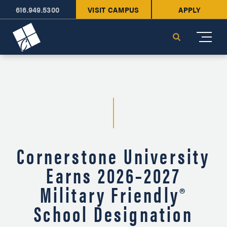
616.949.5300
VISIT CAMPUS
APPLY
Cornerstone University
Search
Cornerstone University
Earns 2026–2027
Military Friendly®
School Designation