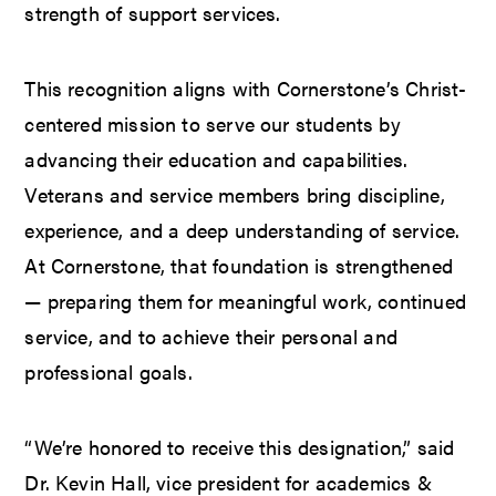
strength of support services.
This recognition aligns with Cornerstone’s Christ-
centered mission to serve our students by
advancing their education and capabilities.
Veterans and service members bring discipline,
experience, and a deep understanding of service.
At Cornerstone, that foundation is strengthened
— preparing them for meaningful work, continued
service, and to achieve their personal and
professional goals.
“We’re honored to receive this designation,” said
Dr. Kevin Hall, vice president for academics &