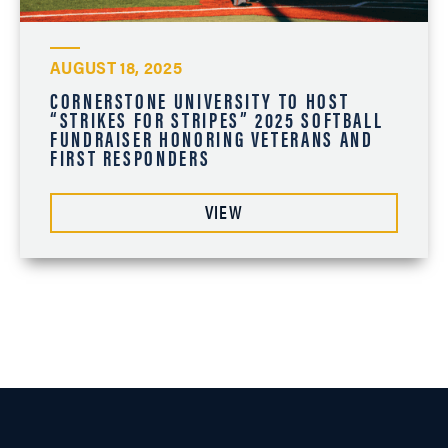
AUGUST 18, 2025
CORNERSTONE UNIVERSITY TO HOST
“STRIKES FOR STRIPES” 2025 SOFTBALL
FUNDRAISER HONORING VETERANS AND
FIRST RESPONDERS
VIEW