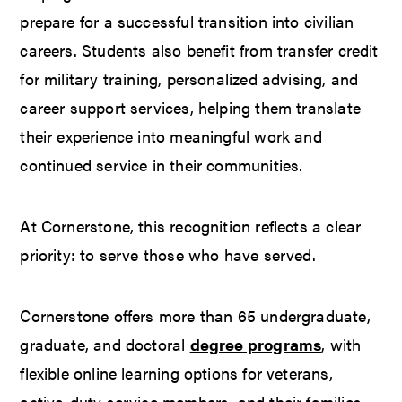
prepare for a successful transition into civilian
careers. Students also benefit from transfer credit
for military training, personalized advising, and
career support services, helping them translate
their experience into meaningful work and
continued service in their communities.
At Cornerstone, this recognition reflects a clear
priority: to serve those who have served.
Cornerstone offers more than 65 undergraduate,
graduate, and doctoral
degree programs
, with
flexible online learning options for veterans,
active-duty service members, and their families.