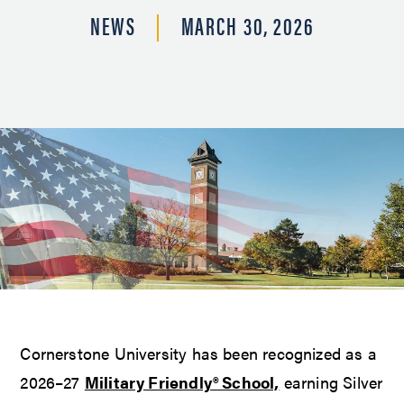
NEWS
MARCH 30, 2026
Cornerstone University has been recognized as a
2026–27
Military Friendly® School,
earning Silver