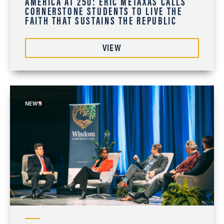
AMERICA AT 250: ERIC METAXAS CALLS
CORNERSTONE STUDENTS TO LIVE THE
FAITH THAT SUSTAINS THE REPUBLIC
VIEW
NEWS