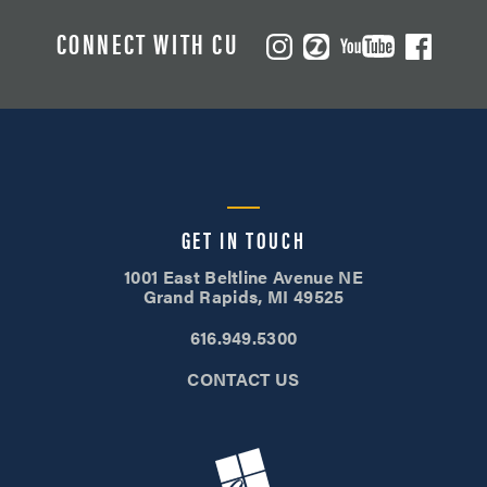
CONNECT WITH CU
GET IN TOUCH
1001 East Beltline Avenue NE
Grand Rapids, MI 49525
616.949.5300
CONTACT US