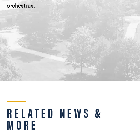
orchestras.
RELATED NEWS &
MORE