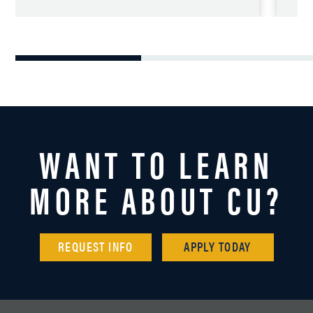
WANT TO LEARN
MORE ABOUT CU?
REQUEST INFO
APPLY TODAY