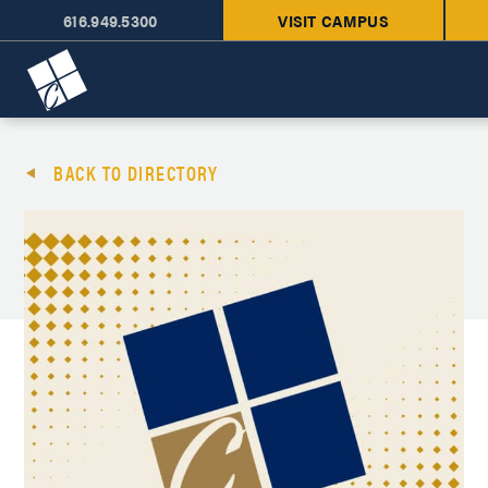
616.949.5300
VISIT CAMPUS
Cornerstone University
BACK TO DIRECTORY