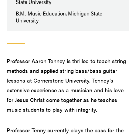
State University
B.M., Music Education, Michigan State
University
Professor Aaron Tenney is thrilled to teach string
methods and applied string bass/bass guitar
lessons at Cornerstone University. Tenney’s
extensive experience as a musician and his love
for Jesus Christ come together as he teaches
music students to play with integrity.
Professor Tenny currently plays the bass for the