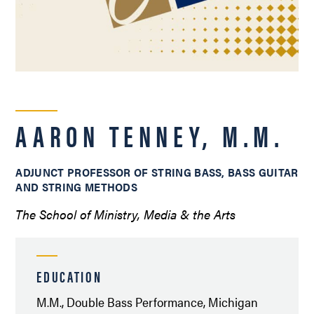
AARON TENNEY, M.M.
ADJUNCT PROFESSOR OF STRING BASS, BASS GUITAR
AND STRING METHODS
The School of Ministry, Media & the Arts
EDUCATION
M.M., Double Bass Performance, Michigan