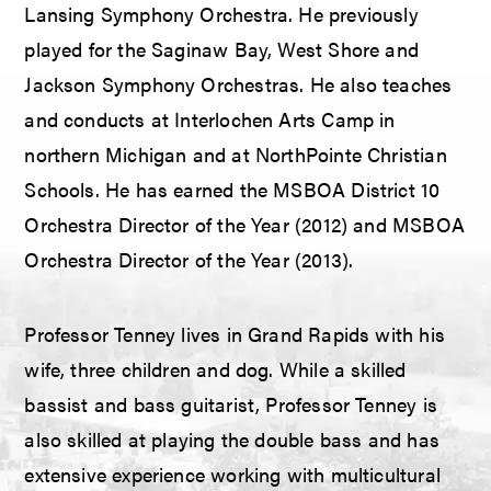
Lansing Symphony Orchestra. He previously
played for the Saginaw Bay, West Shore and
Jackson Symphony Orchestras. He also teaches
and conducts at Interlochen Arts Camp in
northern Michigan and at NorthPointe Christian
Schools. He has earned the MSBOA District 10
Orchestra Director of the Year (2012) and MSBOA
Orchestra Director of the Year (2013).
Professor Tenney lives in Grand Rapids with his
wife, three children and dog. While a skilled
bassist and bass guitarist, Professor Tenney is
also skilled at playing the double bass and has
extensive experience working with multicultural