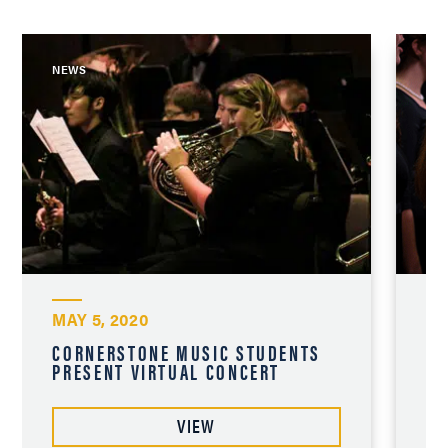
NEWS
NE
MAY 5, 2020
NO
CORNERSTONE MUSIC STUDENTS
AN
PRESENT VIRTUAL CONCERT
CH
VIEW