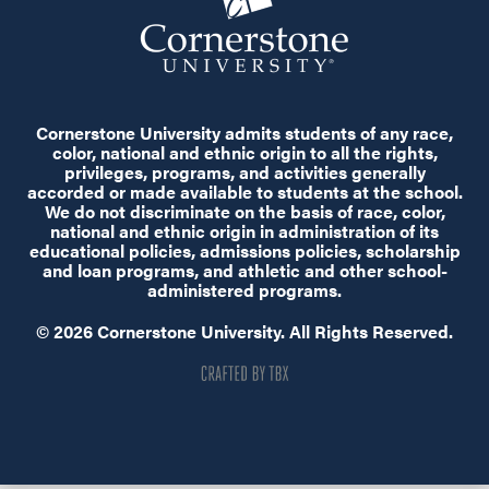
Cornerstone University admits students of any race,
color, national and ethnic origin to all the rights,
privileges, programs, and activities generally
accorded or made available to students at the school.
We do not discriminate on the basis of race, color,
national and ethnic origin in administration of its
educational policies, admissions policies, scholarship
and loan programs, and athletic and other school-
administered programs.
© 2026 Cornerstone University. All Rights Reserved.