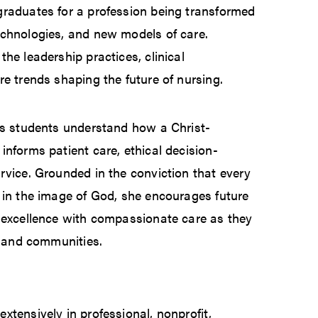
graduates for a profession being transformed
echnologies, and new models of care.
he leadership practices, clinical
re trends shaping the future of nursing.
ps students understand how a Christ-
informs patient care, ethical decision-
rvice. Grounded in the conviction that every
 in the image of God, she encourages future
l excellence with compassionate care as they
s, and communities.
xtensively in professional, nonprofit,