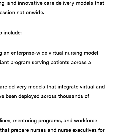
ng, and innovative care delivery models that
fession nationwide.
p include:
 an enterprise-wide virtual nursing model
ndant program serving patients across a
re delivery models that integrate virtual and
ve been deployed across thousands of
elines, mentoring programs, and workforce
that prepare nurses and nurse executives for