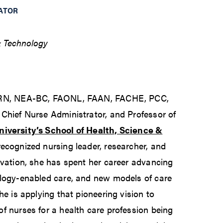
ATOR
& Technology
, RN, NEA-BC, FAONL, FAAN, FACHE, PCC,
Chief Nurse Administrator, and Professor of
iversity’s School of Health, Science &
 recognized nursing leader, researcher, and
ovation, she has spent her career advancing
ology-enabled care, and new models of care
he is applying that pioneering vision to
f nurses for a health care profession being