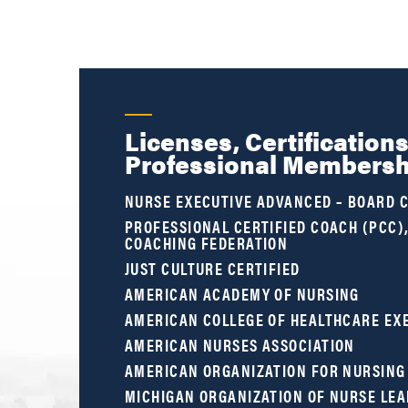
Licenses, Certification
Professional Membersh
NURSE EXECUTIVE ADVANCED – BOARD C
PROFESSIONAL CERTIFIED COACH (PCC)
COACHING FEDERATION
JUST CULTURE CERTIFIED
AMERICAN ACADEMY OF NURSING
AMERICAN COLLEGE OF HEALTHCARE EX
AMERICAN NURSES ASSOCIATION
AMERICAN ORGANIZATION FOR NURSING
MICHIGAN ORGANIZATION OF NURSE LE