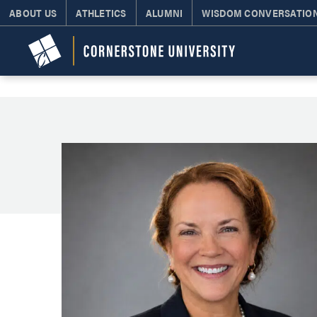
ABOUT US
ATHLETICS
ALUMNI
WISDOM CONVERSATIO