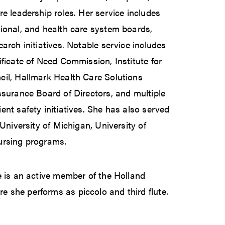
re leadership roles. Her service includes
ional, and health care system boards,
arch initiatives. Notable service includes
ificate of Need Commission, Institute for
cil, Hallmark Health Care Solutions
ssurance Board of Directors, and multiple
ent safety initiatives. She has also served
 University of Michigan, University of
ursing programs.
e is an active member of the Holland
 she performs as piccolo and third flute.