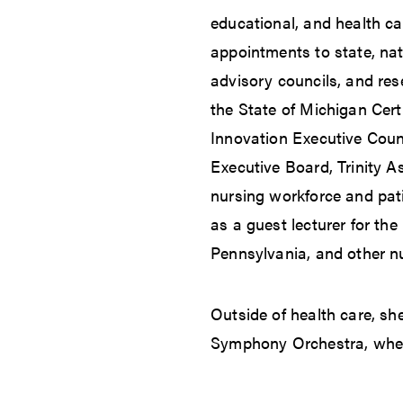
educational, and health ca
appointments to state, nat
advisory councils, and rese
the State of Michigan Cert
Innovation Executive Coun
Executive Board, Trinity A
nursing workforce and pati
as a guest lecturer for the
Pennsylvania, and other n
Outside of health care, sh
Symphony Orchestra, where