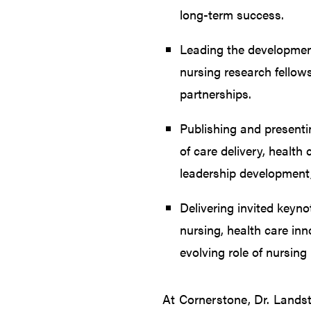
long-term success.
Leading the developmen
nursing research fello
partnerships.
Publishing and presenti
of care delivery, health 
leadership development, 
Delivering invited keyno
nursing, health care inn
evolving role of nursing
At Cornerstone, Dr. Lands