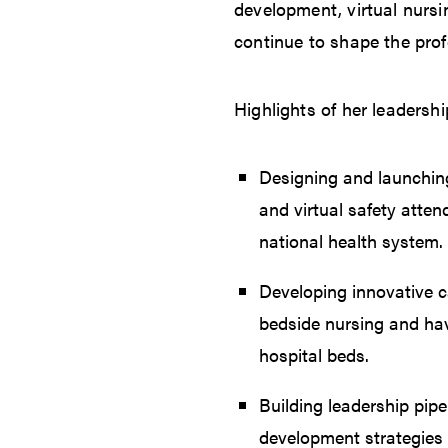
development, virtual nursi
continue to shape the pro
Highlights of her leadershi
Designing and launching
and virtual safety atte
national health system.
Developing innovative ca
bedside nursing and ha
hospital beds.
Building leadership pip
development strategies 