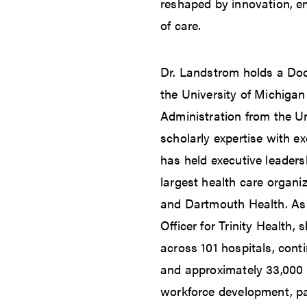
reshaped by innovation, e
of care.
Dr. Landstrom holds a Doc
the University of Michigan
Administration from the Un
scholarly expertise with e
has held executive leaders
largest health care organiz
and Dartmouth Health. As 
Officer for Trinity Health,
across 101 hospitals, cont
and approximately 33,000 
workforce development, pat