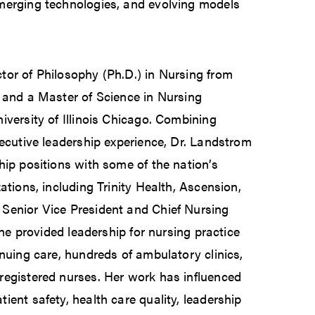
merging technologies, and evolving models
tor of Philosophy (Ph.D.) in Nursing from
 and a Master of Science in Nursing
iversity of Illinois Chicago. Combining
xecutive leadership experience, Dr. Landstrom
hip positions with some of the nation’s
ations, including Trinity Health, Ascension,
Senior Vice President and Chief Nursing
 she provided leadership for nursing practice
inuing care, hundreds of ambulatory clinics,
registered nurses. Her work has influenced
ient safety, health care quality, leadership