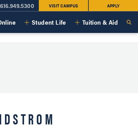
616.949.5300
VISIT CAMPUS
APPLY
Online
Student Life
Tuition & Aid
ANDSTROM