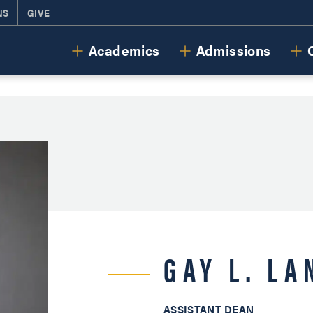
NS
GIVE
Cornerstone University
Academics
Admissions
GAY L. L
ASSISTANT DEAN