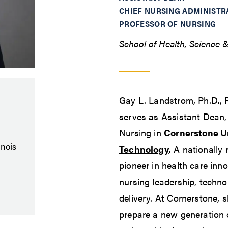
CHIEF NURSING ADMINISTR
PROFESSOR OF NURSING
School of Health, Science 
Gay L. Landstrom, Ph.D.
serves as Assistant Dean, 
Nursing in
Cornerstone Un
inois
Technology
. A nationally
pioneer in health care inn
nursing leadership, techn
delivery. At Cornerstone, s
prepare a new generation o