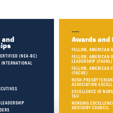
s and
Awards and 
ips
FELLOW, AMERICAN 
ERTIFIED (NEA-BC)
FELLOW, AMERICAN 
LEADERSHIP (FAONL)
, INTERNATIONAL
FELLOW, AMERICAN 
(FACHE)
RUSH-PRESBYTERIAN-
ASSOCIATION EXCEL
ECUTIVES
EXCELLENCE IN NURS
TAU
 LEADERSHIP
NURSING EXCELLENC
ADVISORY COUNCIL
ADERS