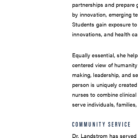
partnerships and prepare 
by innovation, emerging t
Students gain exposure to t
innovations, and health ca
Equally essential, she hel
centered view of humanity 
making, leadership, and se
person is uniquely created
nurses to combine clinica
serve individuals, familie
COMMUNITY SERVICE
Dr. Landstrom has served e