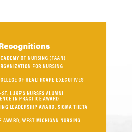
Recognitions
ACADEMY OF NURSING (FAAN)
ORGANIZATION FOR NURSING
COLLEGE OF HEALTHCARE EXECUTIVES
ST. LUKE'S NURSES ALUMNI
LENCE IN PRACTICE AWARD
ING LEADERSHIP AWARD, SIGMA THETA
E AWARD, WEST MICHIGAN NURSING