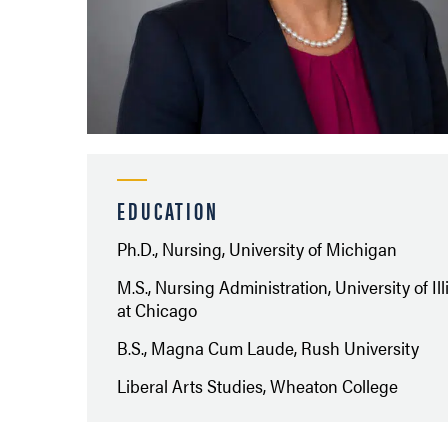
EDUCATION
Ph.D., Nursing, University of Michigan
M.S., Nursing Administration, University of Ill
at Chicago
B.S., Magna Cum Laude, Rush University
Liberal Arts Studies, Wheaton College