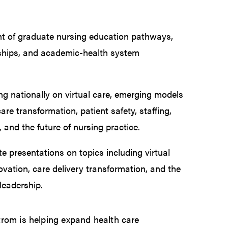
t of graduate nursing education pathways,
wships, and academic-health system
ng nationally on virtual care, emerging models
care transformation, patient safety, staffing,
and the future of nursing practice.
te presentations on topics including virtual
ovation, care delivery transformation, and the
 leadership.
trom is helping expand health care