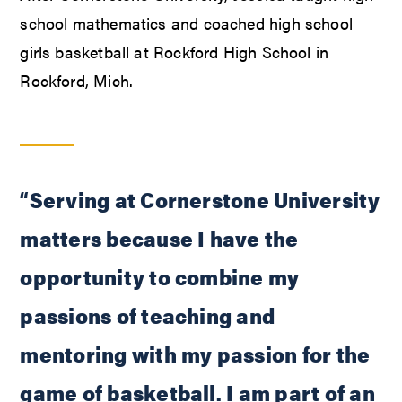
school mathematics and coached high school
girls basketball at Rockford High School in
Rockford, Mich.
“Serving at Cornerstone University
matters because I have the
opportunity to combine my
passions of teaching and
mentoring with my passion for the
game of basketball. I am part of an