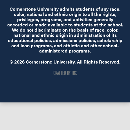
Cornerstone University admits students of any race,
color, national and ethnic origin to all the rights,
privileges, programs, and activities generally
accorded or made available to students at the school.
We do not discriminate on the basis of race, color,
national and ethnic origin in administration of its
educational policies, admissions policies, scholarship
and loan programs, and athletic and other school-
administered programs.
© 2026 Cornerstone University. All Rights Reserved.