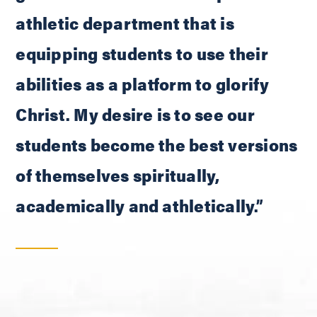
athletic department that is
equipping students to use their
abilities as a platform to glorify
Christ. My desire is to see our
students become the best versions
of themselves spiritually,
academically and athletically.”