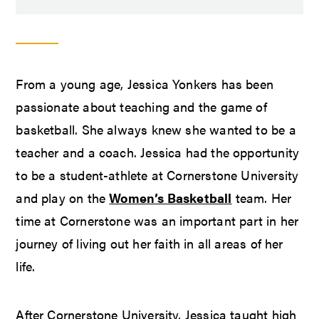
From a young age, Jessica Yonkers has been
passionate about teaching and the game of
basketball. She always knew she wanted to be a
teacher and a coach. Jessica had the opportunity
to be a student-athlete at Cornerstone University
and play on the
Women’s Basketball
team. Her
time at Cornerstone was an important part in her
journey of living out her faith in all areas of her
life.
After Cornerstone University, Jessica taught high