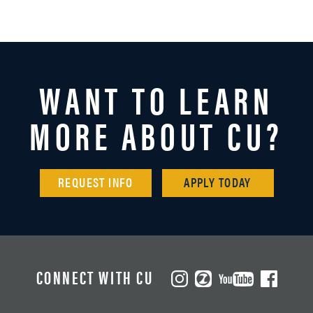
WANT TO LEARN
MORE ABOUT CU?
REQUEST INFO
APPLY TODAY
CONNECT WITH CU