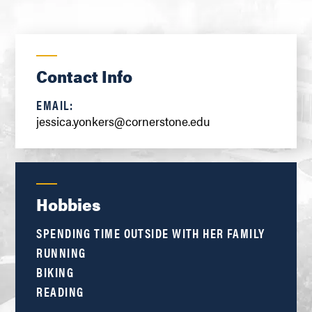
Contact Info
EMAIL:
jessica.yonkers@cornerstone.edu
Hobbies
SPENDING TIME OUTSIDE WITH HER FAMILY
RUNNING
BIKING
READING