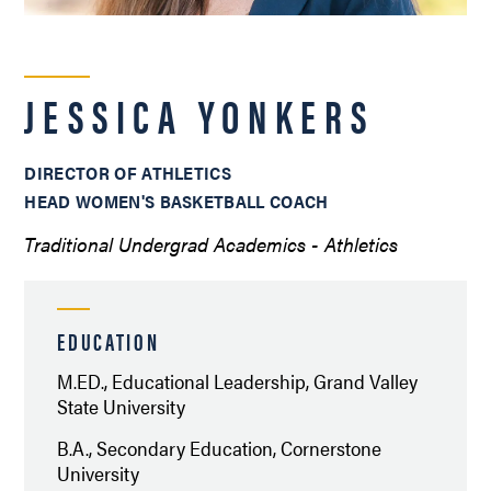
JESSICA YONKERS
DIRECTOR OF ATHLETICS
HEAD WOMEN'S BASKETBALL COACH
Traditional Undergrad Academics - Athletics
EDUCATION
M.ED., Educational Leadership, Grand Valley
State University
B.A., Secondary Education, Cornerstone
University