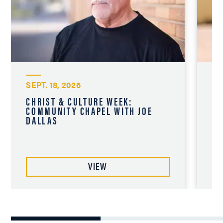
SEPT. 18, 2026
SE
CHRIST & CULTURE WEEK:
CH
COMMUNITY CHAPEL WITH JOE
CO
DALLAS
CH
VIEW