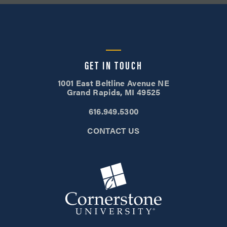
GET IN TOUCH
1001 East Beltline Avenue NE
Grand Rapids, MI 49525
616.949.5300
CONTACT US