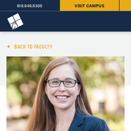
616.949.5300
VISIT CAMPUS
Cornerstone University
BACK TO FACULTY