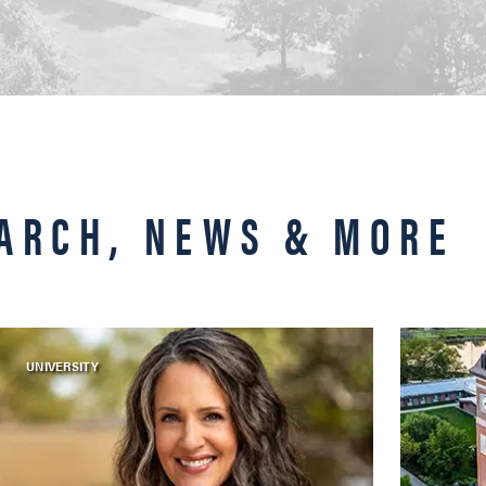
ARCH, NEWS & MORE
UNIVERSITY