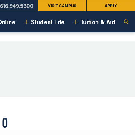
616.949.5300
VISIT CAMPUS
APPLY
Online
Student Life
Tuition & Aid
LO