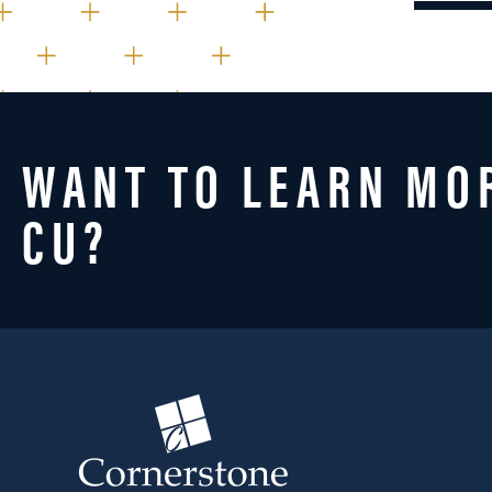
WANT TO LEARN MO
CU?