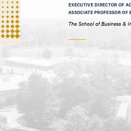
EXECUTIVE DIRECTOR OF A
ASSOCIATE PROFESSOR OF 
The School of Business & I