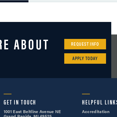
RE ABOUT
REQUEST INFO
APPLY TODAY
Cornerstone University
GET IN TOUCH
HELPFUL LINK
1001 East Beltline Avenue NE
Accreditation
Grand Rapids, MI 49525