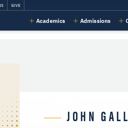
NS
GIVE
Cornerstone University
Academics
Admissions
JOHN GAL