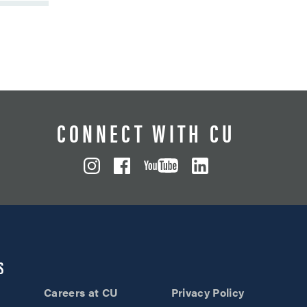
CONNECT WITH CU
S
Careers at CU
Privacy Policy