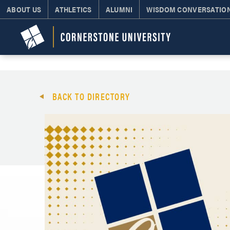
ABOUT US
ATHLETICS
ALUMNI
WISDOM CONVERSATIO
BACK TO DIRECTORY