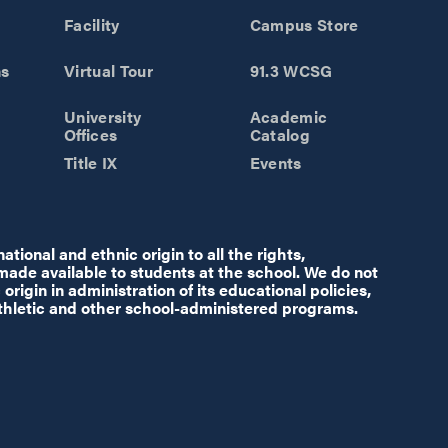
Facility
Campus Store
ns
Virtual Tour
91.3 WCSG
University
Academic
Offices
Catalog
Title IX
Events
tional and ethnic origin to all the rights,
 made available to students at the school. We do not
origin in administration of its educational policies,
thletic and other school-administered programs.