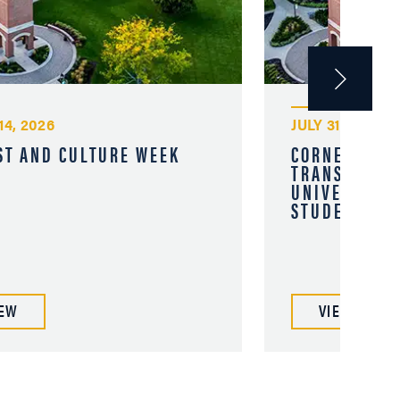
14, 2026
JULY 31, 2026
ST AND CULTURE WEEK
CORNERSTON
TRANSFER OP
UNIVERSITY 
STUDENTS
IEW
VIEW