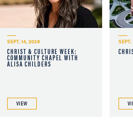
SEPT. 14, 2026
SEPT. 
CHRIST & CULTURE WEEK:
CHRI
COMMUNITY CHAPEL WITH
ALISA CHILDERS
VIEW
V