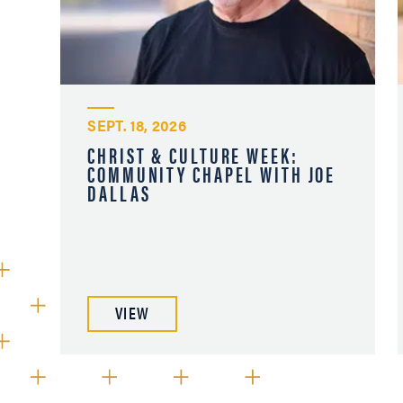
SEPT. 18, 2026
CHRIST & CULTURE WEEK:
COMMUNITY CHAPEL WITH JOE
DALLAS
VIEW