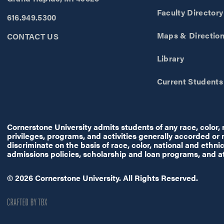
Faculty Directory
616.949.5300
Maps & Directio
CONTACT US
Library
Current Students
Cornerstone University admits students of any race, color, na
privileges, programs, and activities generally accorded or
discriminate on the basis of race, color, national and ethnic 
admissions policies, scholarship and loan programs, and a
© 2026 Cornerstone University. All Rights Reserved.