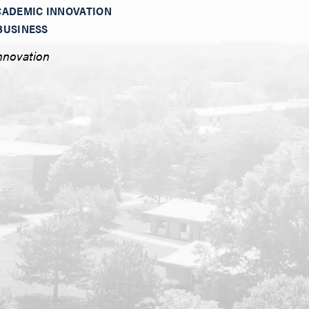
CADEMIC INNOVATION
BUSINESS
nnovation