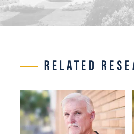
RELATED RESE