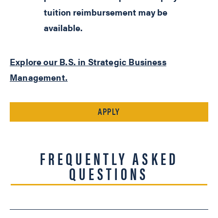
tuition reimbursement may be
available.
Explore our B.S. in Strategic Business
Management.
APPLY
FREQUENTLY ASKED
QUESTIONS