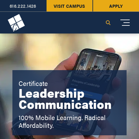
616.222.1426
VISIT CAMPUS
APPLY
Cornerstone University
Search
Certificate
Leadership
Communication
100% Mobile Learning. Radical
Affordability.