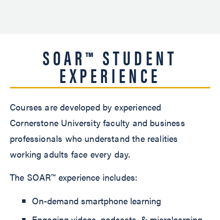
SOAR™ STUDENT
EXPERIENCE
Courses are developed by experienced
Cornerstone University faculty and business
professionals who understand the realities
working adults face every day.
The SOAR™ experience includes:
On-demand smartphone learning
Engaging videos, podcasts, & microlearning