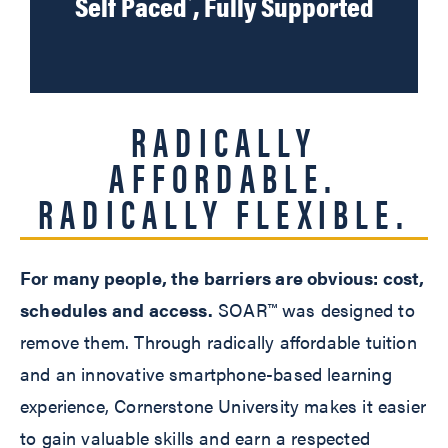
Self Paced
, Fully Supported
RADICALLY
AFFORDABLE.
RADICALLY FLEXIBLE.
For many people, the barriers are obvious: cost,
schedules and access.
SOAR™ was designed to
remove them. Through radically affordable tuition
and an innovative smartphone-based learning
experience, Cornerstone University makes it easier
to gain valuable skills and earn a respected