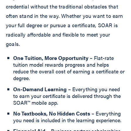
credential without the traditional obstacles that
often stand in the way. Whether you want to earn
your full degree or pursue a certificate, SOAR is
radically affordable and flexible to meet your
goals.
One Tuition, More Opportunity
– Flat-rate
tuition model rewards progress and helps
reduce the overall cost of earning a certificate or
degree.
On-Demand Learning
– Everything you need
to earn your certificate is delivered through the
SOAR™ mobile app.
No Textbooks, No Hidden Costs
– Everything
you need is included in the learning experience.
Financial Aid
– Business partner scholarships