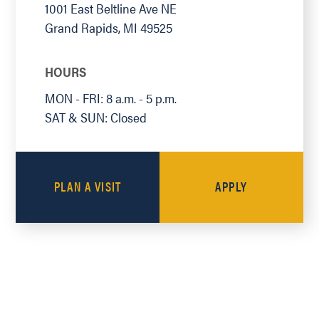
1001 East Beltline Ave NE
Grand Rapids
,
MI
49525
HOURS
MON - FRI: 8 a.m. - 5 p.m.
SAT & SUN: Closed
PLAN A VISIT
APPLY