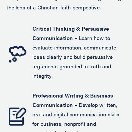
the lens of a Christian faith perspective.
Critical Thinking & Persuasive
Communication
– Learn how to
evaluate information, communicate
ideas clearly and build persuasive
arguments grounded in truth and
integrity.
Professional Writing & Business
Communication
– Develop written,
oral and digital communication skills
for business, nonprofit and