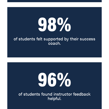
98%
of students felt supported by their success
coach.
96%
of students found instructor feedback
helpful.