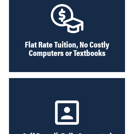
Flat Rate Tuition, No Costly
Computers or Textbooks
*