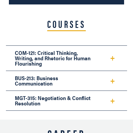
COURSES
COM-121: Critical Thinking,
Writing, and Rhetoric for Human
Flourishing
BUS-213: Business
Communication
MGT-315: Negotiation & Conflict
Resolution