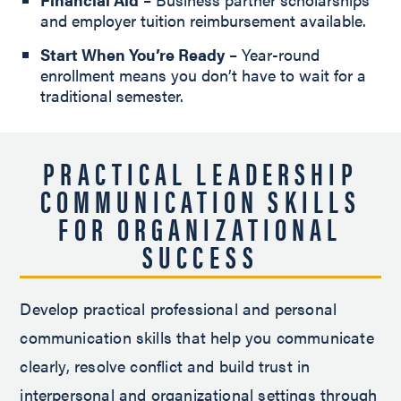
and employer tuition reimbursement available.
Start When You’re Ready
– Year-round
enrollment means you don’t have to wait for a
traditional semester.
PRACTICAL LEADERSHIP
COMMUNICATION SKILLS
FOR ORGANIZATIONAL
SUCCESS
Develop practical professional and personal
communication skills that help you communicate
clearly, resolve conflict and build trust in
interpersonal and organizational settings through