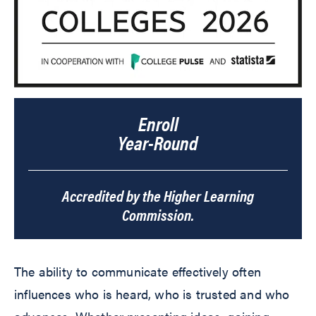
Enroll
Year-Round
Accredited by the Higher Learning
Commission.
The ability to communicate effectively often
influences who is heard, who is trusted and who