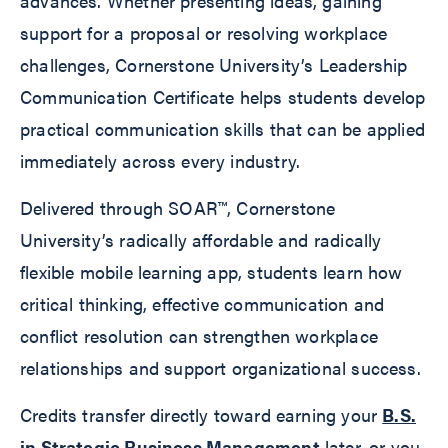
advances. Whether presenting ideas, gaining
support for a proposal or resolving workplace
challenges, Cornerstone University’s Leadership
Communication Certificate helps students develop
practical communication skills that can be applied
immediately across every industry.
Delivered through SOAR™, Cornerstone
University’s radically affordable and radically
flexible mobile learning app, students learn how
critical thinking, effective communication and
conflict resolution can strengthen workplace
relationships and support organizational success.
Credits transfer directly toward earning your
B.S.
in Strategic Business Management
later, or you