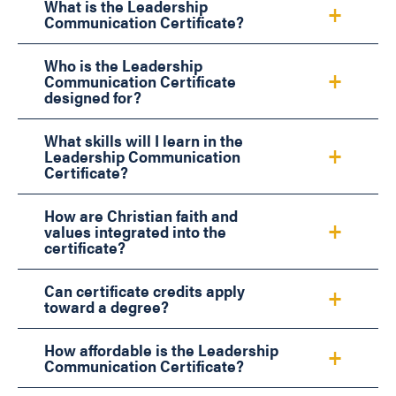
What is the Leadership
Communication Certificate?
Who is the Leadership
Communication Certificate
designed for?
What skills will I learn in the
Leadership Communication
Certificate?
How are Christian faith and
values integrated into the
certificate?
Can certificate credits apply
toward a degree?
How affordable is the Leadership
Communication Certificate?