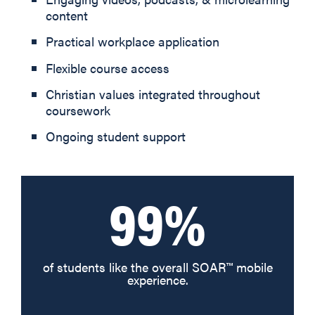
content
Practical workplace application
Flexible course access
Christian values integrated throughout
coursework
Ongoing student support
99%
of students like the overall SOAR™ mobile
experience.