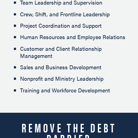
Team Leadership and Supervision
Crew, Shift, and Frontline Leadership
Project Coordination and Support
Human Resources and Employee Relations
Customer and Client Relationship
Management
Sales and Business Development
Nonprofit and Ministry Leadership
Training and Workforce Development
REMOVE THE DEBT