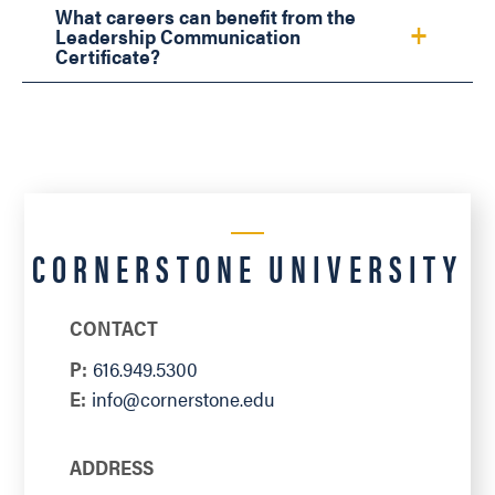
What careers can benefit from the
Leadership Communication
Certificate?
CORNERSTONE UNIVERSITY
CONTACT
P:
616.949.5300
E:
info@cornerstone.edu
ADDRESS