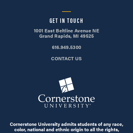
GET IN TOUCH
1001 East Beltline Avenue NE
Grand Rapids, MI 49525
616.949.5300
CONTACT US
Cornerstone University admits students of any race,
color, national and ethnic origin to all the rights,