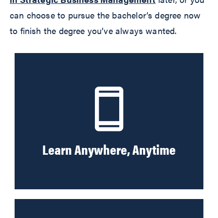
can choose to pursue the bachelor’s degree now
to finish the degree you’ve always wanted.
Learn Anywhere, Anytime