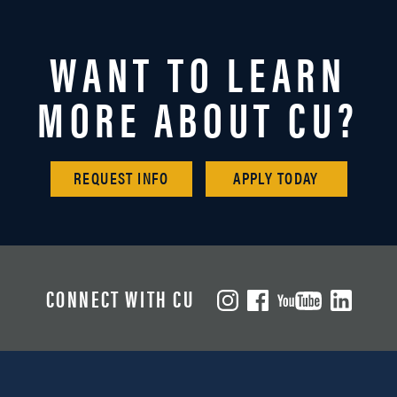
WANT TO LEARN
MORE ABOUT CU?
REQUEST INFO
APPLY TODAY
CONNECT WITH CU