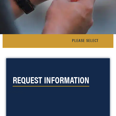
REQUEST INFORMATION
Loading...