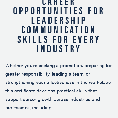
CAREER
OPPORTUNITIES FOR
LEADERSHIP
COMMUNICATION
SKILLS FOR EVERY
INDUSTRY
Whether you’re seeking a promotion, preparing for
greater responsibility, leading a team, or
strengthening your effectiveness in the workplace,
this certificate develops practical skills that
support career growth across industries and
professions, including: