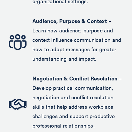
organizational settings.
Audience, Purpose & Context
–
Learn how audience, purpose and
context influence communication and
how to adapt messages for greater
understanding and impact.
Negotiation & Conflict Resolution
–
Develop practical communication,
negotiation and conflict resolution
skills that help address workplace
challenges and support productive
professional relationships.