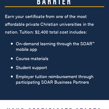
BARRIER
Earn your certificate from one of the most
affordable private Christian universities in the
nation. Tuition: $2,400 total cost includes:
On-demand learning through the SOAR™
mobile app
Course materials
Student support
Employer tuition reimbursement through
participating SOAR Business Partners