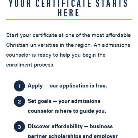
YOUR CERTIFICATE STARTS
HERE
Start your certificate at one of the most affordable
Christian universities in the region. An admissions
counselor is ready to help you begin the
enrollment process.
Apply
— our application is free.
Set goals — your admissions
counselor is here to guide you.
Discover affordability — business
partner scholarships and employer