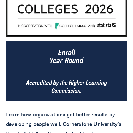
Enroll
Year-Round
Accredited by the Higher Learning
Commission.
Learn how organizations get better results by
developing people well. Cornerstone University’s