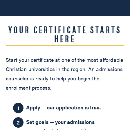
YOUR CERTIFICATE STARTS
HERE
Start your certificate at one of the most affordable
Christian universities in the region. An admissions
counselor is ready to help you begin the
enrollment process.
Apply
— our application is free.
Set goals — your admissions