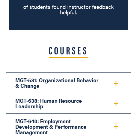
of students found instructor feedback
helpful.
COURSES
MGT-531: Organizational Behavior
& Change
MGT-638: Human Resource
Leadership
MGT-640: Employment
Development & Performance
Management