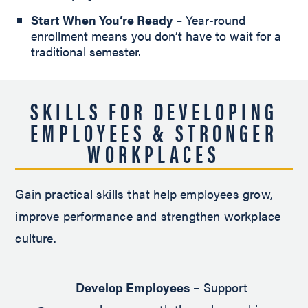
Start When You’re Ready
– Year-round
enrollment means you don’t have to wait for a
traditional semester.
SKILLS FOR DEVELOPING
EMPLOYEES & STRONGER
WORKPLACES
Gain practical skills that help employees grow,
improve performance and strengthen workplace
culture.
Develop Employees
– Support