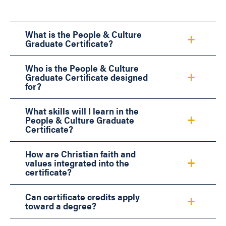
What is the People & Culture
Graduate Certificate?
Who is the People & Culture
Graduate Certificate designed
for?
What skills will I learn in the
People & Culture Graduate
Certificate?
How are Christian faith and
values integrated into the
certificate?
Can certificate credits apply
toward a degree?