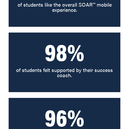
of students like the overall SOAR™ mobile
experience.
98%
of students felt supported by their success
coach.
96%