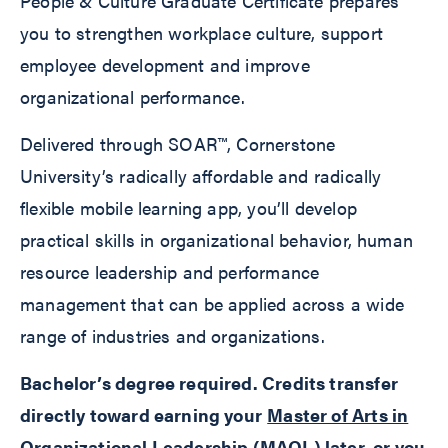
People & Culture Graduate Certificate prepares
you to strengthen workplace culture, support
employee development and improve
organizational performance.
Delivered through SOAR™, Cornerstone
University’s radically affordable and radically
flexible mobile learning app, you’ll develop
practical skills in organizational behavior, human
resource leadership and performance
management that can be applied across a wide
range of industries and organizations.
Bachelor’s degree required. Credits transfer
directly toward earning your
Master of Arts in
Organizational Leadership
(MAOL) later, or you