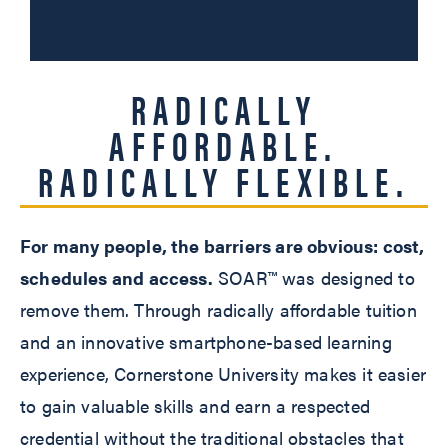
RADICALLY
AFFORDABLE.
RADICALLY FLEXIBLE.
For many people, the barriers are obvious: cost,
schedules and access.
SOAR™ was designed to
remove them. Through radically affordable tuition
and an innovative smartphone-based learning
experience, Cornerstone University makes it easier
to gain valuable skills and earn a respected
credential without the traditional obstacles that