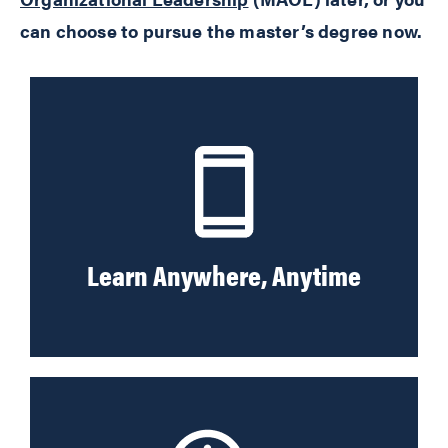
can choose to pursue the master’s degree now.
Learn Anywhere, Anytime