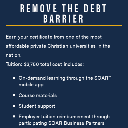
REMOVE THE DEBT
BARRIER
Earn your certificate from one of the most
affordable private Christian universities in the
nation.
Tuition: $3,750 total cost includes:
On-demand learning through the SOAR™
mobile app
Course materials
Student support
Employer tuition reimbursement through
participating SOAR Business Partners