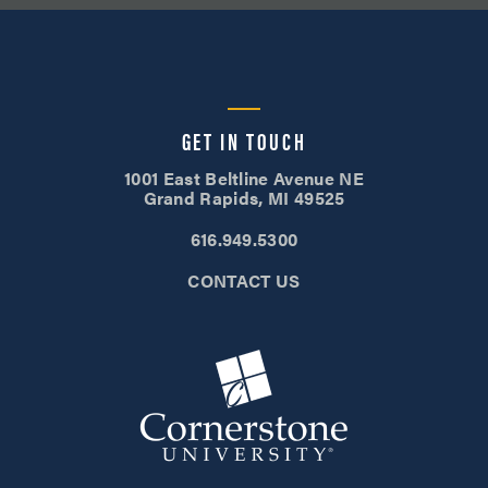
GET IN TOUCH
1001 East Beltline Avenue NE
Grand Rapids, MI 49525
616.949.5300
CONTACT US