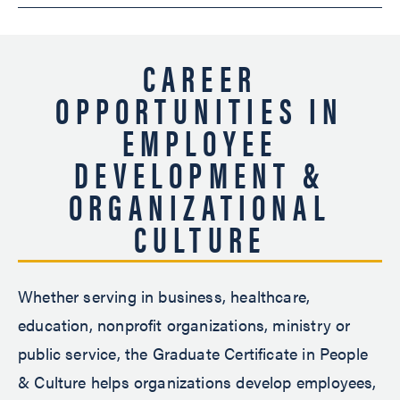
CAREER
OPPORTUNITIES IN
EMPLOYEE
DEVELOPMENT &
ORGANIZATIONAL
CULTURE
Whether serving in business, healthcare,
education, nonprofit organizations, ministry or
public service, the Graduate Certificate in People
& Culture helps organizations develop employees,