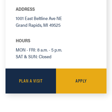
ADDRESS
1001 East Beltline Ave NE
Grand Rapids
,
MI
49525
HOURS
MON - FRI: 8 a.m. - 5 p.m.
SAT & SUN: Closed
PLAN A VISIT
APPLY