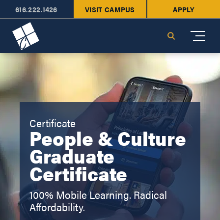
616.222.1426
VISIT CAMPUS
APPLY
Cornerstone University
Search
Certificate
People & Culture
Graduate
Certificate
100% Mobile Learning. Radical
Affordability.