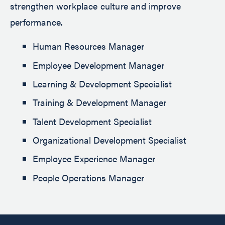
strengthen workplace culture and improve
performance.
Human Resources Manager
Employee Development Manager
Learning & Development Specialist
Training & Development Manager
Talent Development Specialist
Organizational Development Specialist
Employee Experience Manager
People Operations Manager