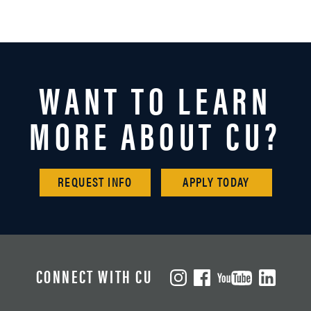
WANT TO LEARN
MORE ABOUT CU?
REQUEST INFO
APPLY TODAY
CONNECT WITH CU