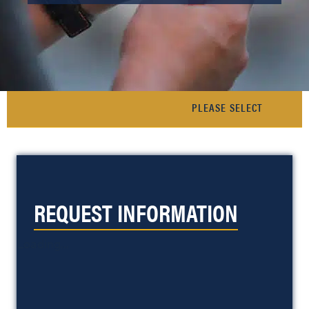
REQUEST INFORMATION
Loading...