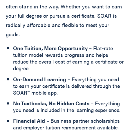
often stand in the way. Whether you want to earn
your full degree or pursue a certificate, SOAR is
radically affordable and flexible to meet your
goals.
One Tuition, More Opportunity
– Flat-rate
tuition model rewards progress and helps
reduce the overall cost of earning a certificate or
degree.
On-Demand Learning
– Everything you need
to earn your certificate is delivered through the
SOAR™ mobile app.
No Textbooks, No Hidden Costs
– Everything
you need is included in the learning experience.
Financial Aid
– Business partner scholarships
and employer tuition reimbursement available.