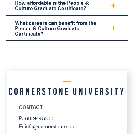
How affordable is the People &
Culture Graduate Certificate?
What careers can benefit from the
People & Culture Graduate
Certificate?
CORNERSTONE UNIVERSITY
CONTACT
P:
616.949.5300
E:
info@cornerstone.edu