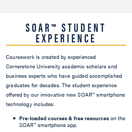
SOAR™ STUDENT
EXPERIENCE
Coursework is created by experienced
Cornerstone University academic scholars and
business experts who have guided accomplished
graduates for decades. The student experience
offered by our innovative new SOAR™ smartphone
technology includes:
Pre-loaded courses & free resources
on the
SOAR™ smartphone app.