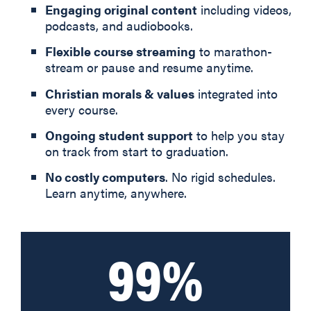
Engaging original content
including videos,
podcasts, and audiobooks.
Flexible course streaming
to marathon-
stream or pause and resume anytime.
Christian morals & values
integrated into
every course.
Ongoing student support
to help you stay
on track from start to graduation.
No costly computers
. No rigid schedules.
Learn anytime, anywhere.
99%