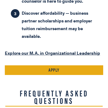
counselor is here to guide you.
Discover affordability — business
partner scholarships and employer
tuition reimbursement may be
available.
Explore our M.A. in Organizational Leadership
APPLY
FREQUENTLY ASKED
QUESTIONS