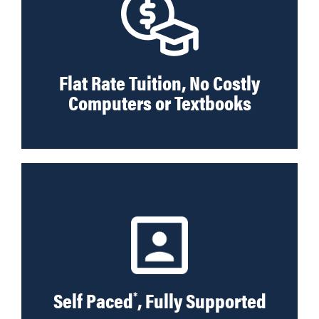
Flat Rate Tuition, No Costly
Computers or Textbooks
Self Paced
, Fully Supported
*