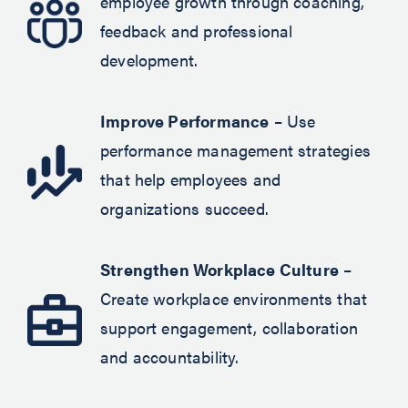
employee growth through coaching,
feedback and professional
development.
Improve Performance
– Use
performance management strategies
that help employees and
organizations succeed.
Strengthen Workplace Culture
–
Create workplace environments that
support engagement, collaboration
and accountability.