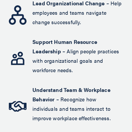
Lead Organizational Change
– Help
employees and teams navigate
change successfully.
Support Human Resource
Leadership
– Align people practices
with organizational goals and
workforce needs.
Understand Team & Workplace
Behavior
– Recognize how
individuals and teams interact to
improve workplace effectiveness.