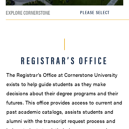
EXPLORE CORNERSTONE
REGISTRAR’S OFFICE
The Registrar’s Office at Cornerstone University
exists to help guide students as they make
decisions about their degree programs and their
futures. This office provides access to current and
past academic catalogs, assists students and
alumni with the transcript request process and