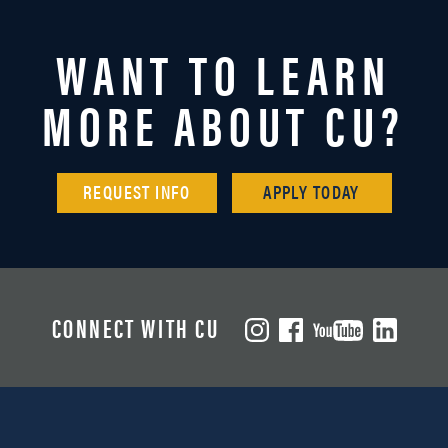
WANT TO LEARN
MORE ABOUT CU?
REQUEST INFO
APPLY TODAY
CONNECT WITH CU