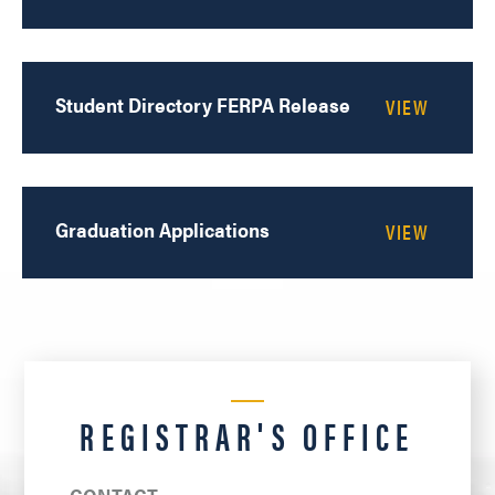
Student Directory FERPA Release
Graduation Applications
REGISTRAR'S OFFICE