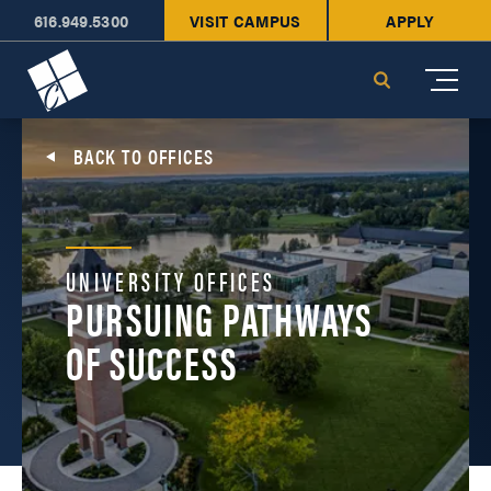
616.949.5300
VISIT CAMPUS
APPLY
Cornerstone University
Search
BACK TO OFFICES
UNIVERSITY OFFICES
PURSUING PATHWAYS
OF SUCCESS