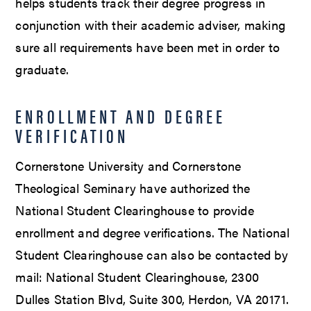
helps students track their degree progress in
conjunction with their academic adviser, making
sure all requirements have been met in order to
graduate.
ENROLLMENT AND DEGREE
VERIFICATION
Cornerstone University and Cornerstone
Theological Seminary have authorized the
National Student Clearinghouse to provide
enrollment and degree verifications. The National
Student Clearinghouse can also be contacted by
mail: National Student Clearinghouse, 2300
Dulles Station Blvd, Suite 300, Herdon, VA 20171.