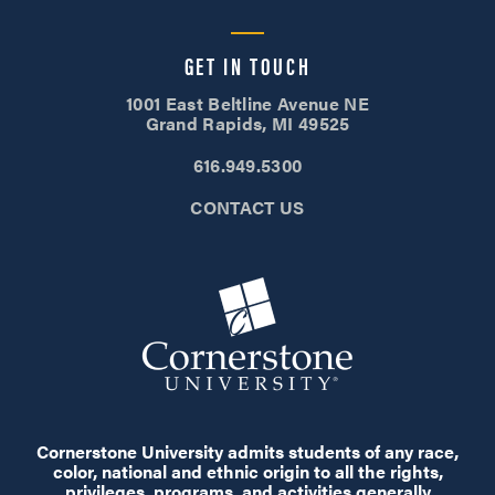
GET IN TOUCH
1001 East Beltline Avenue NE
Grand Rapids, MI 49525
616.949.5300
CONTACT US
Cornerstone University admits students of any race,
color, national and ethnic origin to all the rights,
privileges, programs, and activities generally