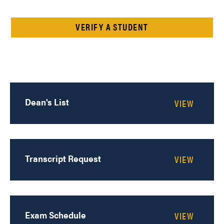
VERIFY A STUDENT
Dean's List
Transcript Request
Exam Schedule