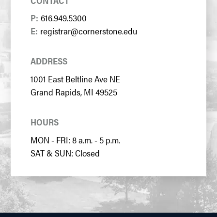
CONTACT
P:
616.949.5300
E:
registrar@cornerstone.edu
ADDRESS
1001 East Beltline Ave NE
Grand Rapids, MI 49525
HOURS
MON - FRI: 8 a.m. - 5 p.m.
SAT & SUN: Closed