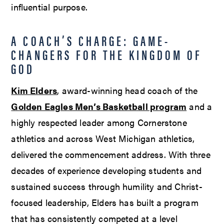
influential purpose.
A COACH’S CHARGE: GAME-
CHANGERS FOR THE KINGDOM OF
GOD
Kim Elders
, award-winning head coach of the
Golden Eagles Men’s Basketball program
and a
highly respected leader among Cornerstone
athletics and across West Michigan athletics,
delivered the commencement address. With three
decades of experience developing students and
sustained success through humility and Christ-
focused leadership, Elders has built a program
that has consistently competed at a level