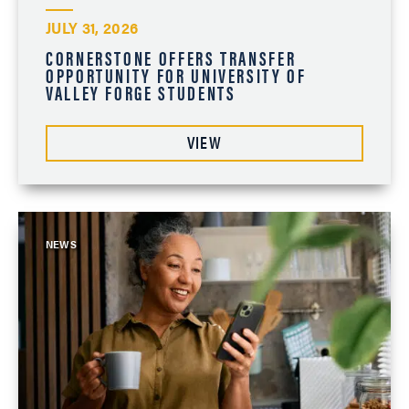
JULY 31, 2026
CORNERSTONE OFFERS TRANSFER
OPPORTUNITY FOR UNIVERSITY OF
VALLEY FORGE STUDENTS
VIEW
NEWS