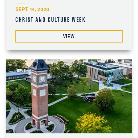
SEPT. 14, 2026
CHRIST AND CULTURE WEEK
VIEW
NEWS