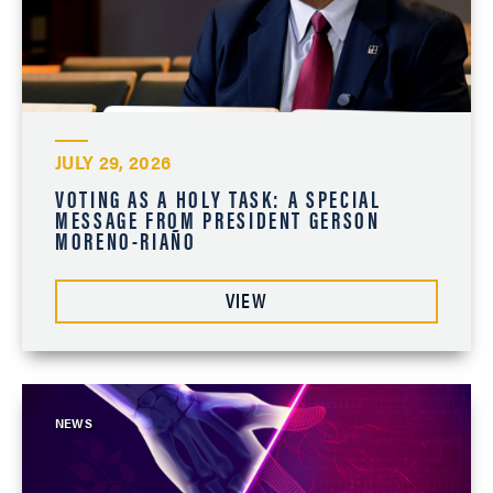
JULY 29, 2026
VOTING AS A HOLY TASK: A SPECIAL
MESSAGE FROM PRESIDENT GERSON
MORENO-RIAÑO
VIEW
NEWS