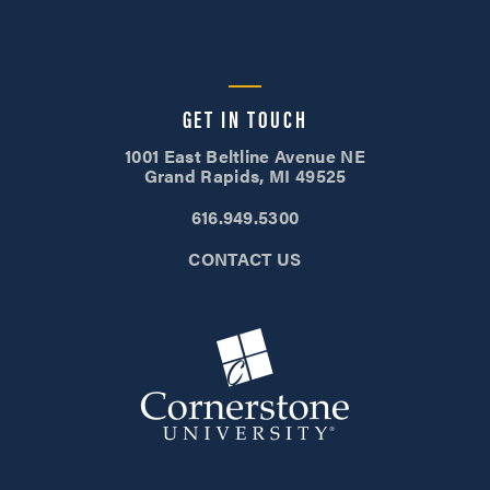
GET IN TOUCH
1001 East Beltline Avenue NE
Grand Rapids, MI 49525
616.949.5300
CONTACT US