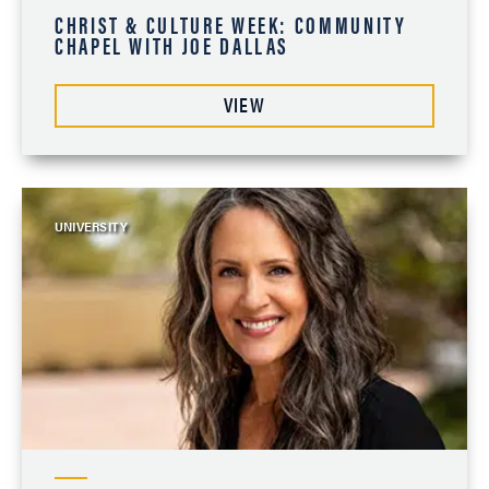
CHRIST & CULTURE WEEK: COMMUNITY
CHAPEL WITH JOE DALLAS
VIEW
UNIVERSITY