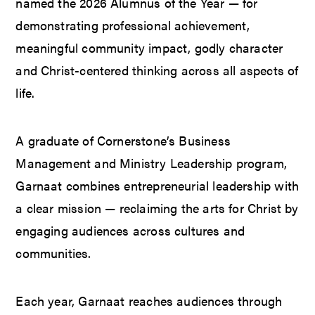
named the 2026 Alumnus of the Year — for
demonstrating professional achievement,
meaningful community impact, godly character
and Christ-centered thinking across all aspects of
life.
A graduate of Cornerstone’s Business
Management and Ministry Leadership program,
Garnaat combines entrepreneurial leadership with
a clear mission — reclaiming the arts for Christ by
engaging audiences across cultures and
communities.
Each year, Garnaat reaches audiences through