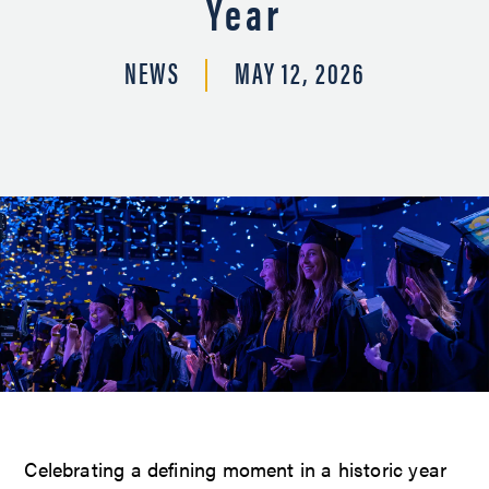
Year
NEWS
MAY 12, 2026
Celebrating a defining moment in a historic year