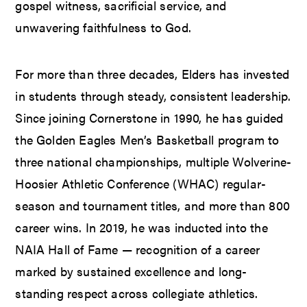
gospel witness, sacrificial service, and
unwavering faithfulness to God.
For more than three decades, Elders has invested
in students through steady, consistent leadership.
Since joining Cornerstone in 1990, he has guided
the Golden Eagles Men’s Basketball program to
three national championships, multiple Wolverine-
Hoosier Athletic Conference (WHAC) regular-
season and tournament titles, and more than 800
career wins. In 2019, he was inducted into the
NAIA Hall of Fame — recognition of a career
marked by sustained excellence and long-
standing respect across collegiate athletics.