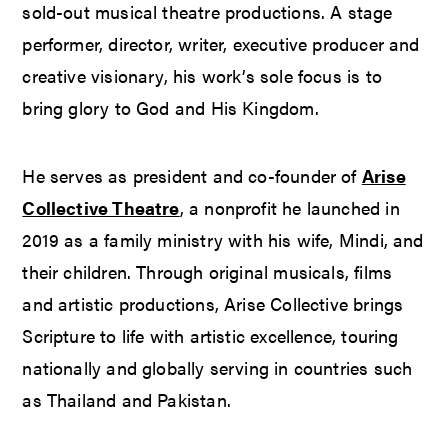
sold-out musical theatre productions. A stage
performer, director, writer, executive producer and
creative visionary, his work’s sole focus is to
bring glory to God and His Kingdom.
He serves as president and co-founder of
Arise
Collective Theatre
, a nonprofit he launched in
2019 as a family ministry with his wife, Mindi, and
their children. Through original musicals, films
and artistic productions, Arise Collective brings
Scripture to life with artistic excellence, touring
nationally and globally serving in countries such
as Thailand and Pakistan.