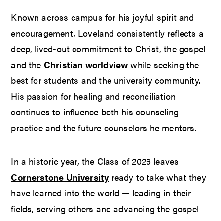
Known across campus for his joyful spirit and
encouragement, Loveland consistently reflects a
deep, lived-out commitment to Christ, the gospel
and the
Christian worldview
while seeking the
best for students and the university community.
His passion for healing and reconciliation
continues to influence both his counseling
practice and the future counselors he mentors.
In a historic year, the Class of 2026 leaves
Cornerstone University
ready to take what they
have learned into the world — leading in their
fields, serving others and advancing the gospel