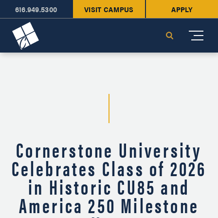
616.949.5300
VISIT CAMPUS
APPLY
Cornerstone University
Search
Cornerstone University
Celebrates Class of 2026
in Historic CU85 and
America 250 Milestone