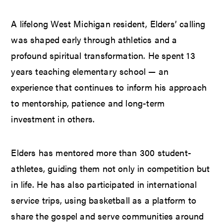
A lifelong West Michigan resident, Elders’ calling
was shaped early through athletics and a
profound spiritual transformation. He spent 13
years teaching elementary school — an
experience that continues to inform his approach
to mentorship, patience and long-term
investment in others.
Elders has mentored more than 300 student-
athletes, guiding them not only in competition but
in life. He has also participated in international
service trips, using basketball as a platform to
share the gospel and serve communities around