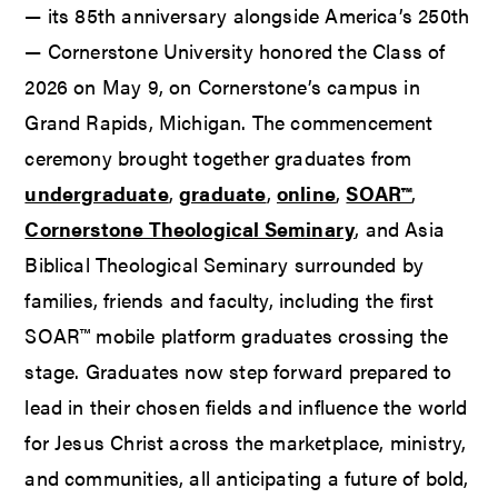
— its 85th anniversary alongside America’s 250th
— Cornerstone University honored the Class of
2026 on May 9, on Cornerstone’s campus in
Grand Rapids, Michigan. The commencement
ceremony brought together graduates from
undergraduate
,
graduate
,
online
,
SOAR™
,
Cornerstone Theological Seminary
, and Asia
Biblical Theological Seminary surrounded by
families, friends and faculty, including the first
SOAR™ mobile platform graduates crossing the
stage. Graduates now step forward prepared to
lead in their chosen fields and influence the world
for Jesus Christ across the marketplace, ministry,
and communities, all anticipating a future of bold,