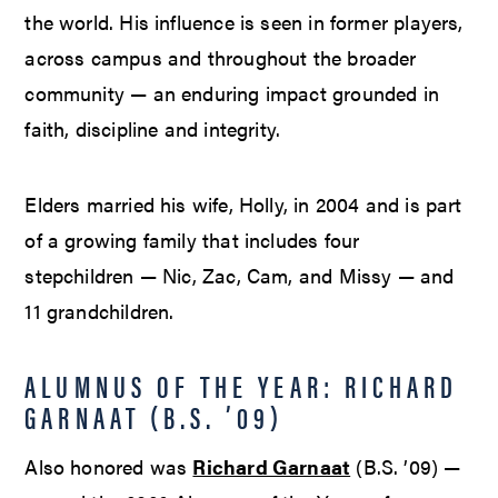
the world. His influence is seen in former players,
across campus and throughout the broader
community — an enduring impact grounded in
faith, discipline and integrity.
Elders married his wife, Holly, in 2004 and is part
of a growing family that includes four
stepchildren — Nic, Zac, Cam, and Missy — and
11 grandchildren.
ALUMNUS OF THE YEAR: RICHARD
GARNAAT (B.S. ’09)
Also honored was
Richard Garnaat
(B.S. ’09) —