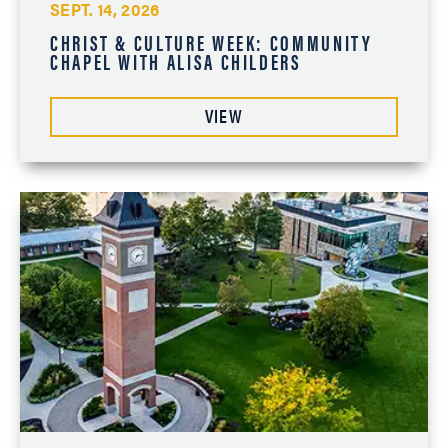
SEPT. 14, 2026
CHRIST & CULTURE WEEK: COMMUNITY
CHAPEL WITH ALISA CHILDERS
VIEW