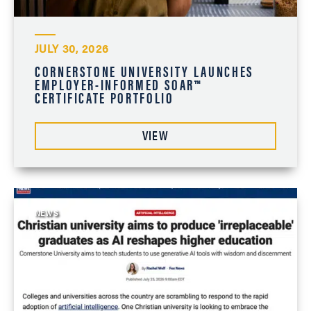
JULY 30, 2026
CORNERSTONE UNIVERSITY LAUNCHES
EMPLOYER-INFORMED SOAR™
CERTIFICATE PORTFOLIO
VIEW
NEWS