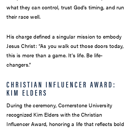
what they can control, trust God’s timing, and run
their race well.
His charge defined a singular mission to embody
Jesus Christ: “As you walk out those doors today,
this is more than a game. It’s life. Be life-
changers.”
CHRISTIAN INFLUENCER AWARD:
KIM ELDERS
During the ceremony, Cornerstone University
recognized Kim Elders with the Christian
Influencer Award, honoring a life that reflects bold