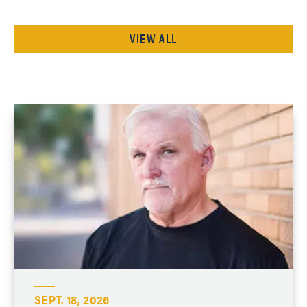
VIEW ALL
SEPT. 18, 2026