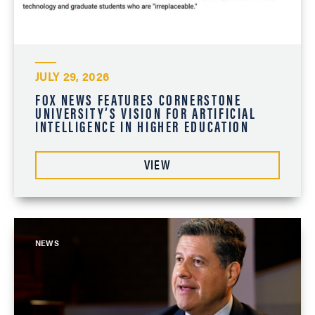
JULY 29, 2026
FOX NEWS FEATURES CORNERSTONE
UNIVERSITY’S VISION FOR ARTIFICIAL
INTELLIGENCE IN HIGHER EDUCATION
VIEW
NEWS