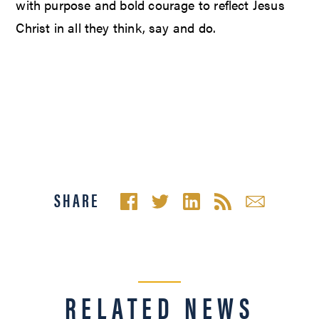
with purpose and bold courage to reflect Jesus
Christ in all they think, say and do.
SHARE
RELATED NEWS