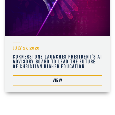
JULY 27, 2026
CORNERSTONE LAUNCHES PRESIDENT’S AI
ADVISORY BOARD TO LEAD THE FUTURE
OF CHRISTIAN HIGHER EDUCATION
VIEW