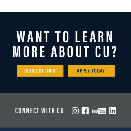
WANT TO LEARN
MORE ABOUT CU?
REQUEST INFO
APPLY TODAY
CONNECT WITH CU