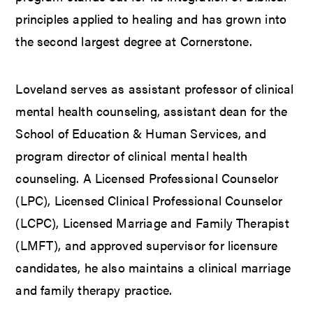
principles applied to healing and has grown into
the second largest degree at Cornerstone.
Loveland serves as assistant professor of clinical
mental health counseling, assistant dean for the
School of Education & Human Services, and
program director of clinical mental health
counseling. A Licensed Professional Counselor
(LPC), Licensed Clinical Professional Counselor
(LCPC), Licensed Marriage and Family Therapist
(LMFT), and approved supervisor for licensure
candidates, he also maintains a clinical marriage
and family therapy practice.