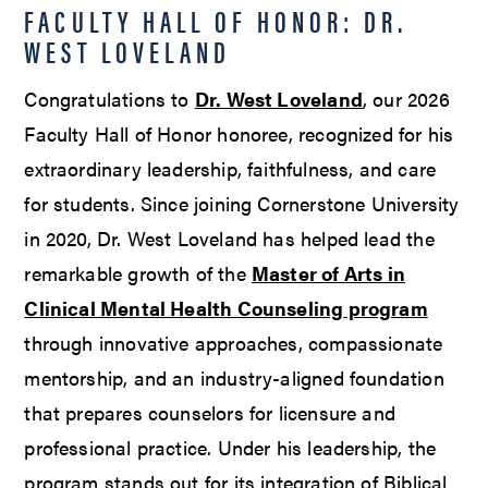
FACULTY HALL OF HONOR: DR.
WEST LOVELAND
Congratulations to
Dr. West Loveland
, our 2026
Faculty Hall of Honor honoree, recognized for his
extraordinary leadership, faithfulness, and care
for students. Since joining Cornerstone University
in 2020, Dr. West Loveland has helped lead the
remarkable growth of the
Master of Arts in
Clinical Mental Health Counseling program
through innovative approaches, compassionate
mentorship, and an industry-aligned foundation
that prepares counselors for licensure and
professional practice. Under his leadership, the
program stands out for its integration of Biblical