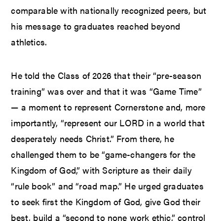
comparable with nationally recognized peers, but
his message to graduates reached beyond
athletics.
He told the Class of 2026 that their “pre-season
training” was over and that it was “Game Time”
— a moment to represent Cornerstone and, more
importantly, “represent our LORD in a world that
desperately needs Christ.” From there, he
challenged them to be “game-changers for the
Kingdom of God,” with Scripture as their daily
“rule book” and “road map.” He urged graduates
to seek first the Kingdom of God, give God their
best, build a “second to none work ethic,” control