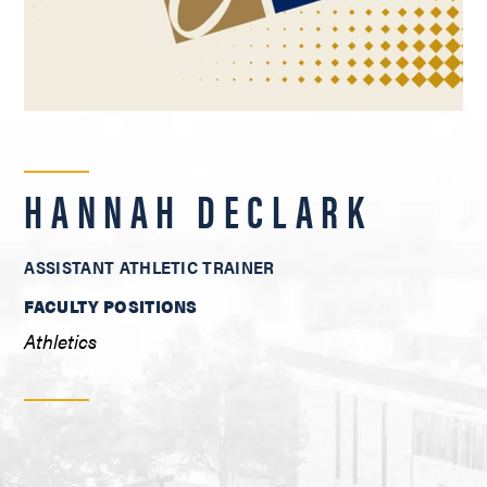
HANNAH DECLARK
ASSISTANT ATHLETIC TRAINER
FACULTY POSITIONS
Athletics