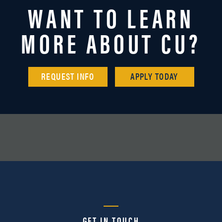
WANT TO LEARN
MORE ABOUT CU?
REQUEST INFO
APPLY TODAY
GET IN TOUCH