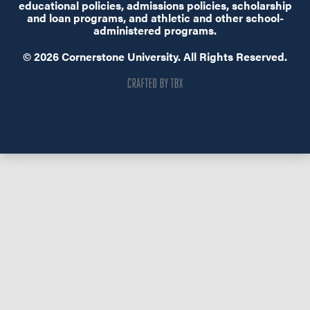
educational policies, admissions policies, scholarship
and loan programs, and athletic and other school-
administered programs.
© 2026 Cornerstone University. All Rights Reserved.