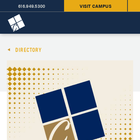
616.949.5300
VISIT CAMPUS
Cornerstone University
DIRECTORY