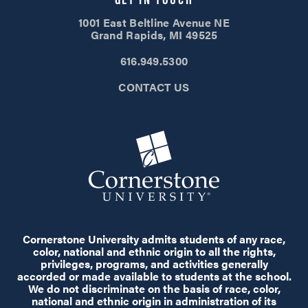
1001 East Beltline Avenue NE
Grand Rapids, MI 49525
616.949.5300
CONTACT US
Cornerstone University admits students of any race,
color, national and ethnic origin to all the rights,
privileges, programs, and activities generally
accorded or made available to students at the school.
We do not discriminate on the basis of race, color,
national and ethnic origin in administration of its