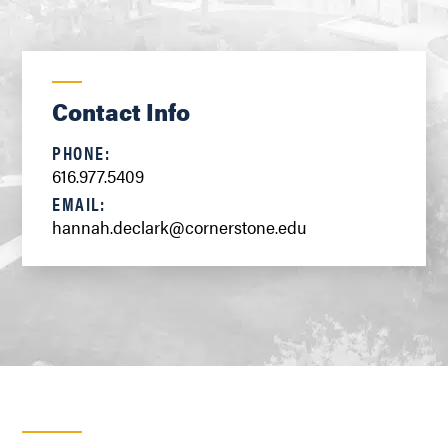
Contact Info
PHONE:
616.977.5409
EMAIL:
hannah.declark@cornerstone.edu