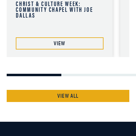
CHRIST & CULTURE WEEK:
CH
COMMUNITY CHAPEL WITH JOE
CO
DALLAS
CH
VIEW
VIEW ALL