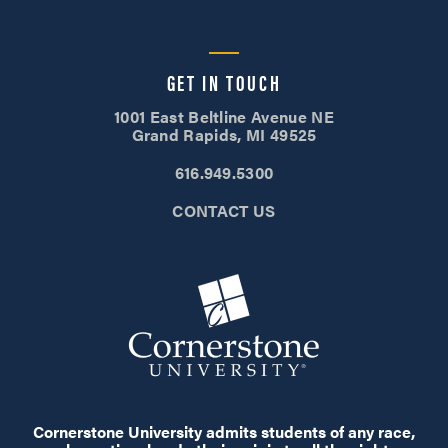
GET IN TOUCH
1001 East Beltline Avenue NE
Grand Rapids, MI 49525
616.949.5300
CONTACT US
Cornerstone University admits students of any race,