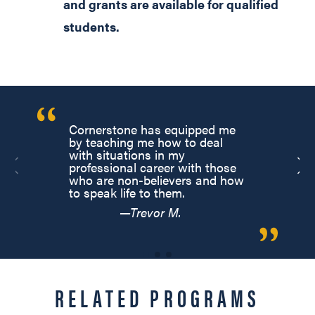
and grants are available for qualified
students.
Cornerstone has equipped me
by teaching me how to deal
with situations in my
professional career with those
who are non-believers and how
to speak life to them.
—Trevor M.
RELATED PROGRAMS