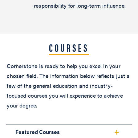
responsibility for long-term influence.
COURSES
Cornerstone is ready to help you excel in your
chosen field. The information below reflects just a
few of the general education and industry-
focused courses you will experience to achieve
your degree.
Featured Courses