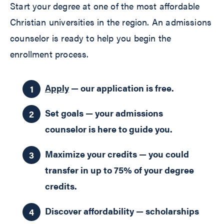
Start your degree at one of the most affordable
Christian universities in the region. An admissions
counselor is ready to help you begin the
enrollment process.
Apply
— our application is free.
Set goals — your admissions
counselor is here to guide you.
Maximize your credits — you could
transfer in up to 75% of your degree
credits.
Discover affordability — scholarships