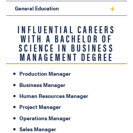
General Education
INFLUENTIAL CAREERS
WITH A BACHELOR OF
SCIENCE IN BUSINESS
MANAGEMENT DEGREE
Production Manager
Business Manager
Human Resources Manager
Project Manager
Operations Manager
Sales Manager