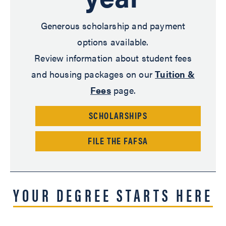
Generous scholarship and payment
options available.
Review information about student fees
and housing packages on our
Tuition &
Fees
page.
SCHOLARSHIPS
FILE THE FAFSA
YOUR DEGREE STARTS HERE