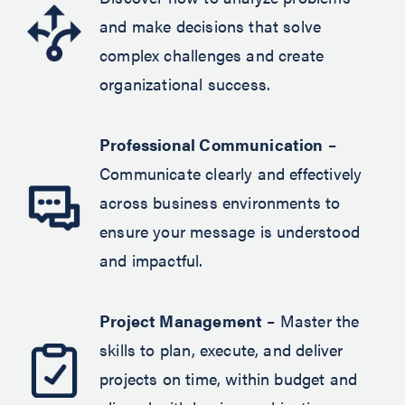
and make decisions that solve
complex challenges and create
organizational success.
Professional Communication
–
Communicate clearly and effectively
across business environments to
ensure your message is understood
and impactful.
Project Management
– Master the
skills to plan, execute, and deliver
projects on time, within budget and