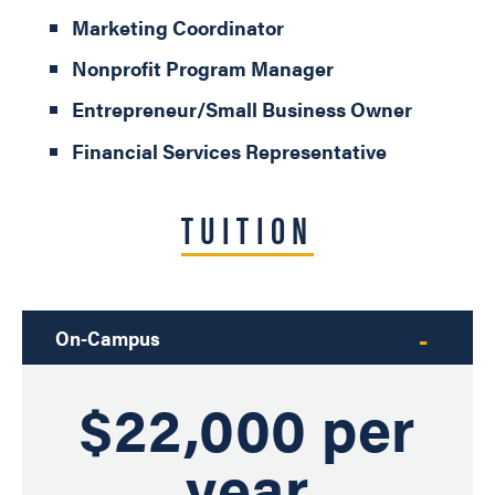
Marketing Coordinator
Nonprofit Program Manager
Entrepreneur/Small Business Owner
Financial Services Representative
TUITION
On-Campus
$22,000 per
year