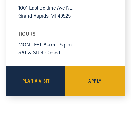
1001 East Beltline Ave NE
Grand Rapids
,
MI
49525
HOURS
MON - FRI: 8 a.m. - 5 p.m.
SAT & SUN: Closed
PLAN A VISIT
APPLY