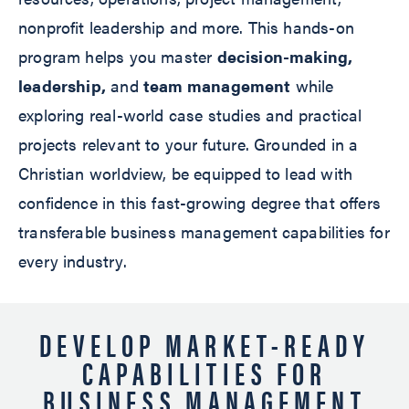
nonprofit leadership and more. This hands-on
program helps you master
decision-making,
leadership,
and
team management
while
exploring real-world case studies and practical
projects relevant to your future. Grounded in a
Christian worldview, be equipped to lead with
confidence in this fast-growing degree that offers
transferable business management capabilities for
every industry.
DEVELOP MARKET-READY
CAPABILITIES FOR
BUSINESS MANAGEMENT