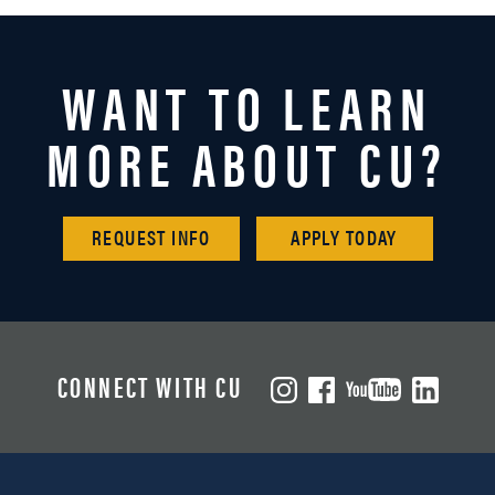
WANT TO LEARN
MORE ABOUT CU?
REQUEST INFO
APPLY TODAY
CONNECT WITH CU