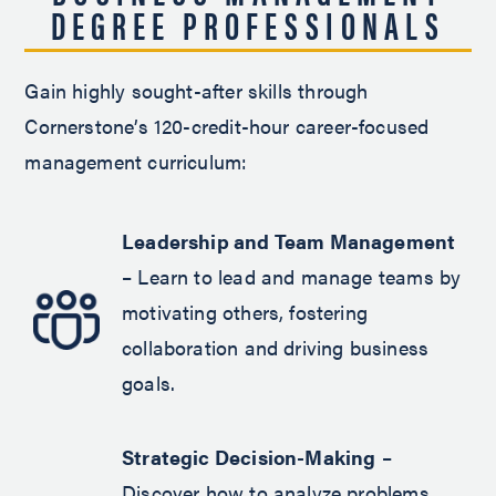
DEGREE PROFESSIONALS
Gain highly sought-after skills through
Cornerstone’s 120-credit-hour career-focused
management curriculum:
Leadership and Team Management
– Learn to lead and manage teams by
motivating others, fostering
collaboration and driving business
goals.
Strategic Decision-Making
–
Discover how to analyze problems