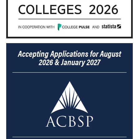
Accepting Applications for August
2026 & January 2027