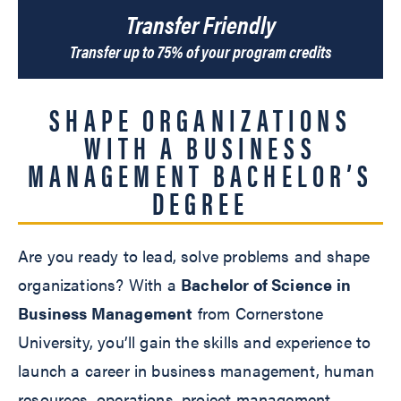
Transfer Friendly
Transfer up to 75% of your program credits
SHAPE ORGANIZATIONS
WITH A BUSINESS
MANAGEMENT BACHELOR’S
DEGREE
Are you ready to lead, solve problems and shape
organizations? With a
Bachelor of Science in
Business Management
from Cornerstone
University, you’ll gain the skills and experience to
launch a career in business management, human
resources, operations, project management,