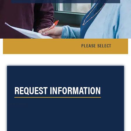
REQUEST INFORMATION
Loading...