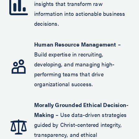
insights that transform raw
information into actionable business
decisions.
Human Resource Management
–
Build expertise in recruiting,
developing, and managing high-
performing teams that drive
organizational success.
Morally Grounded Ethical Decision-
Making
– Use data-driven strategies
guided by Christ-centered integrity,
transparency, and ethical