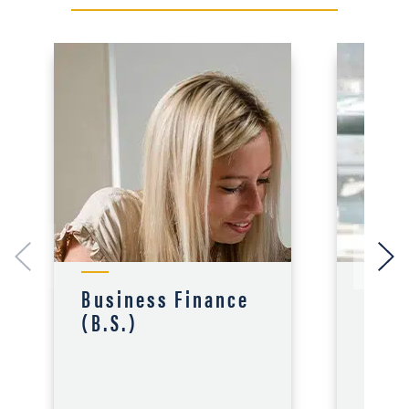
Business Finance
Acco
(B.S.)