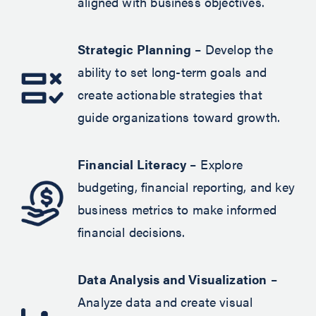
aligned with business objectives.
Strategic Planning
– Develop the
ability to set long-term goals and
create actionable strategies that
guide organizations toward growth.
Financial Literacy
– Explore
budgeting, financial reporting, and key
business metrics to make informed
financial decisions.
Data Analysis and Visualization
–
Analyze data and create visual