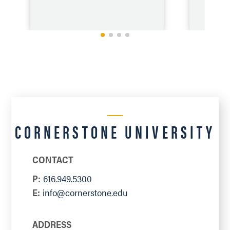
CORNERSTONE UNIVERSITY
VIEW
CONTACT
P:
616.949.5300
E:
info@cornerstone.edu
ADDRESS