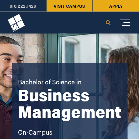
616.222.1426
VISIT CAMPUS
APPLY
Cornerstone University
Search
Bachelor of Science in
Business
Management
On-Campus