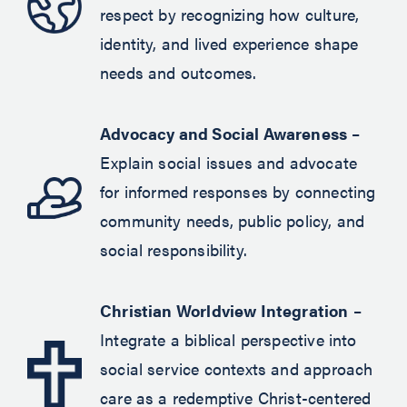
respect by recognizing how culture,
identity, and lived experience shape
needs and outcomes.
Advocacy and Social Awareness
–
Explain social issues and advocate
for informed responses by connecting
community needs, public policy, and
social responsibility.
Christian Worldview Integration
–
Integrate a biblical perspective into
social service contexts and approach
care as a redemptive Christ-centered