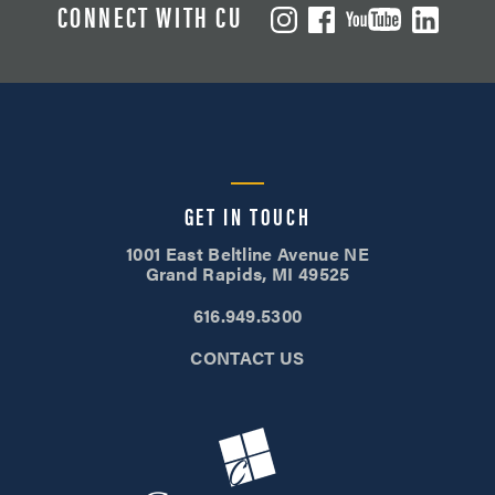
CONNECT WITH CU
GET IN TOUCH
1001 East Beltline Avenue NE
Grand Rapids, MI 49525
616.949.5300
CONTACT US