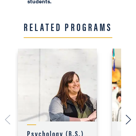
students.
RELATED PROGRAMS
Psychology (B.S.)
Sec