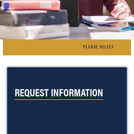
REQUEST INFORMATION
Loading...