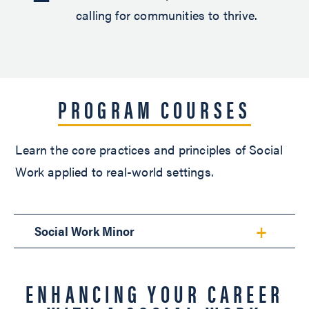
calling for communities to thrive.
PROGRAM COURSES
Learn the core practices and principles of Social
Work applied to real-world settings.
Social Work Minor
ENHANCING YOUR CAREER