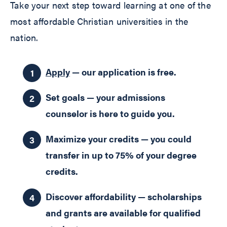
Take your next step toward learning at one of the
most affordable Christian universities in the
nation.
Apply
— our application is free.
Set goals — your admissions
counselor is here to guide you.
Maximize your credits — you could
transfer in up to 75% of your degree
credits.
Discover affordability — scholarships
and grants are available for qualified