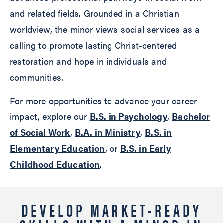
and related fields. Grounded in a Christian
worldview, the minor views social services as a
calling to promote lasting Christ-centered
restoration and hope in individuals and
communities.
For more opportunities to advance your career
impact, explore our
B.S. in Psychology
,
Bachelor
of Social Work
,
B.A. in Ministry
,
B.S. in
Elementary Education
, or
B.S. in Early
Childhood Education
.
DEVELOP MARKET-READY