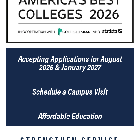
Accepting Applications for August
2026 & January 2027
Schedule a Campus Visit
Affordable Education