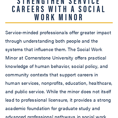
STRENGTHEN SERVICE
CAREERS WITH A SOCIAL
WORK MINOR
Service-minded professionals offer greater impact
through understanding both people and the
systems that influence them. The Social Work
Minor at Cornerstone University offers practical
knowledge of human behavior, social policy, and
community contexts that support careers in
human services, nonprofits, education, healthcare,
and public service. While the minor does not itself
lead to professional licensure, it provides a strong
academic foundation for graduate study and
advanced professional pathways in social work