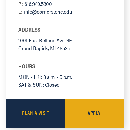
P:
616.949.5300
E:
info@cornerstone.edu
ADDRESS
1001 East Beltline Ave NE
Grand Rapids
,
MI
49525
HOURS
MON - FRI: 8 a.m. - 5 p.m.
SAT & SUN: Closed
PLAN A VISIT
APPLY