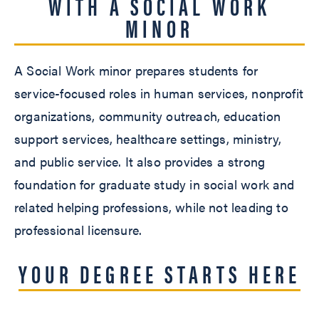
WITH A SOCIAL WORK
MINOR
A Social Work minor prepares students for
service-focused roles in human services, nonprofit
organizations, community outreach, education
support services, healthcare settings, ministry,
and public service. It also provides a strong
foundation for graduate study in social work and
related helping professions, while not leading to
professional licensure.
YOUR DEGREE STARTS HERE