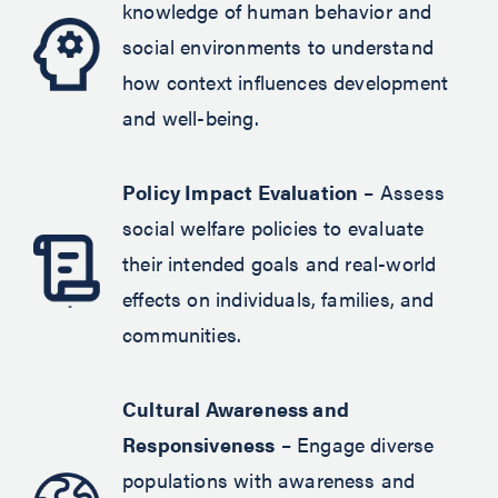
knowledge of human behavior and
social environments to understand
how context influences development
and well-being.
Policy Impact Evaluation
– Assess
social welfare policies to evaluate
their intended goals and real-world
effects on individuals, families, and
communities.
Cultural Awareness and
Responsiveness
– Engage diverse
populations with awareness and