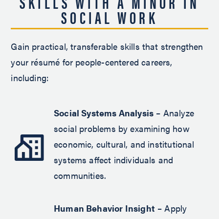
SKILLS WITH A MINOR IN
SOCIAL WORK
Gain practical, transferable skills that strengthen
your résumé for people-centered careers,
including:
Social Systems Analysis
– Analyze
social problems by examining how
economic, cultural, and institutional
systems affect individuals and
communities.
Human Behavior Insight
– Apply