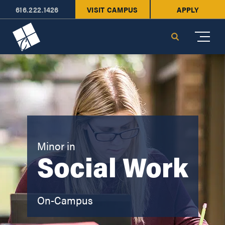
616.222.1426
VISIT CAMPUS
APPLY
Cornerstone University
Search
Minor in
Social Work
On-Campus