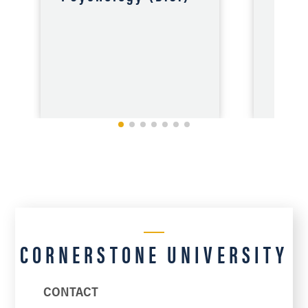
Educ
(B.S
CORNERSTONE UNIVERSITY
VIEW
CONTACT