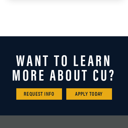
WANT TO LEARN
MORE ABOUT CU?
REQUEST INFO
APPLY TODAY