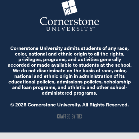
Cornerstone University admits students of any race,
color, national and ethnic origin to all the rights,
privileges, programs, and activities generally
accorded or made available to students at the school.
We do not discriminate on the basis of race, color,
national and ethnic origin in administration of its
educational policies, admissions policies, scholarship
and loan programs, and athletic and other school-
administered programs.
© 2026 Cornerstone University. All Rights Reserved.