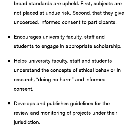
broad standards are upheld. First, subjects are
not placed at undue risk. Second, that they give
uncoerced, informed consent to participants.
Encourages university faculty, staff and
students to engage in appropriate scholarship.
Helps university faculty, staff and students
understand the concepts of ethical behavior in
research, “doing no harm” and informed
consent.
Develops and publishes guidelines for the
review and monitoring of projects under their
jurisdiction.