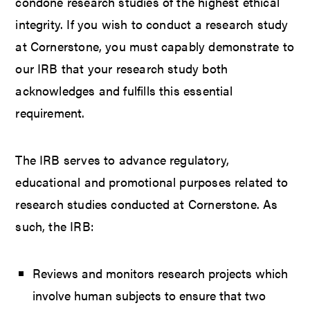
condone research studies of the highest ethical
integrity. If you wish to conduct a research study
at Cornerstone, you must capably demonstrate to
our IRB that your research study both
acknowledges and fulfills this essential
requirement.
The IRB serves to advance regulatory,
educational and promotional purposes related to
research studies conducted at Cornerstone. As
such, the IRB:
Reviews and monitors research projects which
involve human subjects to ensure that two