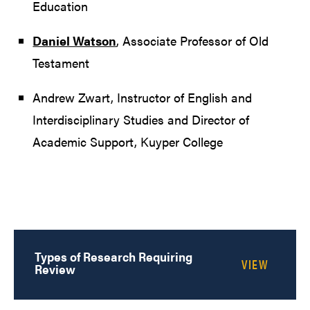
Education
Daniel Watson
, Associate Professor of Old
Testament
Andrew Zwart, Instructor of English and
Interdisciplinary Studies and Director of
Academic Support, Kuyper College
Types of Research Requiring
Review