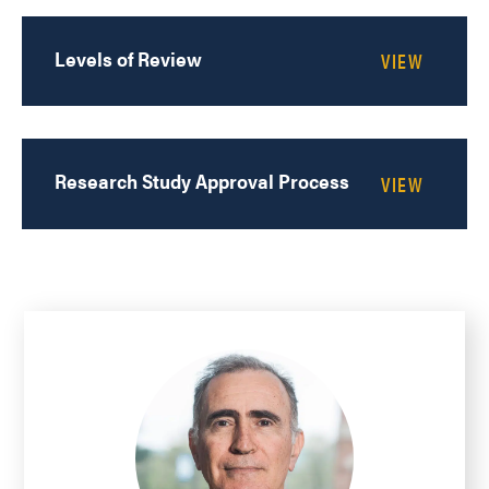
Levels of Review
Research Study Approval Process