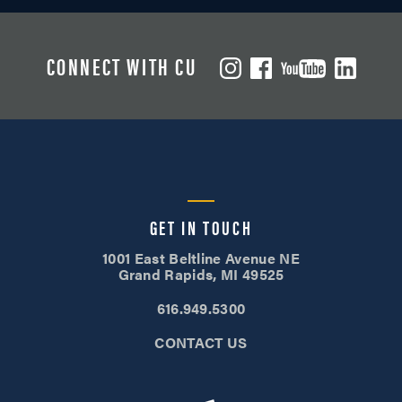
CONNECT WITH CU
GET IN TOUCH
1001 East Beltline Avenue NE
Grand Rapids, MI 49525
616.949.5300
CONTACT US