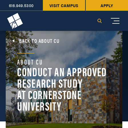
616.949.5300
VISIT CAMPUS
APPLY
Cornerstone University
Search
BACK TO ABOUT CU
ABOUT CU
CONDUCT AN APPROVED
RESEARCH STUDY
AT CORNERSTONE
UNIVERSITY