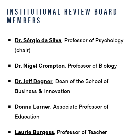
INSTITUTIONAL REVIEW BOARD
MEMBERS
Dr. Sérgio da Silva
, Professor of Psychology
(chair)
Dr. Nigel Crompton
, Professor of Biology
Dr. Jeff Degner
, Dean of the School of
Business & Innovation
Donna Larner
, Associate Professor of
Education
Laurie Burgess
, Professor of Teacher