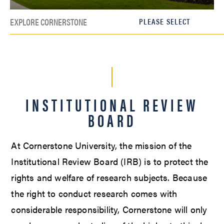
EXPLORE CORNERSTONE
INSTITUTIONAL REVIEW
BOARD
At Cornerstone University, the mission of the
Institutional Review Board (IRB) is to protect the
rights and welfare of research subjects. Because
the right to conduct research comes with
considerable responsibility, Cornerstone will only