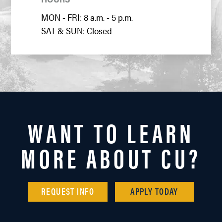
MON - FRI: 8 a.m. - 5 p.m.
SAT & SUN: Closed
WANT TO LEARN
MORE ABOUT CU?
REQUEST INFO
APPLY TODAY