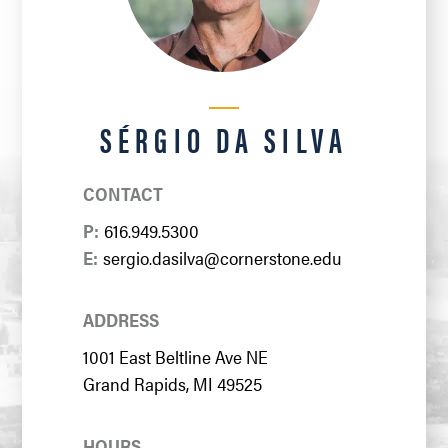
SÉRGIO DA SILVA
CONTACT
P:
616.949.5300
E:
sergio.dasilva@cornerstone.edu
ADDRESS
1001 East Beltline Ave NE
Grand Rapids, MI 49525
HOURS