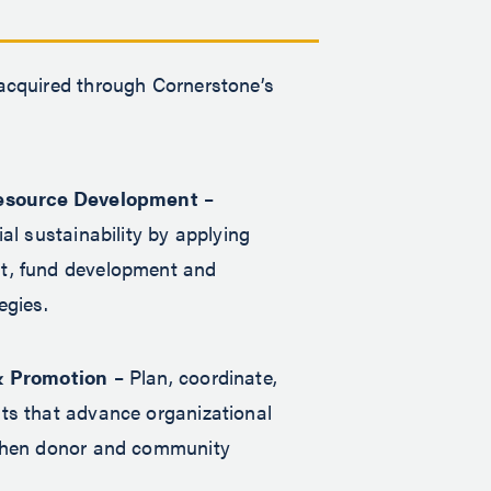
 acquired through Cornerstone’s
esource Development
–
al sustainability by applying
, fund development and
egies.
& Promotion
– Plan, coordinate,
ts that advance organizational
then donor and community