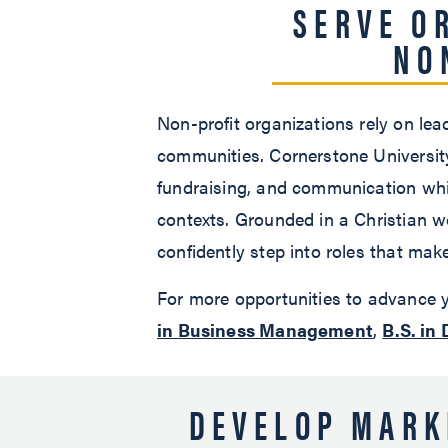
SERVE O
NO
Non-profit organizations rely on le
communities. Cornerstone University
fundraising, and communication whil
contexts. Grounded in a Christian w
confidently step into roles that make
For more opportunities to advance y
in Business Management
,
B.S. in 
DEVELOP MARK