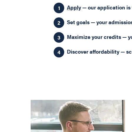
Apply
— our application is 
Set goals — your admission
Maximize your credits — yo
Discover affordability — sc