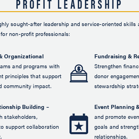
PROFIT LEADERSHIP
ghly sought-after leadership and service-oriented skills
for non-profit professionals:
& Organizational
Fundraising & R
eams and programs with
Strengthen financi
 principles that support
donor engagement
nd community impact.
stewardship strat
ionship Building
–
Event Planning 
h stakeholders,
and promote even
to support collaboration
goals and streng
.
relationships.