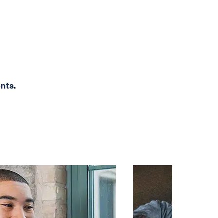
ents.