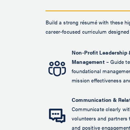
Build a strong résumé with these hi
career-focused curriculum designed 
Non-Profit Leadership 
Management
– Guide t
foundational management
mission effectiveness a
Communication & Relat
Communicate clearly wit
volunteers and partners 
and positive engagement