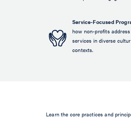
Service-Focused Progr
how non-profits address 
services in diverse cult
contexts.
Learn the core practices and principl