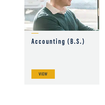
Accounting (B.S.)
VIEW