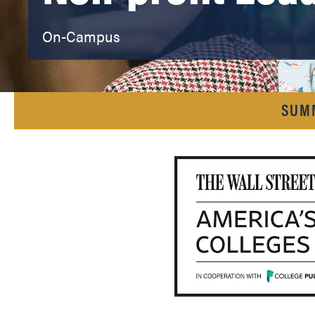
On-Campus
SUM