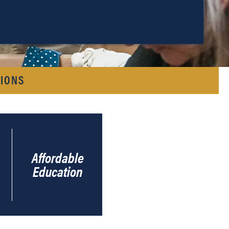
IONS
Affordable
Education