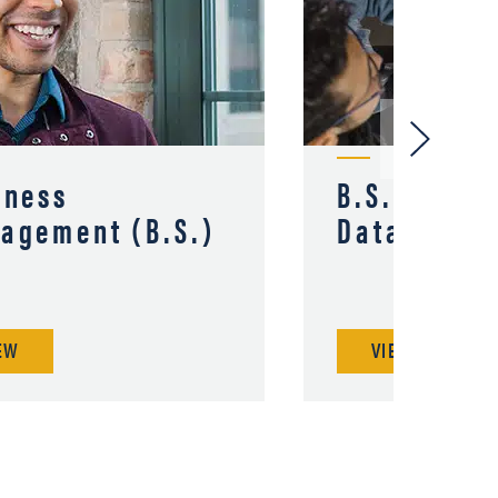
iness
B.S. in Bus
agement (B.S.)
Data Analy
EW
VIEW