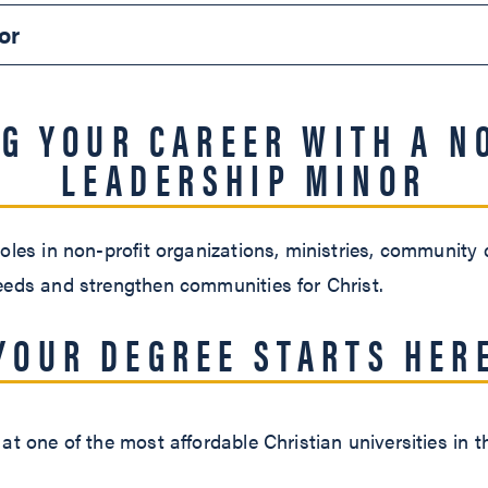
or
G YOUR CAREER WITH A N
LEADERSHIP MINOR
oles in non-profit organizations, ministries, community
eeds and strengthen communities for Christ.
YOUR DEGREE STARTS HER
at one of the most affordable Christian universities in t