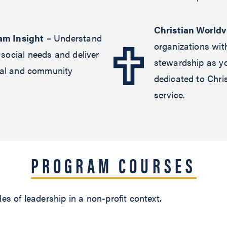
Christian World
am Insight
– Understand
organizations wit
social needs and deliver
stewardship as y
ural and community
dedicated to Chri
service.
PROGRAM COURSES
es of leadership in a non-profit context.