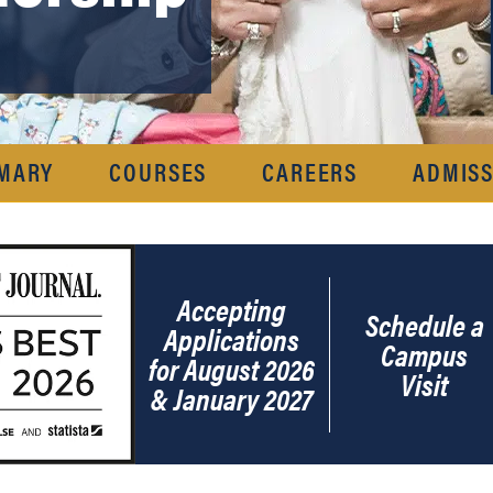
MARY
COURSES
CAREERS
ADMISS
Accepting
Schedule a
Applications
Campus
for August 2026
Visit
& January 2027