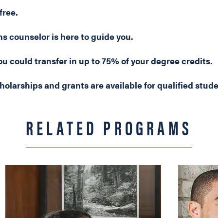
free.
s counselor is here to guide you.
u could transfer in up to 75% of your degree credits.
holarships and grants are available for qualified stud
RELATED PROGRAMS