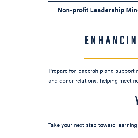
Non-profit Leadership Min
ENHANCIN
Prepare for leadership and support r
and donor relations, helping meet n
Take your next step toward learning 