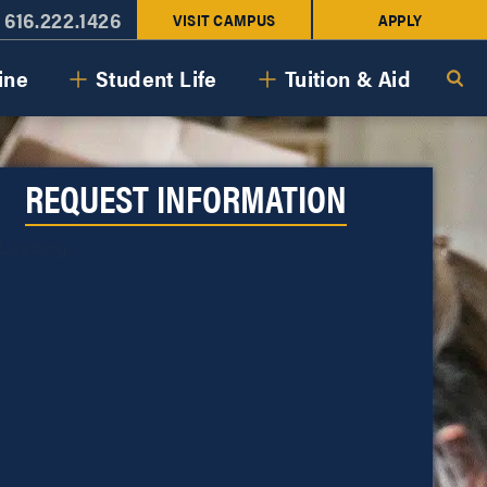
616.222.1426
VISIT CAMPUS
APPLY
ine
Student Life
Tuition & Aid
REQUEST INFORMATION
Loading...