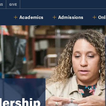
NS
GIVE
Cornerstone University
Academics
Admissions
Onl
dership