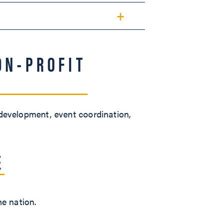
ON-PROFIT
 development, event coordination,
E
he nation.