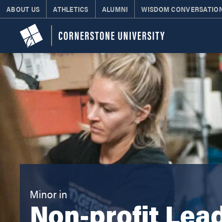
ABOUT US
ATHLETICS
ALUMNI
WISDOM CONVERSATIO
Minor in
Non-profit Lea