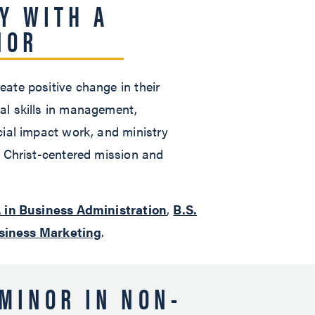
Y WITH A
NOR
ate positive change in their
al skills in management,
cial impact work, and ministry
a Christ-centered mission and
. in Business Administration
,
B.S.
usiness Marketing
.
MINOR IN NON-