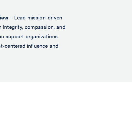
view
– Lead mission-driven
h integrity, compassion, and
ou support organizations
st-centered influence and