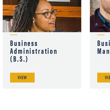
Business
Bus
Administration
Man
(B.S.)
VIEW
VI