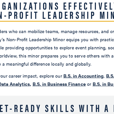
RGANIZATIONS EFFECTIVEL
N-PROFIT LEADERSHIP MI
aders who can mobilize teams, manage resources, and cre
’s Non-Profit Leadership Minor equips you with practic
e providing opportunities to explore event planning, so
orldview, this minor prepares you to serve others with 
 a meaningful difference locally and globally.
our career impact, explore our
B.S. in Accounting
,
B.S
Data Analytics,
B.S. in Business Finance
or
B.S. in B
ET-READY SKILLS WITH A 